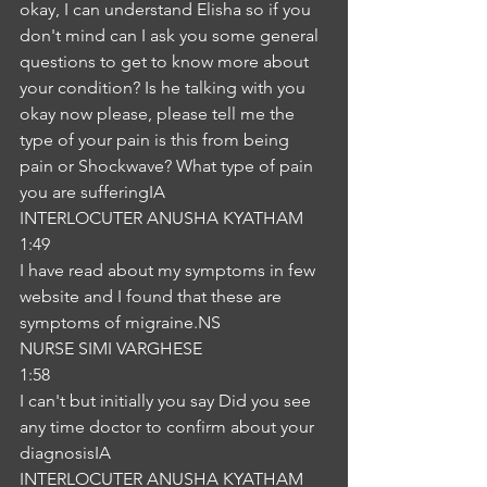
okay, I can understand Elisha so if you 
don't mind can I ask you some general 
questions to get to know more about 
your condition? Is he talking with you 
okay now please, please tell me the 
type of your pain is this from being 
pain or Shockwave? What type of pain 
you are sufferingIA
INTERLOCUTER ANUSHA KYATHAM
1:49
I have read about my symptoms in few 
website and I found that these are 
symptoms of migraine.NS
NURSE SIMI VARGHESE
1:58
I can't but initially you say Did you see 
any time doctor to confirm about your 
diagnosisIA
INTERLOCUTER ANUSHA KYATHAM