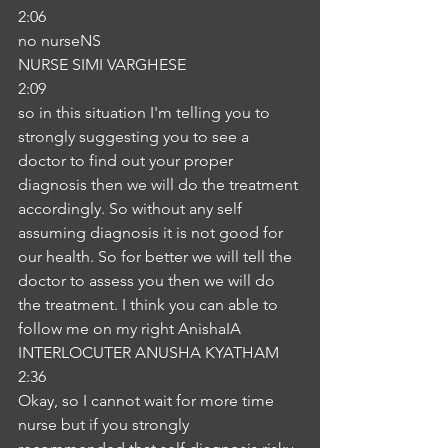
2:06
no nurseNS
NURSE SIMI VARGHESE
2:09
so in this situation I'm telling you to 
strongly suggesting you to see a 
doctor to find out your proper 
diagnosis then we will do the treatment 
accordingly. So without any self 
assuming diagnosis it is not good for 
our health. So for better we will tell the 
doctor to assess you then we will do 
the treatment. I think you can able to 
follow me on my right AnishaIA
INTERLOCUTER ANUSHA KYATHAM
2:36
Okay, so I cannot wait for more time 
nurse but if you strongly 