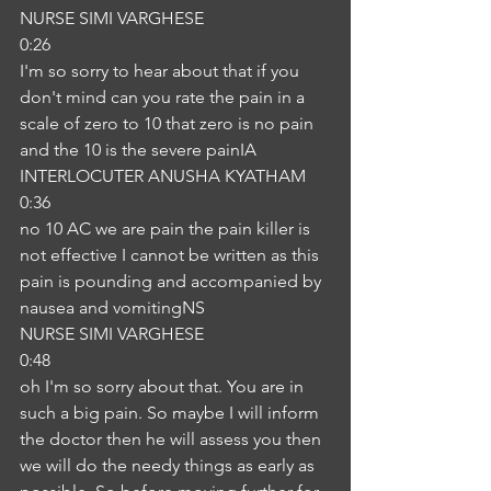
NURSE SIMI VARGHESE
0:26
I'm so sorry to hear about that if you 
don't mind can you rate the pain in a 
scale of zero to 10 that zero is no pain 
and the 10 is the severe painIA
INTERLOCUTER ANUSHA KYATHAM
0:36
no 10 AC we are pain the pain killer is 
not effective I cannot be written as this 
pain is pounding and accompanied by 
nausea and vomitingNS
NURSE SIMI VARGHESE
0:48
oh I'm so sorry about that. You are in 
such a big pain. So maybe I will inform 
the doctor then he will assess you then 
we will do the needy things as early as 