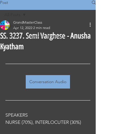
Post
All Posts
GrandMasterClass
All Posts
Apr 12, 2022
2 min read
SS. 3237. Semi Varghese - Anusha
Classical Corrections - Nursing OET
Kyatham
Conversation Audio
SPEAKERS
NURSE (70%), INTERLOCUTER (30%) 