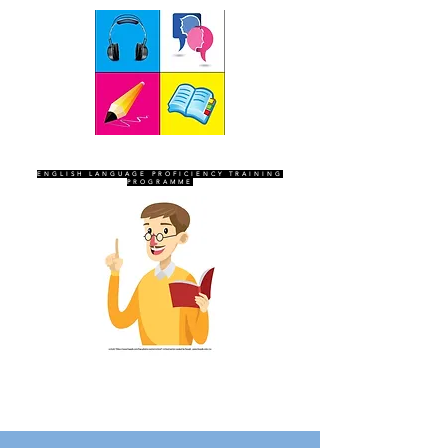
SEVEN SENTINELS
ENGLISH LANGUAGE PROFICIENCY TRAINING
PROGRAMME