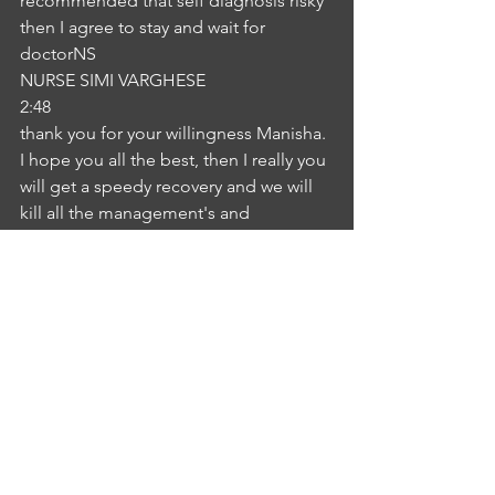
recommended that self diagnosis risky 
then I agree to stay and wait for 
doctorNS
NURSE SIMI VARGHESE
2:48
thank you for your willingness Manisha. 
I hope you all the best, then I really you 
will get a speedy recovery and we will 
kill all the management's and 
treatment from here. Thank you so 
much.IA
INTERLOCUTER ANUSHA KYATHAM
3:02
Okay, nurse, thank you so much for 
your suggestions.