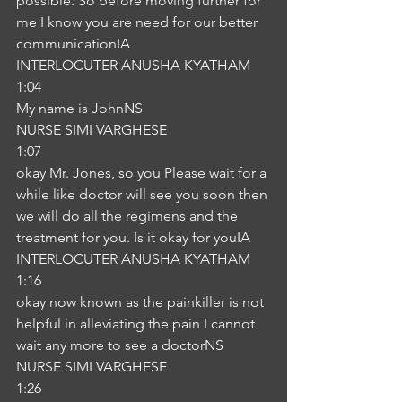
possible. So before moving further for 
me I know you are need for our better 
communicationIA
INTERLOCUTER ANUSHA KYATHAM
1:04
My name is JohnNS
NURSE SIMI VARGHESE
1:07
okay Mr. Jones, so you Please wait for a 
while like doctor will see you soon then 
we will do all the regimens and the 
treatment for you. Is it okay for youIA
INTERLOCUTER ANUSHA KYATHAM
1:16
okay now known as the painkiller is not 
helpful in alleviating the pain I cannot 
wait any more to see a doctorNS
NURSE SIMI VARGHESE
1:26