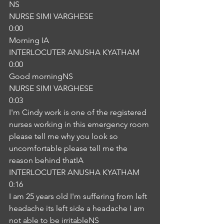
NS
NURSE SIMI VARGHESE
0:00
Morning IA
INTERLOCUTER ANUSHA KYATHAM
0:00
Good morningNS
NURSE SIMI VARGHESE
0:03
I'm Cindy work is one of the registered 
nurses working in this emergency room 
please tell me why you look so 
uncomfortable please tell me the 
reason behind thatIA
INTERLOCUTER ANUSHA KYATHAM
0:16
I am 25 years old I'm suffering from left 
headache its left side a headache I am 
not able to be irritableNS