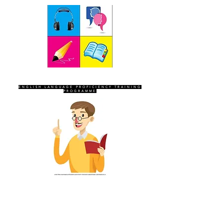
SEVEN SENTINELS
ENGLISH LANGUAGE PROFICIENCY TRAINING
PROGRAMME