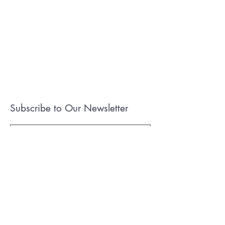
Subscribe to Our Newsletter
I accept terms & conditions
Submit