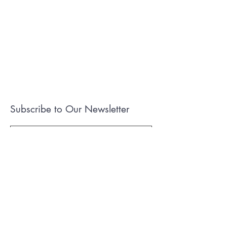
Subscribe to Our Newsletter
I accept terms & conditions
Submit