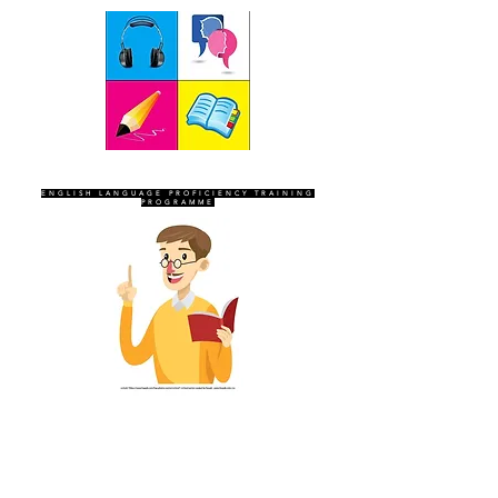
SEVEN SENTINELS
ENGLISH LANGUAGE PROFICIENCY TRAINING
PROGRAMME