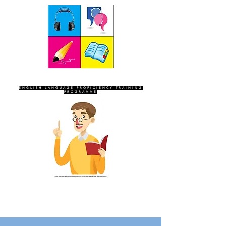
SEVEN SENTINELS
ENGLISH LANGUAGE PROFICIENCY TRAINING
PROGRAMME