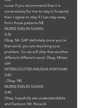
nurse if you recommend that it is 
unnecessary for me to stay in hospital 
then I agree to stay if I can stay away 
from those patients.NE
NURSE EVELIN SUSAN
3:32
Okay, Mr. SAP definitely once you're 
that word, you are resolving your 
problem. So we will ship that another 
different different word. Okay, Mister 
siIA
INTERLOCUTER ANUSHA KYATHAM
3:42
. Okay. NE
NURSE EVELIN SUSAN
3:44
Okay, hopefully are understandable 
and Karlsson Mr. Rosa.IA