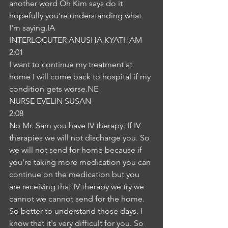
another word Oh Kim says do it 
hopefully you're understanding what 
I'm saying.IA
INTERLOCUTER ANUSHA KYATHAM
2:01
I want to continue my treatment at 
home I will come back to hospital if my 
condition gets worse.NE
NURSE EVELIN SUSAN
2:08
No Mr. Sam you have IV therapy. If IV 
therapies we will not discharge you. So 
we will not send for home because if 
you're taking more medication you can 
continue on the medication but you 
are receiving that IV therapy we try we 
cannot we cannot send for the home. 
So better to understand those days. I 
know that it's very difficult for you. So 