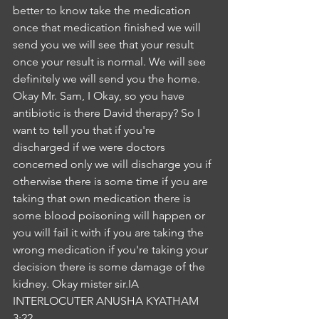
better to know take the medication 
once that medication finished we will 
send you we will see that your result 
once your result is normal. We will see 
definitely we will send you the home. 
Okay Mr. Sam, I Okay, so you have 
antibiotic is there David therapy? So I 
want to tell you that if you're 
discharged if we were doctors 
concerned only we will discharge you if 
otherwise there is some time if you are 
taking that own medication there is 
some blood poisoning will happen or 
you will fail it with if you are taking the 
wrong medication if you're taking your 
decision there is some damage of the 
kidney. Okay mister sir.IA
INTERLOCUTER ANUSHA KYATHAM
3:22