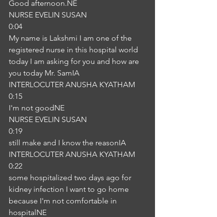
Good afternoon.NE
NURSE EVELIN SUSAN
0:04
My name is Lakshmi I am one of the 
registered nurse in this hospital world 
today I am asking for you and how are 
you today Mr. SamIA
INTERLOCUTER ANUSHA KYATHAM
0:15
I'm not goodNE
NURSE EVELIN SUSAN
0:19
still make and I know the reasonIA
INTERLOCUTER ANUSHA KYATHAM
0:22
some hospitalized two days ago for 
kidney infection I want to go home 
because I'm not comfortable in 
hospitalNE