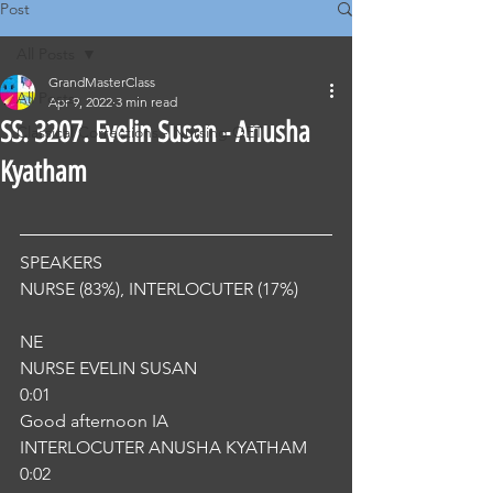
Post
All Posts
GrandMasterClass
All Posts
Apr 9, 2022
3 min read
SS. 3207. Evelin Susan - Anusha
Classical Corrections - Nursing OET
Kyatham
SPEAKERS
NURSE (83%), INTERLOCUTER (17%) 
NE
NURSE EVELIN SUSAN
0:01
Good afternoon IA
INTERLOCUTER ANUSHA KYATHAM
0:02