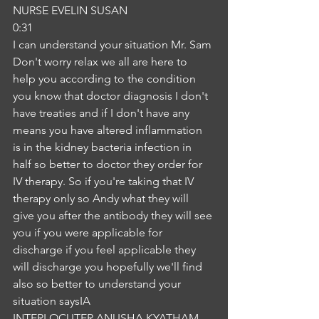
NURSE EVELIN SUSAN
0:31
I can understand your situation Mr. Sam 
Don't worry relax we all are here to 
help you according to the condition 
you know that doctor diagnosis I don't 
have treaties and if I don't have any 
means you have altered inflammation 
is in the kidney bacteria infection in 
half so better to doctor they order for 
IV therapy. So if you're taking that IV 
therapy only so Andy what they will 
give you after the antibody they will see 
you if you were applicable for 
discharge if you feel applicable they 
will discharge you hopefully we'll find 
also so better to understand your 
situation saysIA
INTERLOCUTER ANUSHA KYATHAM