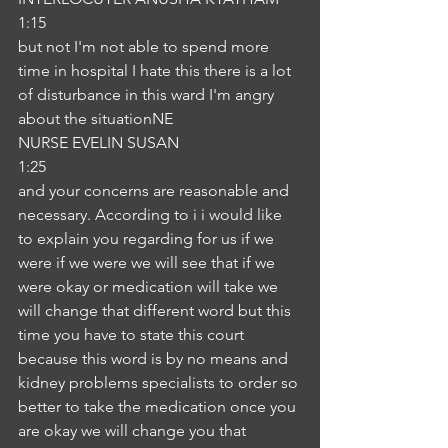
1:15
but not I'm not able to spend more 
time in hospital I hate this there is a lot 
of disturbance in this ward I'm angry 
about the situationNE
NURSE EVELIN SUSAN
1:25
and your concerns are reasonable and 
necessary. According to i i would like 
to explain you regarding for us if we 
were if we were we will see that if we 
were okay or medication will take we 
will change that different word but this 
time you have to state this court 
because this word is by no means and 
kidney problems specialists to order so 
better to take the medication once you 
are okay we will change you that 