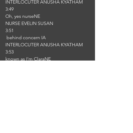
INTERLOCUTER ANUSHA KYATHAM
3:49
Oh, yes nurseNE
NURSE EVELIN SUSAN
3:51
 behind concern IA
INTERLOCUTER ANUSHA KYATHAM
3:53
known as I'm ClaraNE
NURSE EVELIN SUSAN
3:55
or given satsang. Hopefully you're 
understanding what I'm saying. So we 
will see you that. We will see that if we 
have any queries that we are rounding 
here. You can buzzer the bell.IA
INTERLOCUTER ANUSHA KYATHAM
4:06
Okay. Thank you.NE