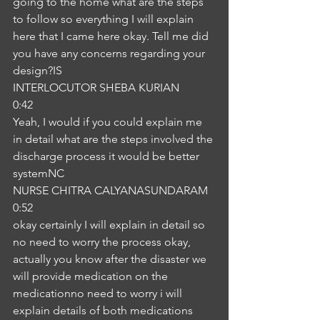
going to the home what are the steps 
to follow so everything I will explain 
here that I came here okay. Tell me did 
you have any concerns regarding your 
design?IS
INTERLOCUTOR SHEBA KURIAN
0:42
Yeah, I would if you could explain me 
in detail what are the steps involved the 
discharge process it would be better 
systemNC
NURSE CHITRA CALYANASUNDARAM
0:52
okay certainly I will explain in detail so 
no need to worry the process okay, 
actually you know after the disaster we 
will provide medication on the 
medicationno need to worry i will 
explain details of both medications 