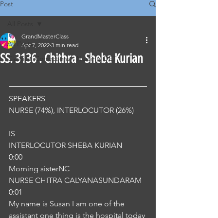
Post
All Posts
GrandMasterClass
All Posts
Apr 7, 2022
3 min read
SS. 3136 . Chithra - Sheba Kurian
Classical Corrections - Nursing OET
SPEAKERS
NURSE (74%), INTERLOCUTOR (26%) 
IS
INTERLOCUTOR SHEBA KURIAN
0:00
Morning sisterNC
NURSE CHITRA CALYANASUNDARAM
0:01
My name is Susan I am one of the 
assistant one thing is the hospital today 