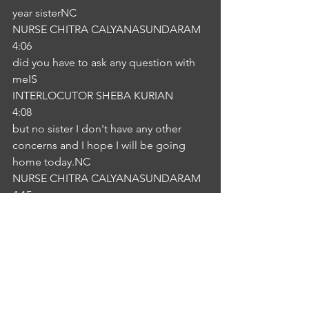
year sisterNC
NURSE CHITRA CALYANASUNDARAM
4:06
did you have to ask any question with 
meIS
INTERLOCUTOR SHEBA KURIAN
4:08
but no sister I don't have any other 
concerns and I hope I will be going 
home today.NC
NURSE CHITRA CALYANASUNDARAM
4:15
Okay to array I am happy to hear that 
you are understanding I'm sure that 
you are getting well except the pain. 
So other than all the infections that we 
will earlier I provide that one if you feel 
any difficulties and they also follow up 