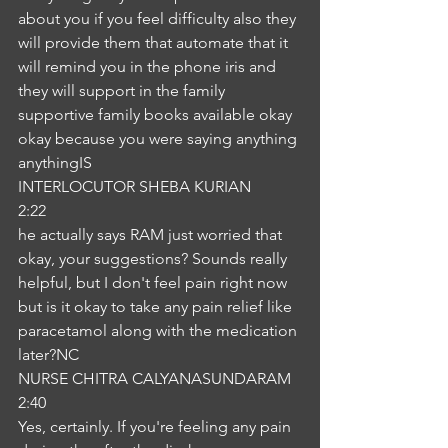
about you if you feel difficulty also they 
will provide them that automate that it 
will remind you in the phone iris and 
they will support in the family 
supportive family books available okay 
okay because you were saying anything 
anythingIS
INTERLOCUTOR SHEBA KURIAN
2:22
he actually says RAM just worried that 
okay, your suggestions? Sounds really 
helpful, but I don't feel pain right now 
but is it okay to take any pain relief like 
paracetamol along with the medication 
later?NC
NURSE CHITRA CALYANASUNDARAM
2:40
Yes, certainly. If you're feeling any pain 