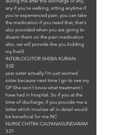
during the after the discharge or any, 
any if you're walking, sitting anytime if 
you're experienced pain, you can take 
the medication if you need that, that's 
also provided when you are going to 
disarm them on the pain medication 
also, we will provide Are you kidding 
my fiveIS
INTERLOCUTOR SHEBA KURIAN
3:02
year sister actually I'm just worried 
sister because next time I go to see my 
GP She won't know what treatment I 
have had in hospital. So if you at the 
time of discharge, if you provide me a 
letter which involves all in detail would 
be beneficial for me.NC
NURSE CHITRA CALYANASUNDARAM
3:21