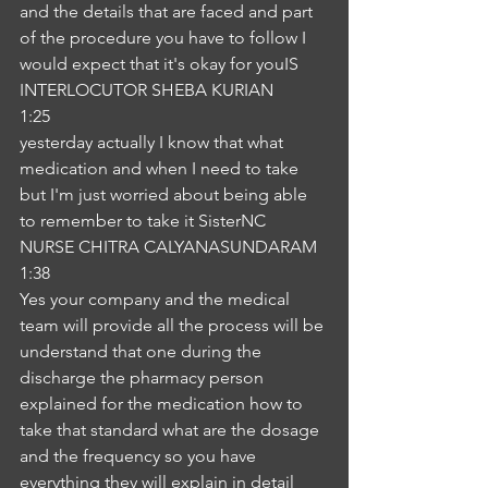
and the details that are faced and part 
of the procedure you have to follow I 
would expect that it's okay for youIS
INTERLOCUTOR SHEBA KURIAN
1:25
yesterday actually I know that what 
medication and when I need to take 
but I'm just worried about being able 
to remember to take it SisterNC
NURSE CHITRA CALYANASUNDARAM
1:38
Yes your company and the medical 
team will provide all the process will be 
understand that one during the 
discharge the pharmacy person 
explained for the medication how to 
take that standard what are the dosage 
and the frequency so you have 
everything they will explain in detail 