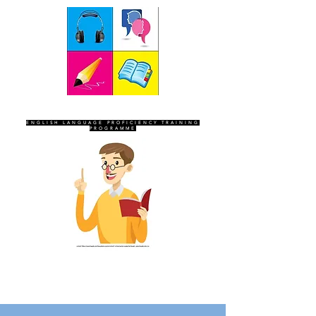
SEVEN SENTINELS
ENGLISH LANGUAGE PROFICIENCY TRAINING
PROGRAMME