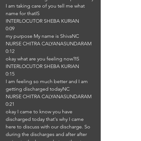
I am taking care of you tell me what 
name for thatIS
INTERLOCUTOR SHEBA KURIAN
0:09
my purpose My name is ShivaNC
NURSE CHITRA CALYANASUNDARAM
0:12
okay what are you feeling now?IS
INTERLOCUTOR SHEBA KURIAN
0:15
I am feeling so much better and I am 
getting discharged todayNC
NURSE CHITRA CALYANASUNDARAM
0:21
okay I came to know you have 
discharged today that's why I came 
here to discuss with our discharge. So 
during the discharges and after after 