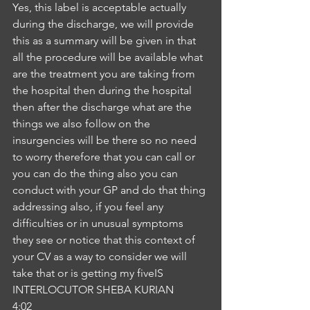
Yes, this label is acceptable actually 
during the discharge, we will provide 
this as a summary will be given in that 
all the procedure will be available what 
are the treatment you are taking from 
the hospital then during the hospital 
then after the discharge what are the 
things we also follow on the 
insurgencies will be there so no need 
to worry therefore that you can call or 
you can do the thing also you can 
conduct with your GP and do that thing 
addressing also, if you feel any 
difficulties or in unusual symptoms 
they see or notice that this context of 
your CV as a way to consider we will 
take that or is getting my fiveIS
INTERLOCUTOR SHEBA KURIAN
4:02