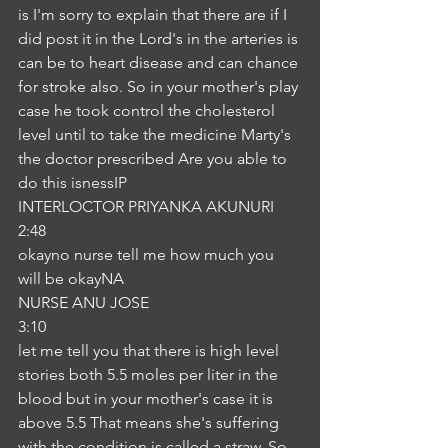
is I'm sorry to explain that there are if I 
did post it in the Lord's in the arteries is 
can be to heart disease and can chance 
for stroke also. So in your mother's play 
case he took control the cholesterol 
level until to take the medicine Marty's 
the doctor prescribed Are you able to 
do this isnessIP
INTERLOCTOR PRIYANKA AKUNURI
2:48
okayno nurse tell me how much you 
will be okayNA
NURSE ANU JOSE
3:10
let me tell you that there is high level 
stories both 5.5 moles per liter in the 
blood but in your mother's case it is 
above 5.5 That means she's suffering 
with the condition is called a straw. So 