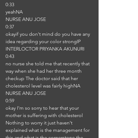
0:33
yeahNA
NURSE ANU JOSE
0:37
okayif you don't mind do you have any 
idea regarding your color strongIP
INTERLOCTOR PRIYANKA AKUNURI
0:43
no nurse she told me that recently that 
way when she had her three month 
checkup The doctor said that her 
cholesterol level was fairly highNA
NURSE ANU JOSE
0:59
okay I'm so sorry to hear that your 
mother is suffering with cholesterol 
Nothing to worry it just haven't 
explained what is the management for 
this and what is the cornerstone the 