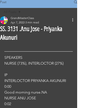
Post
All Posts
GrandMasterClass
All Posts
Apr 7, 2022
3 min read
SS. 3131 .Anu Jose - Priyanka
Classical Corrections - Nursing OET
Akunuri
SPEAKERS
NURSE (73%), INTERLOCTOR (27%) 
IP
INTERLOCTOR PRIYANKA AKUNURI
0:00
Good morning nurse.NA
NURSE ANU JOSE
0:02