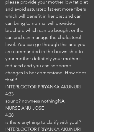
please provide your mother low fat diet 
and avoid saturated fat eat more fibers 
which will benefit in her diet and can 
can bring to normal will provide a 
brochure which can be bought or the 
can and can manage the cholesterol 
level. You can go through this and you 
are commanded in the brown ship to 
your mother definitely your mother's 
reduced and you can see some 
changes in her cornerstone. How does 
thatIP
INTERLOCTOR PRIYANKA AKUNURI
4:33
sound? nowness nothingNA
NURSE ANU JOSE
4:38
is there anything to clarify with youIP
INTERLOCTOR PRIYANKA AKUNURI