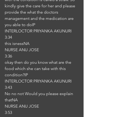
kindly give the care for her and please 
provide the what the doctors 
management and the medication are 
you able to doIP
INTERLOCTOR PRIYANKA AKUNURI
3:34
this isnessNA
NURSE ANU JOSE
3:36
okay then do you know what are the 
food which she can take with this 
condition?IP
INTERLOCTOR PRIYANKA AKUNURI
3:43
No no not Would you please explain 
thatNA
NURSE ANU JOSE
3:53