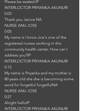
Please be seated.IP
INTERLOCTOR PRIYANKA AKUNURI
0:03
Thank you Janice.NA
NURSE ANU JOSE
0:05
My name is I know Joe's one of the 
registered nurses working in this 
community health center. How can I 
address you?IP
INTERLOCTOR PRIYANKA AKUNURI
0:12
My name is Priyanka and my mother is 
80 years old she she is becoming some 
word for forgetful forgetfulNA
NURSE ANU JOSE
0:27
Alright helloIP
INTERLOCTOR PRIYANKA AKUNURI