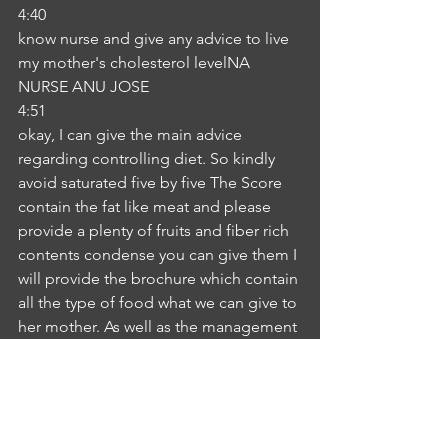
4:40
know nurse and give any advice to live 
my mother's cholesterol levelNA
NURSE ANU JOSE
4:51
okay, I can give the main advice 
regarding controlling diet. So kindly 
avoid saturated five by five The Score 
contain the fat like meat and please 
provide a plenty of fruits and fiber rich 
contents condense you can give them I 
will provide the brochure which contain 
all the type of food what we can give to 
her mother. As well as the management 
in detail it's explained in the brochure, 
you can go through this brochure. If 
you have any doubt you can ask me I 
will explain and clarify with you. Is it 
okay forIP