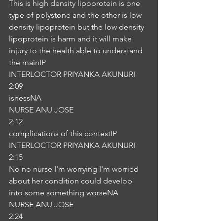
This is high density lipoprotein is one 
type of polystone and the other is low 
density lipoprotein but the low density 
lipoprotein is harm and it will make 
injury to the health able to understand 
the mainIP
INTERLOCTOR PRIYANKA AKUNURI
2:09
isnessNA
NURSE ANU JOSE
2:12
complications of this contestIP
INTERLOCTOR PRIYANKA AKUNURI
2:15
No no nurse I'm worrying I'm worried 
about her condition could develop 
into some something worseNA
NURSE ANU JOSE
2:24