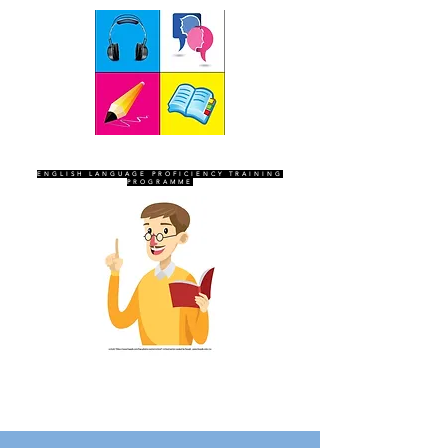
SEVEN SENTINELS
ENGLISH LANGUAGE PROFICIENCY TRAINING
PROGRAMME