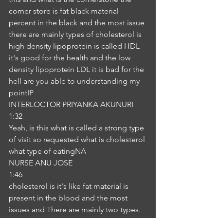
corner store is fat black material 
percent in the black and the most issue 
there are mainly types of cholesterol is 
high density lipoprotein is called HDL 
it's good for the health and the low 
density lipoprotein LDL it is bad for the 
hell are you able to understanding my 
pointIP
INTERLOCTOR PRIYANKA AKUNURI
1:32
Yeah, is this what is called a strong type 
of visit so requested what is cholesterol 
what type of eatingNA
NURSE ANU JOSE
1:46
cholesterol is it's like fat material is 
present in the blood and the most 
issues and There are mainly two types. 