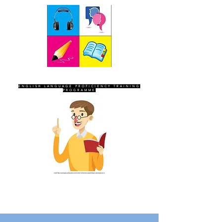
SEVEN SENTINELS
ENGLISH LANGUAGE PROFICIENCY TRAINING
PROGRAMME