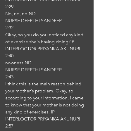
2:29
No, no, no.ND
NURSE DEEPTHI SANDEEP
2:32
Okay, so you do you noticed any kind 
of exercise she's having doing?IP
INTERLOCTOR PRIYANKA AKUNURI
2:40
nowness.ND
NURSE DEEPTHI SANDEEP
2:43
I think this is the main reason behind 
your mother's problem. Okay, so 
according to your information, I came 
to know that your mother is not doing 
any kind of exercises. IP
INTERLOCTOR PRIYANKA AKUNURI
2:57