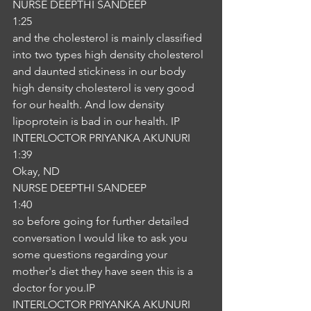
NURSE DEEPTHI SANDEEP
1:25
and the cholesterol is mainly classified 
into two types high density cholesterol 
and daunted stickiness in our body 
high density cholesterol is very good 
for our health. And low density 
lipoprotein is bad in our health. IP
INTERLOCTOR PRIYANKA AKUNURI
1:39
Okay, ND
NURSE DEEPTHI SANDEEP
1:40
so before going for further detailed 
conversation I would like to ask you 
some questions regarding your 
mother's diet they have seen this is a 
doctor for you.IP
INTERLOCTOR PRIYANKA AKUNURI