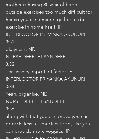
mother is having 80 year old right 
outside exercises too much difficult for 
her so you can encourage her to do 
exercise in home itself. IP
INTERLOCTOR PRIYANKA AKUNURI
3:31
okayness. ND
NURSE DEEPTHI SANDEEP
3:32
This is very important factor. IP
INTERLOCTOR PRIYANKA AKUNURI
3:34
Yeah, organise. ND
NURSE DEEPTHI SANDEEP
3:36
along with that you can prove you can 
provide less fat conduct food, like you 
can provide more veggies. IP
INTERLOCTOR PRIYANKA AKUNURI