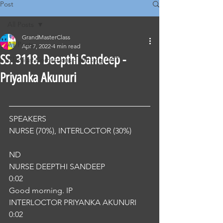
Post
All Posts
GrandMasterClass
All Posts
Apr 7, 2022
4 min read
SS. 3118. Deepthi Sandeep -
Classical Corrections - Nursing OET
Priyanka Akunuri
SPEAKERS
NURSE (70%), INTERLOCTOR (30%) 
ND
NURSE DEEPTHI SANDEEP
0:02
Good morning. IP
INTERLOCTOR PRIYANKA AKUNURI
0:02