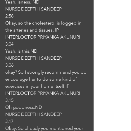
Yeah. isness. ND
NURSE DEEPTHI SANDEEP
2:58
Okay, so the cholesterol is logged in 
the arteries and.tissues. IP
INTERLOCTOR PRIYANKA AKUNURI
3:04
Yeah, is this.ND
NURSE DEEPTHI SANDEEP
3:06
okay? So I strongly recommend you do 
encourage her to do some kind of 
exercises in your home itself.IP
INTERLOCTOR PRIYANKA AKUNURI
3:15
Oh goodness.ND
NURSE DEEPTHI SANDEEP
3:17
Okay. So already you mentioned your 