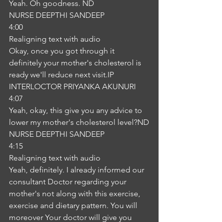
Yeah. Oh goodness. ND
NURSE DEEPTHI SANDEEP
4:00
Realigning text with audio
Okay, once you got through it 
definitely your mother's cholesterol is 
ready we'll reduce next visit.IP
INTERLOCTOR PRIYANKA AKUNURI
4:07
Yeah, okay, this give you any advice to 
lower my mother's cholesterol level?ND
NURSE DEEPTHI SANDEEP
4:15
Realigning text with audio
Yeah, definitely. I already informed our 
consultant Doctor regarding your 
mother's not along with this exercise, 
exercise and dietary pattern. You will 
moreover Your doctor will give you 