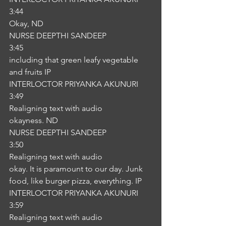
3:44
Okay, ND
NURSE DEEPTHI SANDEEP
3:45
including that green leafy vegetable 
and fruits IP
INTERLOCTOR PRIYANKA AKUNURI
3:49
Realigning text with audio
okayness. ND
NURSE DEEPTHI SANDEEP
3:50
Realigning text with audio
okay. It is paramount to our day. Junk 
food, like burger pizza, everything. IP
INTERLOCTOR PRIYANKA AKUNURI
3:59
Realigning text with audio