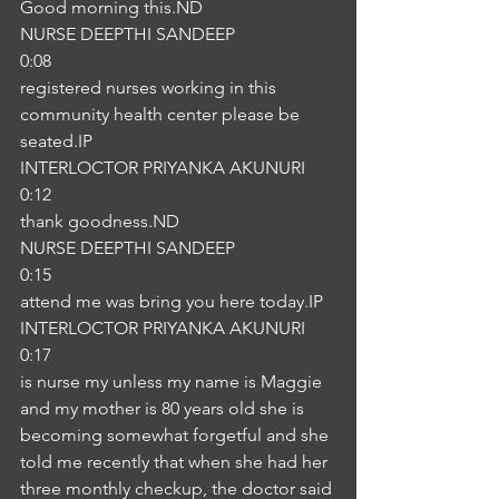
Good morning this.ND
NURSE DEEPTHI SANDEEP
0:08
registered nurses working in this 
community health center please be 
seated.IP
INTERLOCTOR PRIYANKA AKUNURI
0:12
thank goodness.ND
NURSE DEEPTHI SANDEEP
0:15
attend me was bring you here today.IP
INTERLOCTOR PRIYANKA AKUNURI
0:17
is nurse my unless my name is Maggie 
and my mother is 80 years old she is 
becoming somewhat forgetful and she 
told me recently that when she had her 
three monthly checkup, the doctor said 