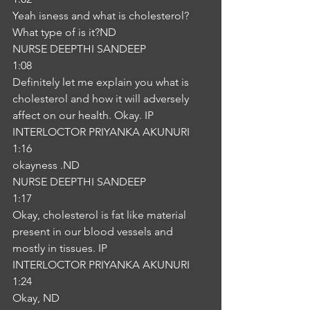
Yeah isness and what is cholesterol? 
What type of is it?ND
NURSE DEEPTHI SANDEEP
1:08
Definitely let me explain you what is 
cholesterol and how it will adversely 
affect on our health. Okay. IP
INTERLOCTOR PRIYANKA AKUNURI
1:16
okayness .ND
NURSE DEEPTHI SANDEEP
1:17
Okay, cholesterol is fat like material 
present in our blood vessels and 
mostly in tissues. IP
INTERLOCTOR PRIYANKA AKUNURI
1:24
Okay, ND