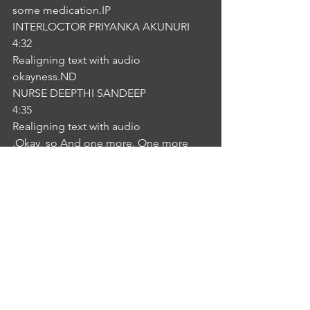
some medication.IP
INTERLOCTOR PRIYANKA AKUNURI
4:32
Realigning text with audio
okayness.ND
NURSE DEEPTHI SANDEEP
4:35
Realigning text with audio
.Okay, so And one more. One more 
thing is your mother's got a story is not 
too much height. So without 
medication, you can try this exercise 
and diet definitely will reduce IP
INTERLOCTOR PRIYANKA AKUNURI
4:48
Realigning text with audio
okayness. IP
INTERLOCTOR PRIYANKA AKUNURI
4:49