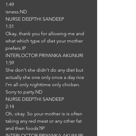
1:49
isness.ND
NURSE DEEPTHI SANDEEP
1:51
Okay, thank you for allowing me and 
what which type of diet your mother 
prefers.IP
INTERLOCTOR PRIYANKA AKUNURI
1:59
She don't she didn't do any diet but 
actually she one only once a day rice 
I'm all only nighttime only chicken. 
Sorry to party.ND
NURSE DEEPTHI SANDEEP
2:14
Oh, okay. So your mother is is often 
taking any red meat or any other fat 
and then foods?IP
INTERLOCTOR PRIYANKA AKUNURI