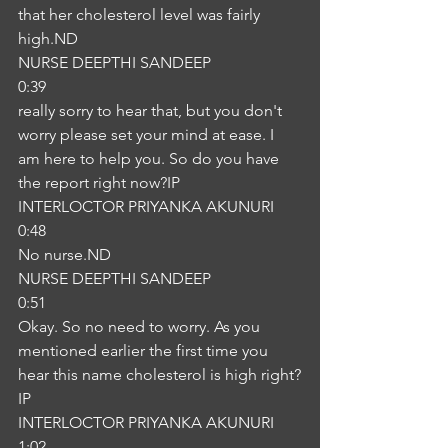
that her cholesterol level was fairly 
high.ND
NURSE DEEPTHI SANDEEP
0:39
really sorry to hear that, but you don't 
worry please set your mind at ease. I 
am here to help you. So do you have 
the report right now?IP
INTERLOCTOR PRIYANKA AKUNURI
0:48
No nurse.ND
NURSE DEEPTHI SANDEEP
0:51
Okay. So no need to worry. As you 
mentioned earlier the first time you 
hear this name cholesterol is high right?
IP
INTERLOCTOR PRIYANKA AKUNURI
1:02