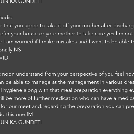
UNIKA GUNDETI
 audio
ar that you agree to take it off your mother after dischar
refer your house or your mother to take care.yes I'm not 
ke I am worried if I make mistakes and I want to be able
onally.NS
VID
 noon understand from your perspective of you feel now
 can be able to manage at the management in various dre
l hygiene along with that meal preparation everything ev
 will be more of further medication who can have a medica
le for our meet and.regarding the preparation you can pr
do this one.IM
UNIKA GUNDETI