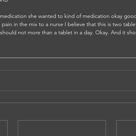
 medication she wanted to kind of medication okay good
pain in the mix to a nurse I believe that this is two table
should not more than a tablet in a day. Okay. And it sho