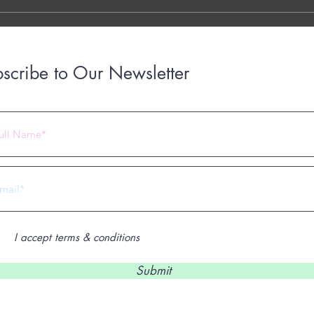
with..
scribe to Our Newsletter
 2023 by Under Construction. Proudly created with
Wix.com
I accept terms & conditions
Submit