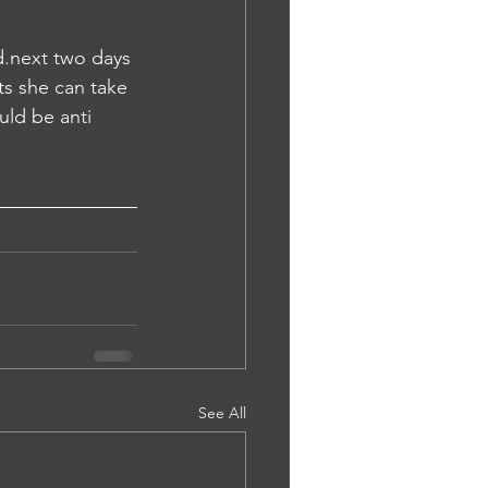
.next two days 
ts she can take 
uld be anti 
See All