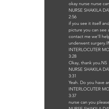
okay nurse nurse ca
NURSE SHAKILA DA
2:56
if you see it itself 
picture you can see a
contact me we'll hel
underwent surgery.
INTERLOCUTER MO
3:28
Okay, thank you.NS
NURSE SHAKILA DA
3:31
Yeah. Do you have an
INTERLOCUTER MO
3:37
nurse can you pleas
NURSE SHAKILA DA