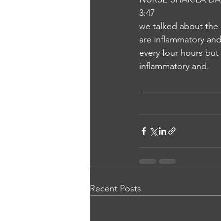
3:47
we talked about the
are inflammatory and 
every four hours but 
inflammatory and.
Recent Posts