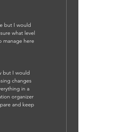
ge but I would 
sure what level 
 to manage here 
 but I would 
ssing changes 
erything in a 
tion organizer 
epare and keep 