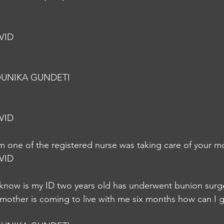
VID
UNIKA GUNDETI
VID
m one of the registered nurse was taking care of your m
VID
o know is my ID two years old has underwent bunion sur
other is coming to live with me six months how can I ge