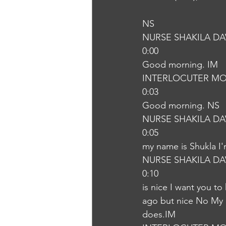
NS
NURSE SHAKILA DA
0:00
Good morning. IM
INTERLOCUTER MO
0:03
Good morning. NS
NURSE SHAKILA DA
0:05
my name is Shukla I'
NURSE SHAKILA DA
0:10
is nice I want you t
ago but nice No My m
does.IM