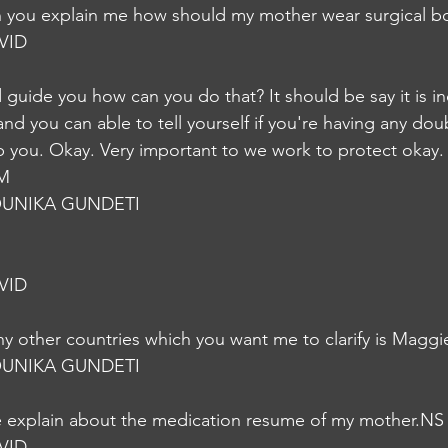
n you explain me how should my mother wear surgical b
VID
and guide you how can you do that? It should be say it is in
nd you can able to tell yourself if you're having any dou
p you. Okay. Very important to we work to protect okay.
IM
UNIKA GUNDETI
VID
y other countries which you want me to clarify is Maggi
UNIKA GUNDETI
e explain about the medication resume of my mother.NS
VID