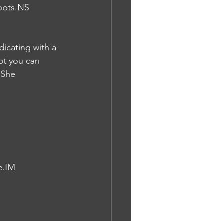
oots.NS
dicating with a 
bt you can 
 She 
e.IM