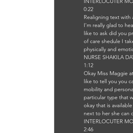
INTERLOCUTER MO
0:22
Realigning text with
I'm really glad to he
like to ask did you p
of care shedule I ta
physically and emoti
NURSE SHAKILA DA
1:12
Okay Miss Maggie at
like to tell you you
mobility and persona
particular type that
okay that is availab
next to her she can 
INTERLOCUTER MO
2:46