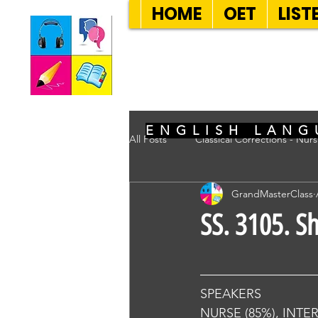
HOME
OET
LIST
SEVEN SENT
ENGLISH LANG
All Posts
Classical Corrections - Nur
GrandMasterClass
SS. 3105. S
SPEAKERS
NURSE (85%), INTE