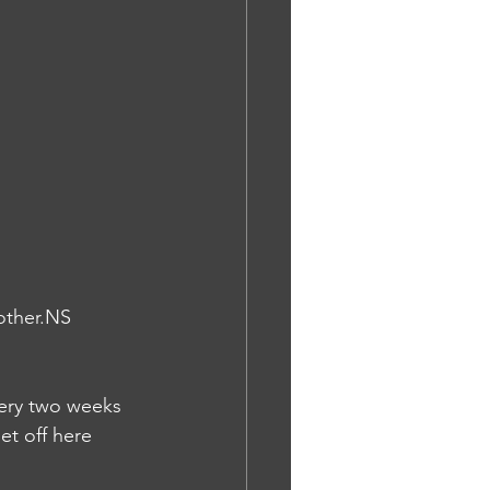
other.NS
gery two weeks 
t off here 