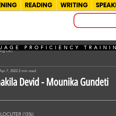
ENING
READING
WRITING
SPEAK
INELS
UAGE PROFICIENCY TRAIN
sing OET
Apr 7, 2022
2 min read
hakila Devid - Mounika Gundeti
RLOCUTER (15%) 