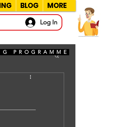
ING
BLOG
MORE
Log In
ING PROGRAMME