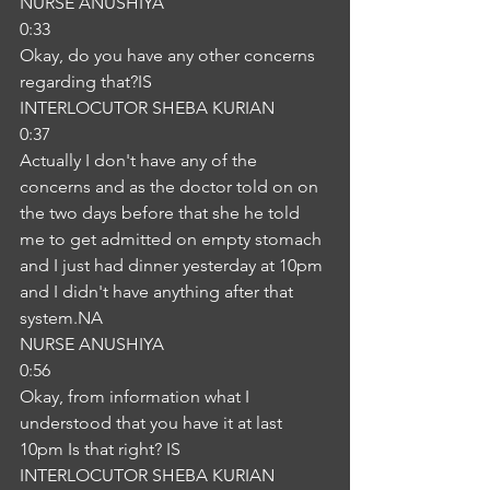
NURSE ANUSHIYA
0:33
Okay, do you have any other concerns 
regarding that?IS
INTERLOCUTOR SHEBA KURIAN
0:37
Actually I don't have any of the 
concerns and as the doctor told on on 
the two days before that she he told 
me to get admitted on empty stomach 
and I just had dinner yesterday at 10pm 
and I didn't have anything after that 
system.NA
NURSE ANUSHIYA
0:56
Okay, from information what I 
understood that you have it at last 
10pm Is that right? IS
INTERLOCUTOR SHEBA KURIAN