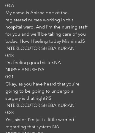
0:06
My name is Anisha one of the 
registered nurses working in this 
hospital ward. And I'm the nursing staff 
for you and we'll be taking care of you 
today. How I feeling today Mishima.IS
INTERLOCUTOR SHEBA KURIAN
0:18
I'm feeling good sister.NA
NURSE ANUSHIYA
0:21
Okay, as you have heard that you're 
going to be going to undergo a 
surgery is that right?IS
INTERLOCUTOR SHEBA KURIAN
0:28
Yes, sister. I'm just a little worried 
regarding that system.NA