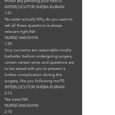
motor any pending your next.IS
INTERLOCUTOR SHEBA KURIAN
1:51
No sister actually Why do you want to 
ask all these questions is always 
relevant right.NA
NURSE ANUSHIYA
1:59
Your concerns are reasonable mushy 
barbette. before undergoing surgery, 
certain certain wires and questions are 
to be asked with you to prevent a 
further complication during the 
surgery. Are you following me?IS
INTERLOCUTOR SHEBA KURIAN
2:13
Yes sister.NA
NURSE ANUSHIYA
2:15