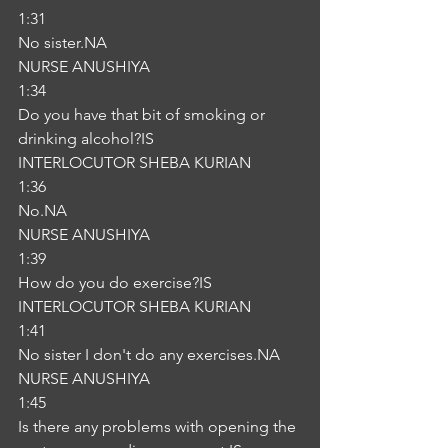
1:31
No sister.NA
NURSE ANUSHIYA
1:34
Do you have that bit of smoking or 
drinking alcohol?IS
INTERLOCUTOR SHEBA KURIAN
1:36
No.NA
NURSE ANUSHIYA
1:39
How do you do exercise?IS
INTERLOCUTOR SHEBA KURIAN
1:41
No sister I don't do any exercises.NA
NURSE ANUSHIYA
1:45
Is there any problems with opening the 