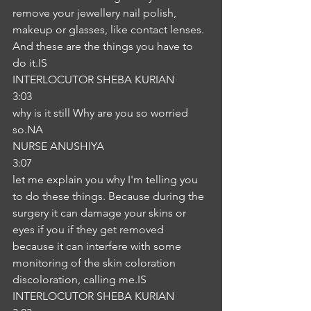
remove your jewellery nail polish, 
makeup or glasses, like contact lenses. 
And these are the things you have to 
do it.IS
INTERLOCUTOR SHEBA KURIAN
3:03
why is it still Why are you so worried 
so.NA
NURSE ANUSHIYA
3:07
let me explain you why I'm telling you 
to do these things. Because during the 
surgery it can damage your skins or 
eyes if you if they get removed 
because it can interfere with some 
monitoring of the skin coloration 
discoloration, calling me.IS
INTERLOCUTOR SHEBA KURIAN