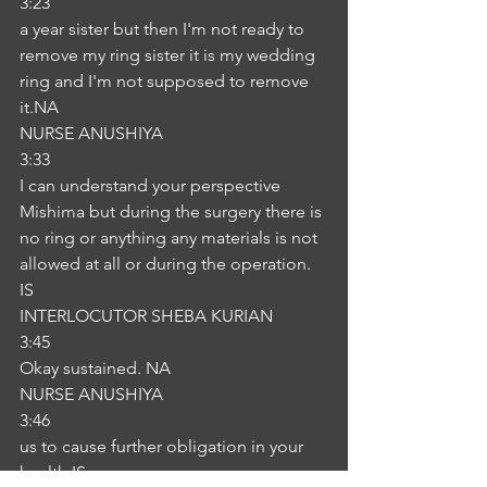
3:23
a year sister but then I'm not ready to 
remove my ring sister it is my wedding 
ring and I'm not supposed to remove 
it.NA
NURSE ANUSHIYA
3:33
I can understand your perspective 
Mishima but during the surgery there is 
no ring or anything any materials is not 
allowed at all or during the operation. 
IS
INTERLOCUTOR SHEBA KURIAN
3:45
Okay sustained. NA
NURSE ANUSHIYA
3:46
us to cause further obligation in your 
health.IS