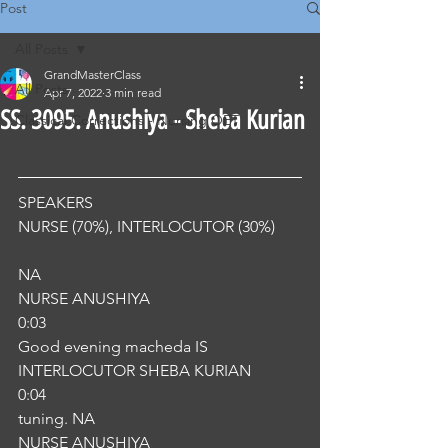
Post
All Posts
GrandMasterClass
All Posts
Apr 7, 2022
3 min read
SS. 3095. Anushiya - Sheba Kurian
Classical Corrections - Nursing OET
SPEAKERS
NURSE (70%), INTERLOCUTOR (30%) 
NA
NURSE ANUSHIYA
0:03
Good evening macheda IS
INTERLOCUTOR SHEBA KURIAN
0:04
tuning. NA
NURSE ANUSHIYA