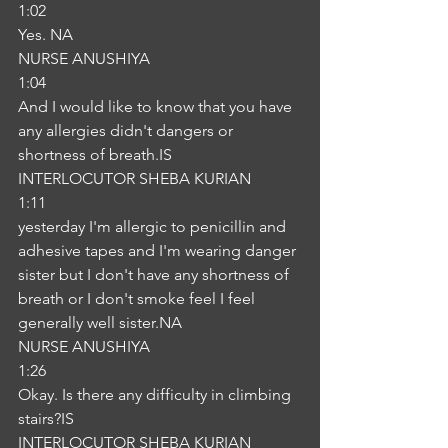
1:02
Yes. NA
NURSE ANUSHIYA
1:04
And I would like to know that you have 
any allergies didn't dangers or 
shortness of breath.IS
INTERLOCUTOR SHEBA KURIAN
1:11
yesterday I'm allergic to penicillin and 
adhesive tapes and I'm wearing danger 
sister but I don't have any shortness of 
breath or I don't smoke feel I feel 
generally well sister.NA
NURSE ANUSHIYA
1:26
Okay. Is there any difficulty in climbing 
stairs?IS
INTERLOCUTOR SHEBA KURIAN