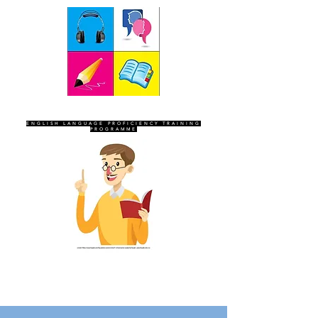
SEVEN SENTINELS
ENGLISH LANGUAGE PROFICIENCY TRAINING
PROGRAMME