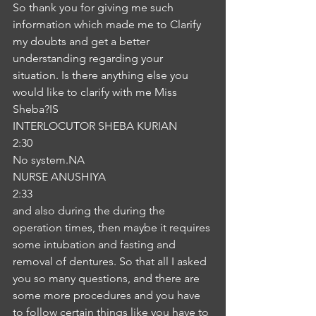
So thank you for giving me such 
information which made me to Clarify 
my doubts and get a better 
understanding regarding your 
situation. Is there anything else you 
would like to clarify with me Miss 
Sheba?IS
INTERLOCUTOR SHEBA KURIAN
2:30
No system.NA
NURSE ANUSHIYA
2:33
and also during the during the 
operation times, then maybe it requires 
some intubation and fasting and 
removal of dentures. So that all I asked 
you so many questions, and there are 
some more procedures and you have 
to follow certain things like you have to 