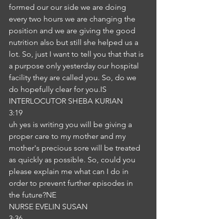
formed our our side we are doing 
every two hours we are changing the 
position and we are giving the good 
nutrition also but still she helped us a 
lot. So, just I want to tell you that that is 
a purpose only yesterday our hospital 
facility they are called you. So, do we 
do hopefully clear for you.IS
INTERLOCUTOR SHEBA KURIAN
3:19
uh yes is writing you will be giving a 
proper care to my mother and my 
mother's precious sore will be treated 
as quickly as possible. So, could you 
please explain me what can I do in 
order to prevent further episodes in 
the future?NE
NURSE EVELIN SUSAN
3:36