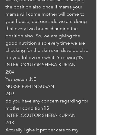
the position also once if mama your 
mama will come mother will come to 
your house, but our side we are doing 
that every two hours changing the 
position also. So, we are giving the 
good nutrition also every time we are 
checking for the skin skin develop also 
do you follow me what I'm saying?IS
INTERLOCUTOR SHEBA KURIAN
2:04
Yes system.NE
NURSE EVELIN SUSAN
2:09
do you have any concern regarding for 
mother condition?IS
INTERLOCUTOR SHEBA KURIAN
2:13
Actually I give it proper care to my 