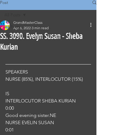
Post
All Posts
GrandMasterClass
All Posts
Apr 6, 2022
3 min read
SS. 3090. Evelyn Susan - Sheba
Classical Corrections - Nursing OET
Kurian
SPEAKERS
NURSE (85%), INTERLOCUTOR (15%) 
IS
INTERLOCUTOR SHEBA KURIAN
0:00
Good evening sister.NE
NURSE EVELIN SUSAN
0:01