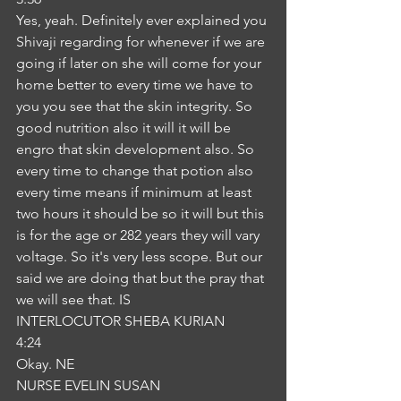
Yes, yeah. Definitely ever explained you 
Shivaji regarding for whenever if we are 
going if later on she will come for your 
home better to every time we have to 
you you see that the skin integrity. So 
good nutrition also it will it will be 
engro that skin development also. So 
every time to change that potion also 
every time means if minimum at least 
two hours it should be so it will but this 
is for the age or 282 years they will vary 
voltage. So it's very less scope. But our 
said we are doing that but the pray that 
we will see that. IS
INTERLOCUTOR SHEBA KURIAN
4:24
Okay. NE
NURSE EVELIN SUSAN