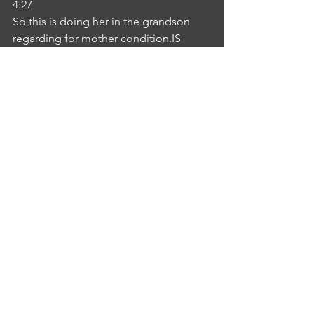
4:27
So this is doing her in the grandson 
regarding for mother condition.IS
INTERLOCUTOR SHEBA KURIAN
4:30
No more concern sister.NE
NURSE EVELIN SUSAN
4:34
Okay, Shiva. So, hopefully you're 
understanding what I'm saying. Yes, we 
will see you that later.IS
INTERLOCUTOR SHEBA KURIAN
4:41
Okay. Thank you.NE
NURSE EVELIN SUSAN
4:44
Thank you.