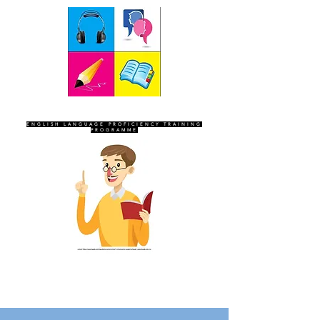
SEVEN SENTINELS
ENGLISH LANGUAGE PROFICIENCY TRAINING
PROGRAMME