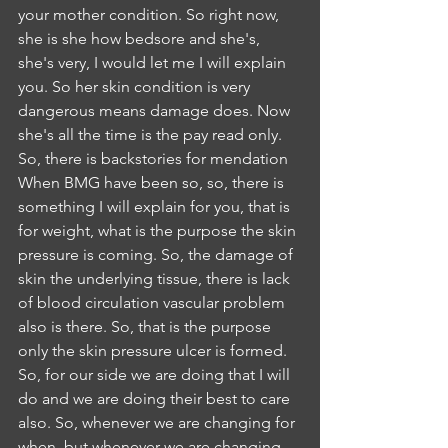
your mother condition. So right now, 
she is she how bedsore and she's, 
she's very, I would let me I will explain 
you. So her skin condition is very 
dangerous means damage does. Now 
she's all the time is the pay read only. 
So, there is backstories for mendation 
When BMG have been so, so, there is 
something I will explain for you, that is 
for weight, what is the purpose the skin 
pressure is coming. So, the damage of 
skin the underlying tissue, there is lack 
of blood circulation vascular problem 
also is there. So, that is the purpose 
only the skin pressure ulcer is formed. 
So, for our side we are doing that I will 
do and we are doing their best to care 
also. So, whenever we are changing for 
when, but whenever we are changing 