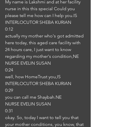
My name is Lakshmi and at her facility 
nurse in this this special Could you 
please tell me how can I help you.IS
INTERLOCUTOR SHEBA KURIAN
0:12
actually my mother who's got admitted 
here today, this aged care facility with 
24 hours care, I just want to know 
regarding my mother's condition,NE
NURSE EVELIN SUSAN
0:24
well, how HomeTrust you,IS
INTERLOCUTOR SHEBA KURIAN
0:29
you can call me Shaybah.NE
NURSE EVELIN SUSAN
0:31
okay. So, today I want to tell you that 
your mother conditions, you know, that 