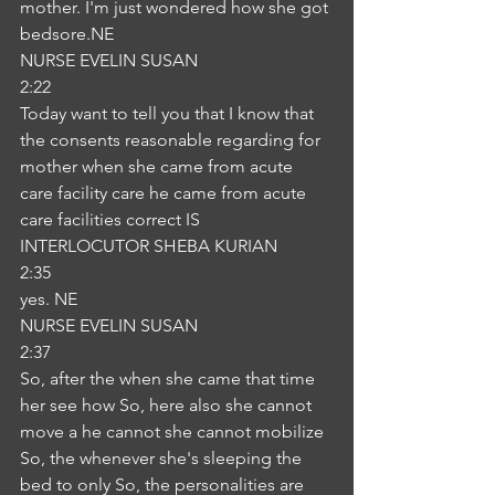
mother. I'm just wondered how she got 
bedsore.NE
NURSE EVELIN SUSAN
2:22
Today want to tell you that I know that 
the consents reasonable regarding for 
mother when she came from acute 
care facility care he came from acute 
care facilities correct IS
INTERLOCUTOR SHEBA KURIAN
2:35
yes. NE
NURSE EVELIN SUSAN
2:37
So, after the when she came that time 
her see how So, here also she cannot 
move a he cannot she cannot mobilize 
So, the whenever she's sleeping the 
bed to only So, the personalities are 