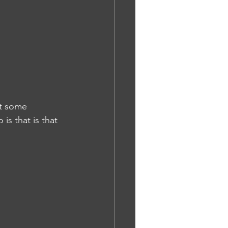
t some 
is that is that 