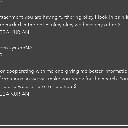
B
ttachment you are having furthering okay I look in pain f
e recorded in the notes okay okay we have any otherIS
EBA KURIAN
cern systemNA
B
for cooperating with me and giving me better informatio
formations so we will make you ready for the search. Yo
 and and we are here to help youIS
EBA KURIAN