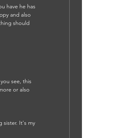
you have he has 
ppy and also 
thing should 
you see, this 
 more or also 
sister. It's my 