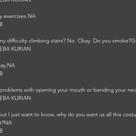
ny exercises.NA
B
ny difficulty climbing stairs? No. Okay. Do you smoke?IS
EBA KURIAN
kay,NA
B
problems with opening your mouth or bending your nec
EBA KURIAN
 but I just want to know, why do you want us all this cos
ght?NA
B