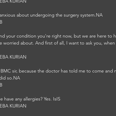
EBA KURIAN
d anxious about undergoing the surgery system.NA
B
nd your condition you're right now, but we are here to 
e worried about. And first of all, I want to ask you, when
EBA KURIAN
 BMC sir, because the doctor has told me to come and 
did so.NA
B
 have any allergies? Yes. IsIS
EBA KURIAN