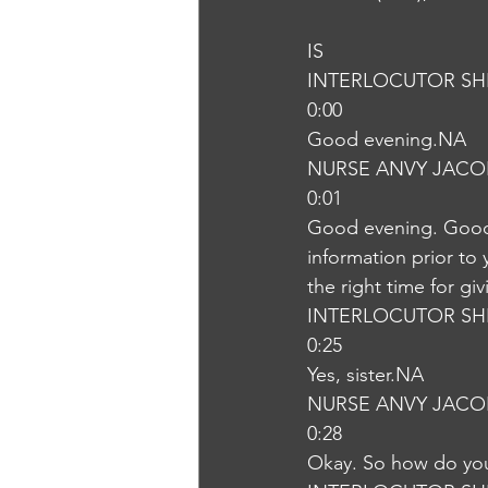
IS
INTERLOCUTOR SH
0:00
Good evening.NA
NURSE ANVY JACO
0:01
Good evening. Good e
information prior to 
the right time for g
INTERLOCUTOR SH
0:25
Yes, sister.NA
NURSE ANVY JACO
0:28
Okay. So how do you