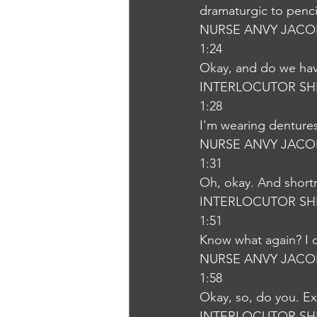
dramaturgic to penci
NURSE ANVY JACO
1:24
Okay, and do we hav
INTERLOCUTOR SH
1:28
I'm wearing denture
NURSE ANVY JACO
1:31
Oh, okay. And shortn
INTERLOCUTOR SH
1:51
Know what again? I d
NURSE ANVY JACO
1:58
Okay, so, do you. Ex
INTERLOCUTOR SH