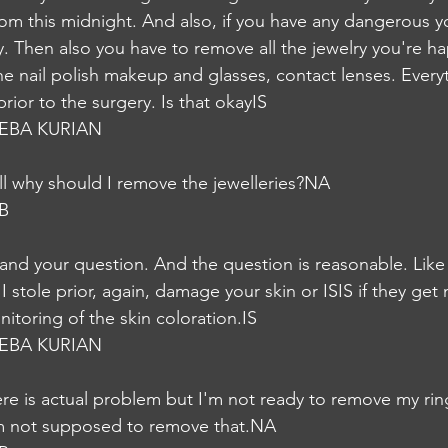
from this midnight. And also, if you have any dangerous 
 Then also you have to remove all the jewelry you're ha
e nail polish makeup and glasses, contact lenses. Every
ior to the surgery. Is that okayIS
EBA KURIAN
ill why should I remove the jewelleries?NA
B
tand your question. And the question is reasonable. Like 
 I stole prior, again, damage your skin or ISIS if they get
nitoring of the skin coloration.IS
EBA KURIAN
re is actual problem but I'm not ready to remove my ring 
m not supposed to remove that.NA