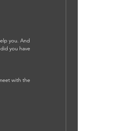
help you. And 
 did you have 
meet with the 