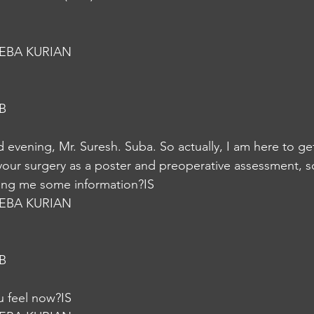
EBA KURIAN
B
vening, Mr. Suresh. Suba. So actually, I am here to ge
your surgery as a poster and preoperative assessment, so 
iving me some information?IS
EBA KURIAN
B
 feel now?IS