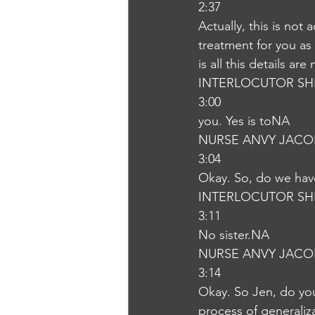
2:37
Actually, this is not 
treatment for you as 
is all this details ar
INTERLOCUTOR SH
3:00
you. Yes is toNA
NURSE ANVY JACO
3:04
Okay. So, do we have
INTERLOCUTOR SH
3:11
No sister.NA
NURSE ANVY JACO
3:14
Okay. So Jen, do you
process of generaliz