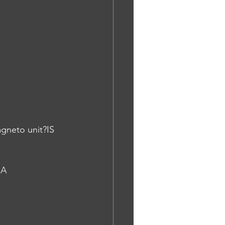
agneto unit?IS
NA