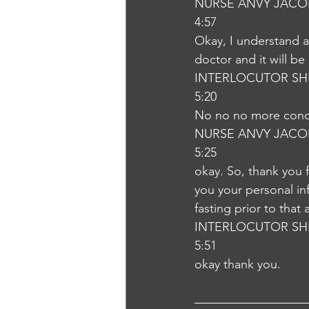
NURSE ANVY JACO
4:57
Okay, I understand a
doctor and it will b
INTERLOCUTOR SH
5:20
No no no more con
NURSE ANVY JACO
5:25
okay. So, thank you 
you your personal in
fasting prior to that
INTERLOCUTOR SH
5:51
okay thank you.