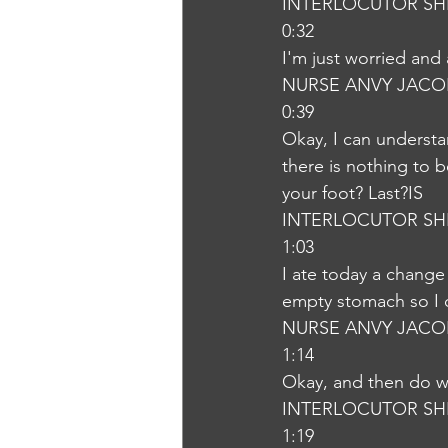
INTERLOCUTOR SH
0:32
I'm just worried an
NURSE ANVY JACO
0:39
Okay, I can understa
there is nothing to b
your foot? Last?IS
INTERLOCUTOR SH
1:03
I ate today a change
empty stomach so I 
NURSE ANVY JACO
1:14
Okay, and then do we
INTERLOCUTOR SH
1:19