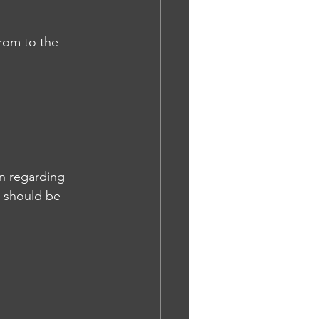
rom to the 
n regarding 
u should be 