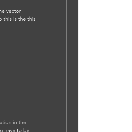
the vector 
this is the this 
tion in the 
u have to be 