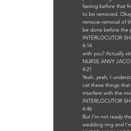
fasting before that 
to be removed. Okay.
remove removal of th
be done before the pr
INTERLOCUTOR SH
4:14
with you? Actually st
NURSE ANVY JACO
4:21
Yeah, yeah, I unders
cat these things that
interfere with the mo
INTERLOCUTOR SH
4:46
But I'm not ready the
wedding ring and I'