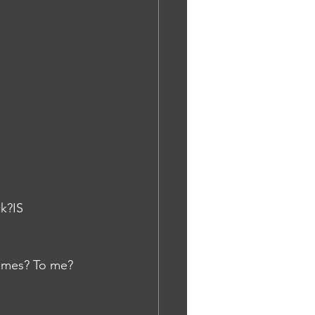
k?IS
tumes? To me? 