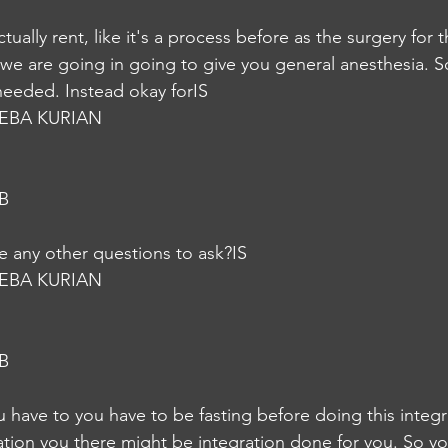
actually rent, like it's a process before as the surgery for 
we are going in going to give you general anesthesia. So 
e needed. Instead okay forIS
EBA KURIAN
B
 any other questions to ask?IS
EBA KURIAN
B
 have to you have to be fasting before doing this integra
ation you there might be integration done for you. So yo