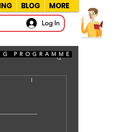
ING
BLOG
MORE
Log In
ING PROGRAMME