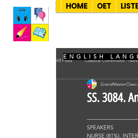
HOME
OET
LIST
SEVEN SENT
ENGLISH LANG
All Posts
Classical Corrections - Nur
GrandMasterClass
SS. 3084. A
SPEAKERS
NURSE (81%), INTE