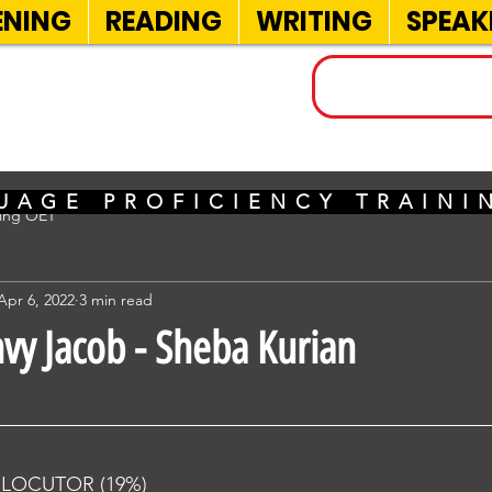
ENING
READING
WRITING
SPEAK
INELS
UAGE PROFICIENCY TRAIN
sing OET
Apr 6, 2022
3 min read
nvy Jacob - Sheba Kurian
RLOCUTOR (19%) 