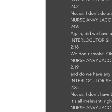
2:02
No, sir. I don't do a
NURSE ANVY JACO
2:06
Again, did we have a
INTERLOCUTOR SH
2:16
We don't smoke. O
NURSE ANVY JACO
2:19
and do we have any 
INTERLOCUTOR SH
2:25
No, sir. I don't have
It's all irrelevant, ri
NURSE ANVY JACO