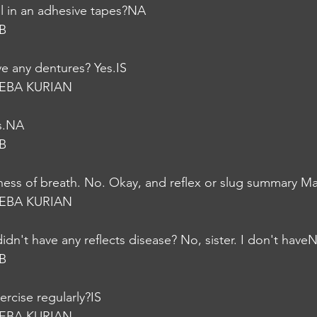
l in an adhesive tapes?NA
B
e any dentures? Yes.IS
EBA KURIAN
s.NA
B
ess of breath. No. Okay, and reflex or slug summary M
EBA KURIAN
idn't have any reflects disease? No, sister. I don't have
B
ercise regularly?IS
EBA KURIAN