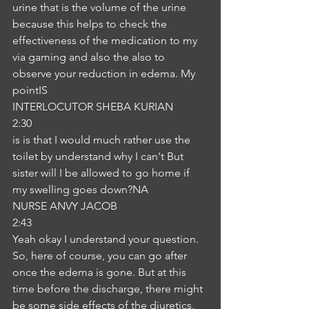
urine that is the volume of the urine 
because this helps to check the 
effectiveness of the medication to my 
via gaming and also the also to 
observe your reduction in edema. My 
pointIS
INTERLOCUTOR SHEBA KURIAN
2:30
is is that I would much rather use the 
toilet by understand why I can't But 
sister will I be allowed to go home if 
my swelling goes down?NA
NURSE ANVY JACOB
2:43
Yeah okay I understand your question. 
So, here of course, you can go after 
once the edema is gone. But at this 
time before the discharge, there might 
be some side effects of the diuretics. 