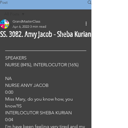
Post
All Posts
GrandMasterClass
All Posts
Apr 6, 2022
3 min read
SS. 3082. Anvy Jacob - Sheba Kurian
Classical Corrections - Nursing OET
SPEAKERS
NURSE (84%), INTERLOCUTOR (16%) 
NA
NURSE ANVY JACOB
0:00
Miss Mary, do you know how, you 
know?IS
INTERLOCUTOR SHEBA KURIAN
0:04
I'm have been feeling very tired and my 