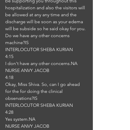
be supporting you throughout this 
hospitalization and also the visitors will 
be allowed at any any time and the 
discharge will be soon as your edema 
will be subside so he said okay for you. 
Do we have any other concerns 
machine?IS
INTERLOCUTOR SHEBA KURIAN
4:15
I don't have any other concerns.NA
NURSE ANVY JACOB
4:18
Okay, Miss Shiva. So, can I go ahead 
for the for doing the clinical 
observations?IS
INTERLOCUTOR SHEBA KURIAN
4:28
Yes system.NA
NURSE ANVY JACOB