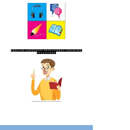
SEVEN SENTINELS
ENGLISH LANGUAGE PROFICIENCY TRAINING
PROGRAMME