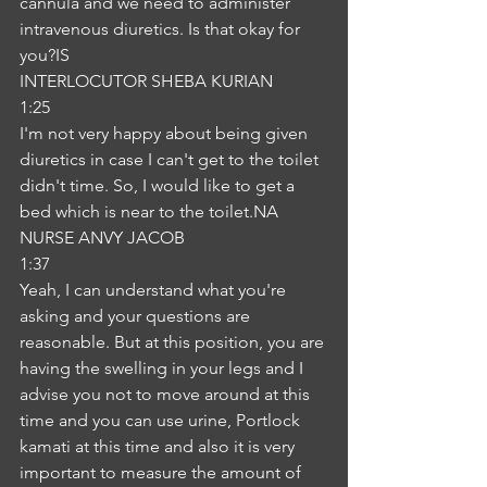
cannula and we need to administer 
intravenous diuretics. Is that okay for 
you?IS
INTERLOCUTOR SHEBA KURIAN
1:25
I'm not very happy about being given 
diuretics in case I can't get to the toilet 
didn't time. So, I would like to get a 
bed which is near to the toilet.NA
NURSE ANVY JACOB
1:37
Yeah, I can understand what you're 
asking and your questions are 
reasonable. But at this position, you are 
having the swelling in your legs and I 
advise you not to move around at this 
time and you can use urine, Portlock 
kamati at this time and also it is very 
important to measure the amount of 