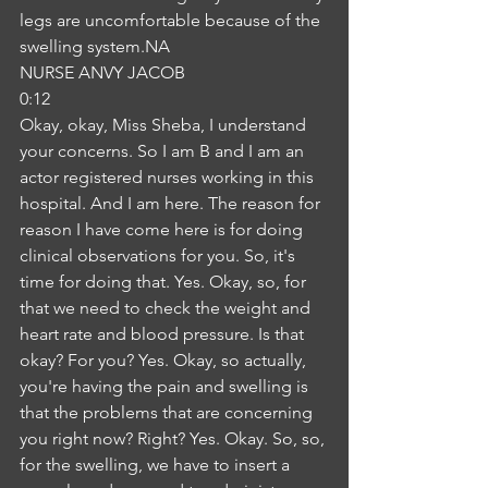
legs are uncomfortable because of the 
swelling system.NA
NURSE ANVY JACOB
0:12
Okay, okay, Miss Sheba, I understand 
your concerns. So I am B and I am an 
actor registered nurses working in this 
hospital. And I am here. The reason for 
reason I have come here is for doing 
clinical observations for you. So, it's 
time for doing that. Yes. Okay, so, for 
that we need to check the weight and 
heart rate and blood pressure. Is that 
okay? For you? Yes. Okay, so actually, 
you're having the pain and swelling is 
that the problems that are concerning 
you right now? Right? Yes. Okay. So, so, 
for the swelling, we have to insert a 