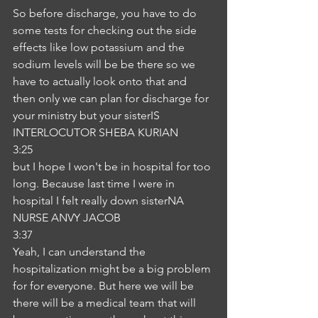
So before discharge, you have to do 
some tests for checking out the side 
effects like low potassium and the 
sodium levels will be be there so we 
have to actually look onto that and 
then only we can plan for discharge for 
your ministry but your sisterIS
INTERLOCUTOR SHEBA KURIAN
3:25
but I hope I won't be in hospital for too 
long. Because last time I were in 
hospital I felt really down sisterNA
NURSE ANVY JACOB
3:37
Yeah, I can understand the 
hospitalization might be a big problem 
for for everyone. But here we will be 
there will be a medical team that will 