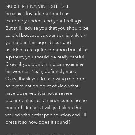
NURSE REENA VINEESH  1:43  
he is as a lovable mother I can 
extremely understand your feelings. 
But still I advise you that you should be 
careful because as your son is only six 
year old in this age, discus and 
accidents are quite common but still as 
a parent, you should be really careful. 
Okay, if you don't mind can examine 
his wounds. Yeah, definitely nurse 
Okay, thank you for allowing me from 
an examination point of view what I 
have observed it is not a severe 
occurred it is just a minor curse. So no 
need of stitches. I will just clean the 
wound with antiseptic solution and I'll 
dress it so how does it sound?