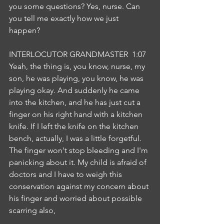
you some questions? Yes, nurse. Can 
you tell me exactly how we just 
happen?
INTERLOCUTOR GRANDMASTER  1:07  
Yeah, the thing is, you know, nurse, my 
son, he was playing, you know, he was 
playing okay. And suddenly he came 
into the kitchen, and he has just cut a 
finger on his right hand with a kitchen 
knife. If I left the knife on the kitchen 
bench, actually, I was a little forgetful. 
The finger won't stop bleeding and I'm 
panicking about it. My child is afraid of 
doctors and I have to weigh this 
conservation against my concern about 
his finger and worried about possible 
scarring also,