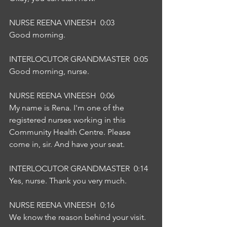
NURSE REENA VINEESH  0:03  
Good morning.
INTERLOCUTOR GRANDMASTER  0:05  
Good morning, nurse.
NURSE REENA VINEESH  0:06  
My name is Rena. I'm one of the 
registered nurses working in this 
Community Health Centre. Please 
come in, sir. And have your seat.
INTERLOCUTOR GRANDMASTER  0:14  
Yes, nurse. Thank you very much.
NURSE REENA VINEESH  0:16  
We know the reason behind your visit.