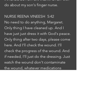
do about my son's finger nurse.
NURSE REENA VINEESH  5:42  
No need to do anything, Margaret. 
Only thing I have cleaned up. And I 
have just just dress it with God's peace. 
Only thing after two days, please come 
here. And I'll check the wound. I'll 
check the progress of the wound. And 
if needed, I'll just do the dressing. Just 
watch the wound don't contaminate 
the wound, whatever medications 
doctor has prescribed, take the 
medications in order to relieve 
infection and pain. So I hope I'm clear 
to you if you follow all these 
instructions, whatever I informed you, 
you can as your son Abraham can get 