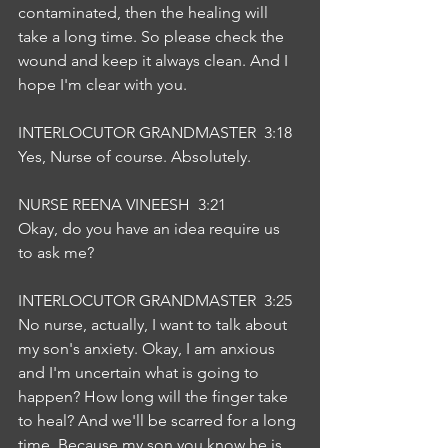
contaminated, then the healing will 
take a long time. So please check the 
wound and keep it always clean. And I 
hope I'm clear with you.
INTERLOCUTOR GRANDMASTER  3:18  
Yes, Nurse of course. Absolutely.
NURSE REENA VINEESH  3:21  
Okay, do you have an idea require us 
to ask me?
INTERLOCUTOR GRANDMASTER  3:25  
No nurse, actually, I want to talk about 
my son's anxiety. Okay, I am anxious 
and I'm uncertain what is going to 
happen? How long will the finger take 
to heal? And we'll be scarred for a long 
time. Because my son you know he is 