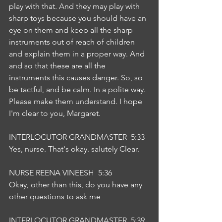
play with that. And they may play with 
sharp toys because you should have an 
eye on them and keep all the sharp 
instruments out of reach of children 
and explain them in a proper way. And 
and so that these are all the 
instruments this causes danger. So, so 
be tactful, and be calm. In a polite way. 
Please make them understand. I hope 
I'm clear to you, Margaret.
INTERLOCUTOR GRANDMASTER  5:33  
Yes, nurse. That's okay. salutely Clear.
NURSE REENA VINEESH  5:36  
Okay, other than this, do you have any 
other questions to ask me
INTERLOCUTOR GRANDMASTER  5:39  