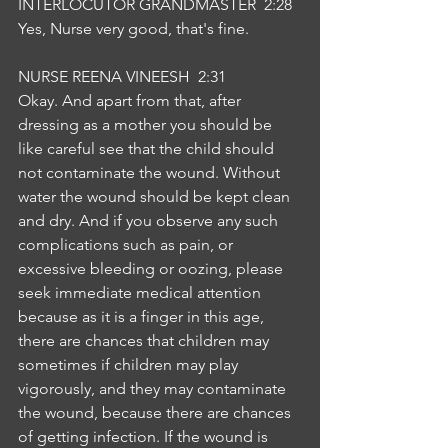
INTERLOCUTOR GRANDMASTER  2:28  
Yes, Nurse very good, that's fine.
NURSE REENA VINEESH  2:31  
Okay. And apart from that, after 
dressing as a mother you should be 
like careful see that the child should 
not contaminate the wound. Without 
water the wound should be kept clean 
and dry. And if you observe any such 
complications such as pain, or 
excessive bleeding or oozing, please 
seek immediate medical attention 
because as it is a finger in this age, 
there are chances that children may 
sometimes if children may play 
vigorously, and they may contaminate 
the wound, because there are chances 
of getting infection. If the wound is 