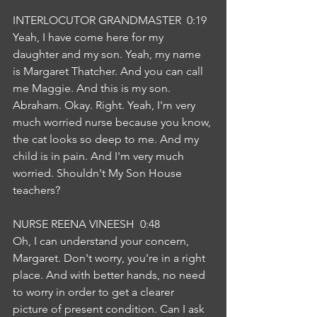
INTERLOCUTOR GRANDMASTER  0:19  
Yeah, I have come here for my 
daughter and my son. Yeah, my name 
is Margaret Thatcher. And you can call 
me Maggie. And this is my son. 
Abraham. Okay. Right. Yeah, I'm very 
much worried nurse because you know, 
the cat looks so deep to me. And my 
child is in pain. And I'm very much 
worried. Shouldn't My Son House 
teachers?
NURSE REENA VINEESH  0:48  
Oh, I can understand your concern, 
Margaret. Don't worry, you're in a right 
place. And with better hands, no need 
to worry in order to get a clearer 
picture of present condition. Can I ask 