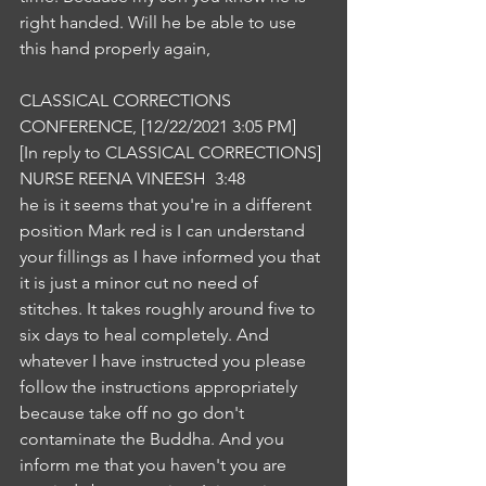
right handed. Will he be able to use 
this hand properly again,
CLASSICAL CORRECTIONS 
CONFERENCE, [12/22/2021 3:05 PM]
[In reply to CLASSICAL CORRECTIONS]
NURSE REENA VINEESH  3:48  
he is it seems that you're in a different 
position Mark red is I can understand 
your fillings as I have informed you that 
it is just a minor cut no need of 
stitches. It takes roughly around five to 
six days to heal completely. And 
whatever I have instructed you please 
follow the instructions appropriately 
because take off no go don't 
contaminate the Buddha. And you 
inform me that you haven't you are 