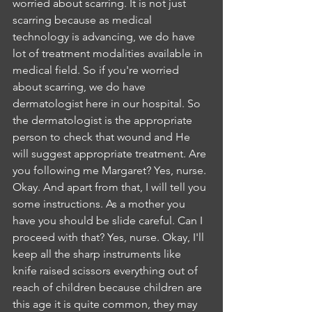
worried about scarring. It is not just 
scarring because as medical 
technology is advancing, we do have 
lot of treatment modalities available in 
medical field. So if you're worried 
about scarring, we do have 
dermatologist here in our hospital. So 
the dermatologist is the appropriate 
person to check that wound and He 
will suggest appropriate treatment. Are 
you following me Margaret? Yes, nurse. 
Okay. And apart from that, I will tell you 
some instructions. As a mother you 
have you should be slide careful. Can I 
proceed with that? Yes, nurse. Okay, I'll 
keep all the sharp instruments like 
knife raised scissors everything out of 
reach of children because children are 
this age it is quite common, they may 