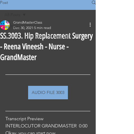
Post
All Posts
GrandMasterClass
All Posts
Dec 30, 2021
5 min read
SS.3003. Hip Replacement Surgery
Classical Corrections - Nursing OET
- Reena Vineesh - Nurse -
GrandMaster
AUDIO FILE 3003
Transcript Preview 
INTERLOCUTOR GRANDMASTER  0:00  
Okay, you can start now.