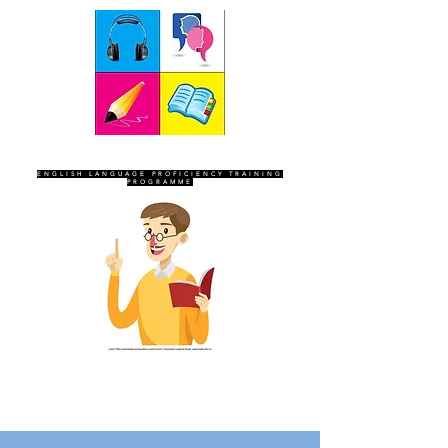
SEVEN SENTINELS
ENGLISH LANGUAGE PROFICIENCY TRAINING
PROGRAMME