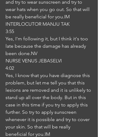
and try to wear sunscreen and try to 
wear hats when you go out. So that will 
be really beneficial for you.IM
INTERLOCUTOR MANJU TAK
3:55
Yes, I'm following it, but I think it's too 
late because the damage has already 
been done.NV
NURSE VENUS JEBASELVI
4:02
Yes, I know that you have diagnose this 
problem, but let me tell you that this 
lesions are removed and it is unlikely to 
stand up all over the body. But in this 
case in this time if you try to apply this 
further. So try to apply sunscreen 
whenever it is possible and try to cover 
your skin. So that will be really 
beneficial for you.IM