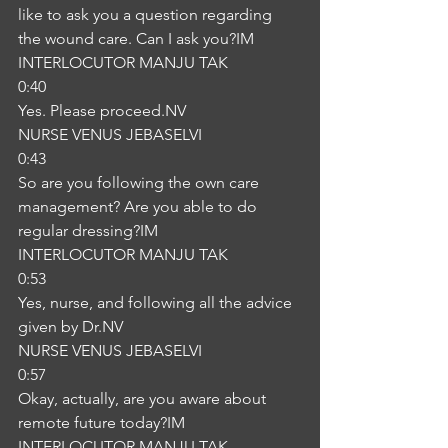
like to ask you a question regarding 
the wound care. Can I ask you?IM
INTERLOCUTOR MANJU TAK
0:40
Yes. Please proceed.NV
NURSE VENUS JEBASELVI
0:43
So are you following the own care 
management? Are you able to do 
regular dressing?IM
INTERLOCUTOR MANJU TAK
0:53
Yes, nurse, and following all the advice 
given by Dr.NV
NURSE VENUS JEBASELVI
0:57
Okay, actually, are you aware about 
remote future today?IM
INTERLOCUTOR MANJU TAK