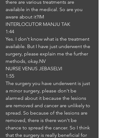
there are various treatments are 
available in the medical. So are you 
aware about it?IM
INTERLOCUTOR MANJU TAK
1:44
Yes. I don't know what is the treatment 
available. But I have just underwent the 
surgery, please explain me the further 
methods, okay.NV
NURSE VENUS JEBASELVI
1:55
The surgery you have underwent is just 
a minor surgery, please don't be 
alarmed about it because the lesions 
are removed and cancer are unlikely to 
spread. So because of the lesions are 
removed, there is there won't be 
chance to spread the cancer. So I think 
that the surgery is really beneficial for 