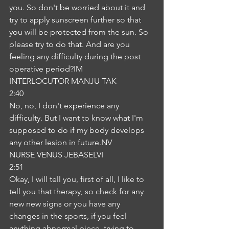
you. So don't be worried about it and 
try to apply sunscreen further so that 
you will be protected from the sun. So 
please try to do that. And are you 
feeling any difficulty during the post 
operative period?IM
INTERLOCUTOR MANJU TAK
2:40
No, no, I don't experience any 
difficulty. But I want to know what I'm 
supposed to do if my body develops 
any other lesion in future.NV
NURSE VENUS JEBASELVI
2:51
Okay, I will tell you, first of all, I like to 
tell you that therapy, so check for any 
new new signs or you have any 
changes in the sports, if you feel 
anything abnormal piece, trying to 