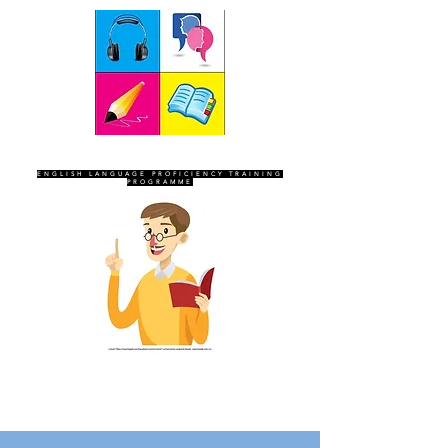
SEVEN SENTINELS
ENGLISH LANGUAGE PROFICIENCY TRAINING
PROGRAMME