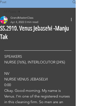
Post
All Posts
GrandMasterClass
All Posts
Apr 4, 2022
3 min read
SS.2910. Venus Jebaselvi -Manju
Classical Corrections - Nursing OET
Tak
SPEAKERS
NURSE (76%), INTERLOCUTOR (24%) 
NV
NURSE VENUS JEBASELVI
0:00
Okay. Good morning. My name is 
Venus. I'm one of the registered nurses 
in this cleaning firm. So men are an 