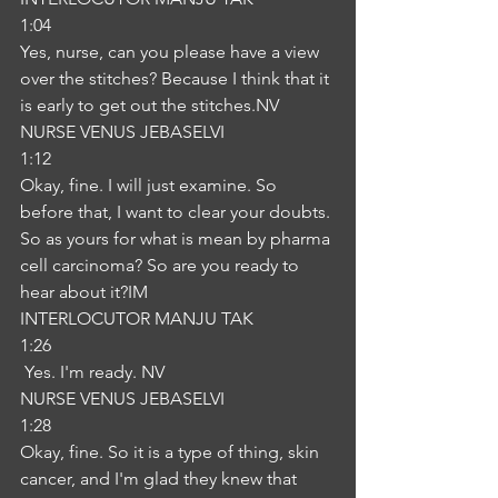
1:04
Yes, nurse, can you please have a view 
over the stitches? Because I think that it 
is early to get out the stitches.NV
NURSE VENUS JEBASELVI
1:12
Okay, fine. I will just examine. So 
before that, I want to clear your doubts. 
So as yours for what is mean by pharma 
cell carcinoma? So are you ready to 
hear about it?IM
INTERLOCUTOR MANJU TAK
1:26
 Yes. I'm ready. NV
NURSE VENUS JEBASELVI
1:28
Okay, fine. So it is a type of thing, skin 
cancer, and I'm glad they knew that 