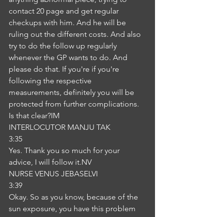
contact 20 page and get regular 
checkups with him. And he will be 
ruling out the different costs. And also 
try to do the follow up regularly 
whenever the GP wants to do. And 
please do that. If you're if you're 
following the respective 
measurements, definitely you will be 
protected from further complications. 
Is that clear?IM
INTERLOCUTOR MANJU TAK
3:35
Yes. Thank you so much for your 
advice, I will follow it.NV
NURSE VENUS JEBASELVI
3:39
Okay. So as you know, because of the 
sun exposure, you have this problem 