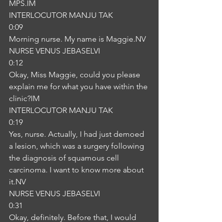
MPS.IM
INTERLOCUTOR MANJU TAK
0:09
Morning nurse. My name is Maggie.NV
NURSE VENUS JEBASELVI
0:12
Okay, Miss Maggie, could you please 
explain me for what you have within the 
clinic?IM
INTERLOCUTOR MANJU TAK
0:19
Yes, nurse. Actually, I had just demoed 
a lesion, which was a surgery following 
the diagnosis of squamous cell 
carcinoma. I want to know more about 
it.NV
NURSE VENUS JEBASELVI
0:31
Okay, definitely. Before that, I would 