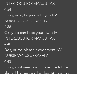
INTERLOCUTOR MANJU TAK
4:34
Okay, now, I agree with you.NV
NURSE VENUS JEBASELVI
4:36
Okay, so can I see your own?IM
INTERLOCUTOR MANJU TAK
4:40
 Yes, nurse,please experiment.NV
NURSE VENUS JEBASELVI
4:43
Okay, so it seems you have the future 
should be removed within 14 days. So 
are you ready?IM
INTERLOCUTOR MANJU TAK
4:57
 I'm ready. NV
NURSE VENUS JEBASELVI
4:58