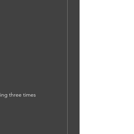
ing three times 