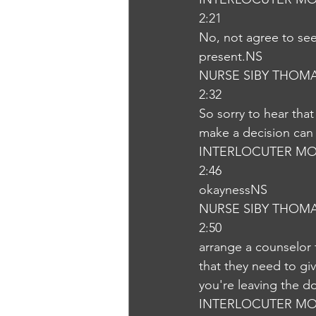
2:21
No, not agree to see 
present.NS
NURSE SIBY THOM
2:32
So sorry to hear that
make a decision can 
INTERLOCUTER MO
2:46
okaynessNS
NURSE SIBY THOM
2:50
arrange a counselor 
that they need to giv
you're leaving the d
INTERLOCUTER MO