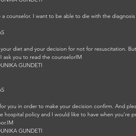
a counselor. I want to be able to die with the diagnosis 
AS
 your diet and your decision for not for resuscitation. Bu
I ask you to read the counselorIM
UNIKA GUNDETI
AS
for you in order to make your decision confirm. And ple
e hospital policy and I would like to have when you're p
oor.IM
UNIKA GUNDETI