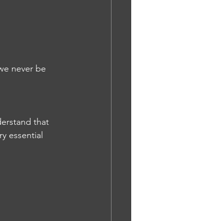
 we never be 
erstand that 
y essential 