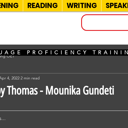
ENING
READING
WRITING
SPEAK
INELS
UAGE PROFICIENCY TRAIN
sing OET
Apr 4, 2022
2 min read
by Thomas - Mounika Gundeti
...