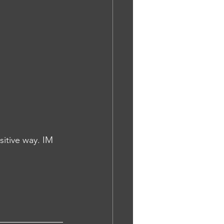
itive way. IM