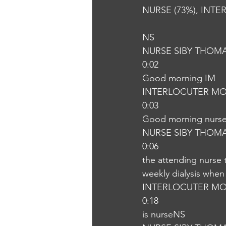
NURSE (73%), INTE
NS
NURSE SIBY THOM
0:02
Good morning IM
INTERLOCUTER MO
0:03
Good morning nurs
NURSE SIBY THOM
0:06
the attending nurse 
weekly dialysis when 
INTERLOCUTER MO
0:18
is nurseNS