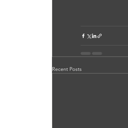
Recent Posts