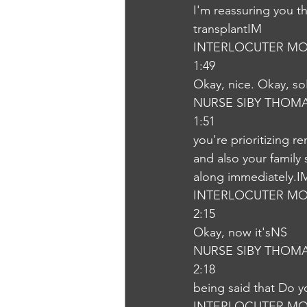
I'm reassuring you t
transplantIM
INTERLOCUTER MO
1:49
Okay, nice. Okay, s
NURSE SIBY THOM
1:51
you're prioritizing r
and also your family 
along immediately.I
INTERLOCUTER MO
2:15
Okay, now it'sNS
NURSE SIBY THOM
2:18
being said that Do 
INTERLOCUTER MO