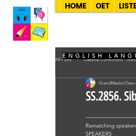
HOME
OET
LIST
SEVEN SENT
ENGLISH LANG
All Posts
Classical Corrections - Nur
GrandMasterClass
SS.2856. Si
Rematching speakers
SPEAKERS