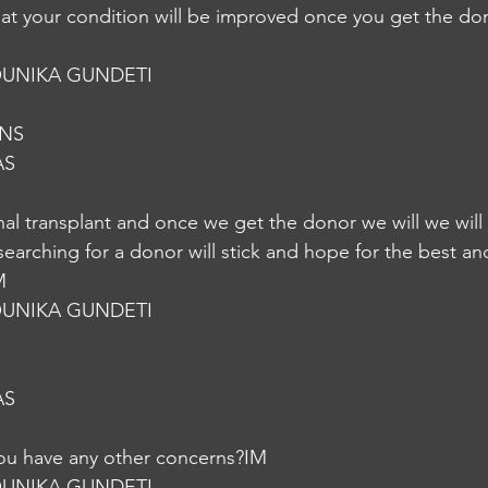
hat your condition will be improved once you get the don
UNIKA GUNDETI
oNS
AS
enal transplant and once we get the donor we will we will
searching for a donor will stick and hope for the best and
M
UNIKA GUNDETI
AS
you have any other concerns?IM
UNIKA GUNDETI