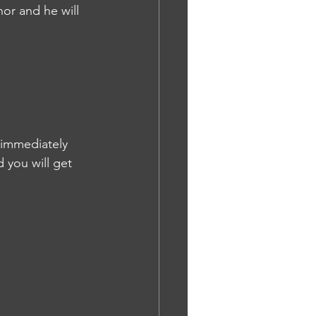
or and he will 
 immediately 
 you will get 