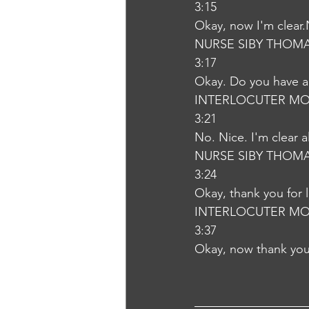
3:15
Okay, now I'm clear
NURSE SIBY THOM
3:17
Okay. Do you have a
INTERLOCUTER MO
3:21
No. Nice. I'm clear 
NURSE SIBY THOM
3:24
Okay, thank you for 
INTERLOCUTER MO
3:37
Okay, now thank you