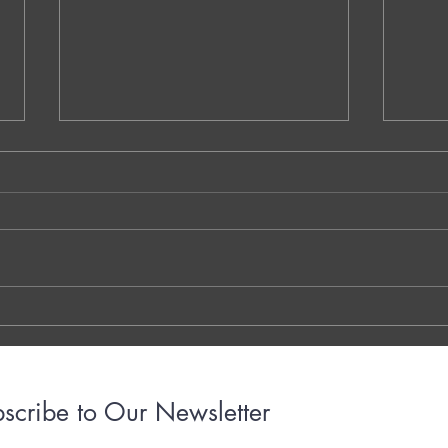
NS.1. Warm-Up Session A - Vaidehi
QQ.MM
Kokare - Dublin - Ireland
Decom
Walay
THE 7 QUESTIONS - PHOTO OR
Dr. G
TYPED VERSION THE YOUTUBE
Brigh
LINK THE OTTER LINK
March
years
with..
scribe to Our Newsletter