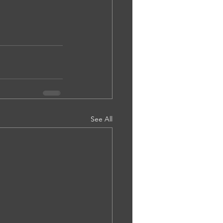
See All