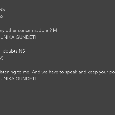
.NS
AS
ny other concerns, John?IM
UNIKA GUNDETI
all doubts.NS
AS
listening to me. And we have to speak and keep your pos
UNIKA GUNDETI
.