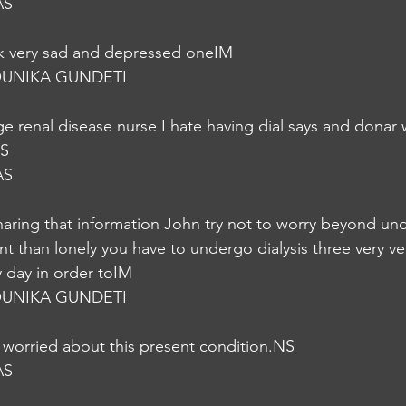
AS
ok very sad and depressed oneIM
UNIKA GUNDETI
ge renal disease nurse I hate having dial says and donar
NS
AS
haring that information John try not to worry beyond und
ent than lonely you have to undergo dialysis three very ver
y day in order toIM
UNIKA GUNDETI
 worried about this present condition.NS
AS