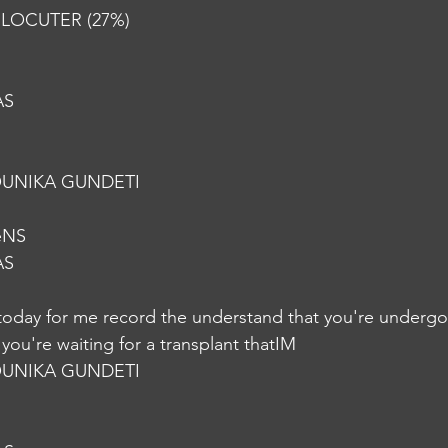
RLOCUTER (27%) 
AS
UNIKA GUNDETI
eNS
AS
today for me record the understand that you're undergo
you're waiting for a transplant thatIM
UNIKA GUNDETI