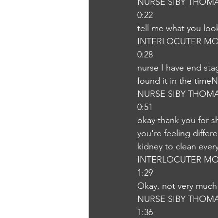
NURSE SIBY THOM
0:22
tell me what you lo
INTERLOCUTER MO
0:28
nurse I have end sta
found it in the time
NURSE SIBY THOM
0:51
okay thank you for s
you're feeling differ
kidney to clean ever
INTERLOCUTER MO
1:29
Okay, not very much
NURSE SIBY THOM
1:36