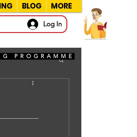
ING
BLOG
MORE
Log In
ING PROGRAMME