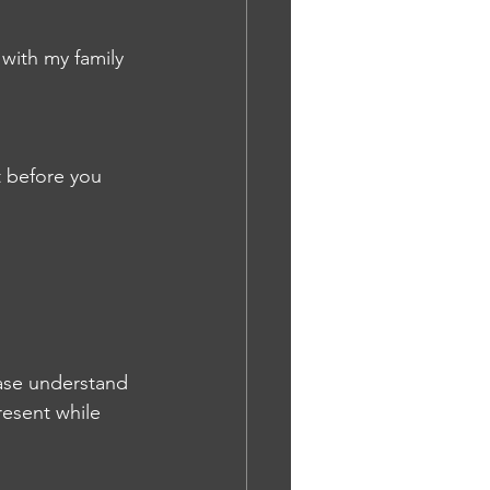
with my family 
t before you 
ase understand 
resent while 