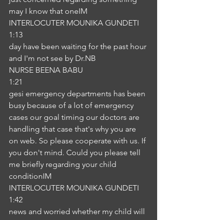
may I know that oneIM
INTERLOCUTER MOUNIKA GUNDETI
1:13
day have been waiting for the past hour 
and I'm not see by Dr.NB
NURSE BEENA BABU
1:21
gesi emergency departments has been 
busy because of a lot of emergency 
cases our goal timing our doctors are 
handling that case that's why you are 
on web. So please cooperate with us. If 
you don't mind. Could you please tell 
me briefly regarding your child 
conditionIM
INTERLOCUTER MOUNIKA GUNDETI
1:42
news and worried whether my child will 