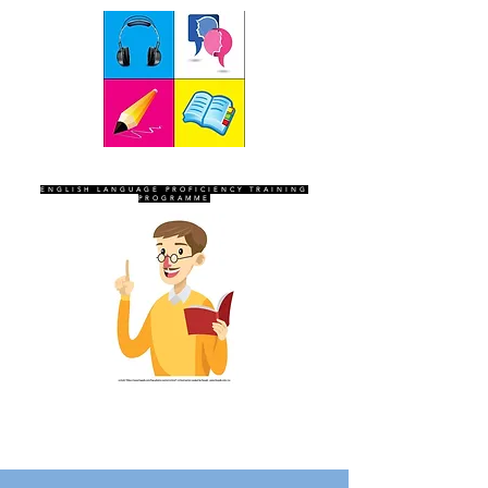
SEVEN SENTINELS
ENGLISH LANGUAGE PROFICIENCY TRAINING
PROGRAMME