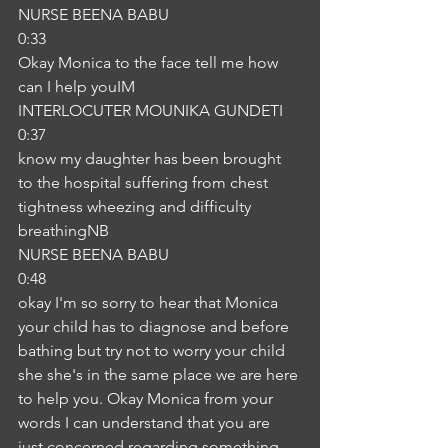
NURSE BEENA BABU
0:33
Okay Monica to the face tell me how 
can I help youIM
INTERLOCUTER MOUNIKA GUNDETI
0:37
know my daughter has been brought 
to the hospital suffering from chest 
tightness wheezing and difficulty 
breathingNB
NURSE BEENA BABU
0:48
okay I'm so sorry to hear that Monica 
your child has to diagnose and before 
bathing but try not to worry your child 
she she's in the same place we are here 
to help you. Okay Monica from your 
words I can understand that you are 
just concerned regarding something 