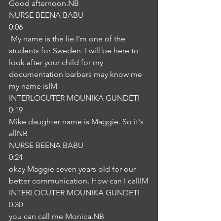
Good afternoon.NB
NURSE BEENA BABU
0:06
 My name is the lie I'm one of the 
students for Sweden. I will be here to 
look after your child for my 
documentation barbers may know me 
my name isIM
INTERLOCUTER MOUNIKA GUNDETI
0:19
Mike daughter name is Maggie. So it's 
allNB
NURSE BEENA BABU
0:24
okay Maggie seven years old for our 
better communication. How can I callIM
INTERLOCUTER MOUNIKA GUNDETI
0:30
you can call me Monica.NB