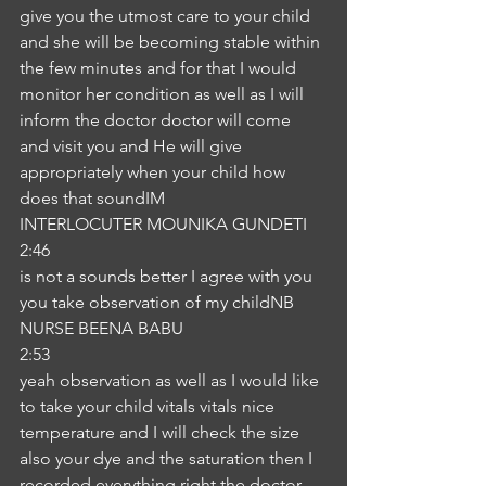
give you the utmost care to your child 
and she will be becoming stable within 
the few minutes and for that I would 
monitor her condition as well as I will 
inform the doctor doctor will come 
and visit you and He will give 
appropriately when your child how 
does that soundIM
INTERLOCUTER MOUNIKA GUNDETI
2:46
is not a sounds better I agree with you 
you take observation of my childNB
NURSE BEENA BABU
2:53
yeah observation as well as I would like 
to take your child vitals vitals nice 
temperature and I will check the size 
also your dye and the saturation then I 
recorded everything right the doctor 