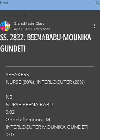
Post
All Posts
GrandMasterClass
All Posts
Apr 1, 2022
3 min read
SS. 2832. BEENABABU-MOUNIKA
Classical Corrections - Nursing OET
GUNDETI
SPEAKERS
NURSE (80%), INTERLOCUTER (20%) 
NB
NURSE BEENA BABU
0:02
Good afternoon. IM
INTERLOCUTER MOUNIKA GUNDETI
0:03