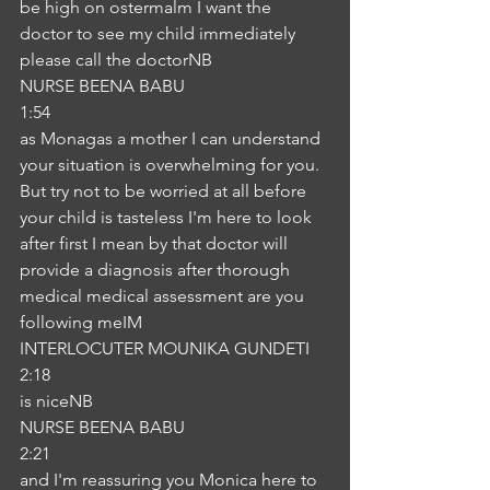
be high on ostermalm I want the 
doctor to see my child immediately 
please call the doctorNB
NURSE BEENA BABU
1:54
as Monagas a mother I can understand 
your situation is overwhelming for you. 
But try not to be worried at all before 
your child is tasteless I'm here to look 
after first I mean by that doctor will 
provide a diagnosis after thorough 
medical medical assessment are you 
following meIM
INTERLOCUTER MOUNIKA GUNDETI
2:18
is niceNB
NURSE BEENA BABU
2:21
and I'm reassuring you Monica here to 