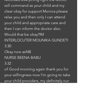
will command as your child and my 
clear okay for support Monica please 
relax you and then only I can attend 
your child and appropriate care and 
then I can inform the doctor also. 
Would that be okay?IM
INTERLOCUTER MOUNIKA GUNDETI
3:30
Okay now asNB
NURSE BEENA BABU
3:32
of Good morning again thank you for 
your willingness now I'm going to take 
your child providers, my definitely our 
child to Dr. Meal salmon, the US zoo 
then you can take a lie down on a USI I 
am going to take all visors and I 
believe from the doctor also. Okay. 