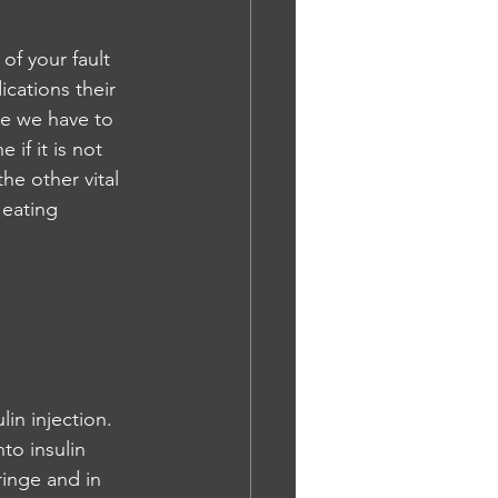
of your fault 
ications their 
me we have to 
 if it is not 
he other vital 
 eating 
in injection. 
nto insulin 
ringe and in 