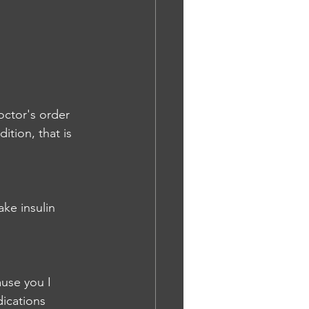
octor's order 
tion, that is 
ke insulin 
use you I 
ications 