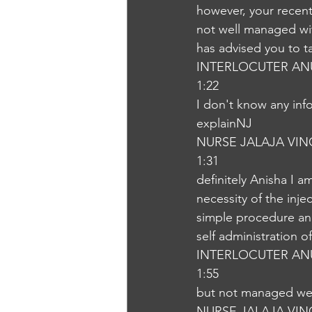
however, your recent
not well managed wit
has advised you to t
INTERLOCUTER AN
1:22
I don't know any info
explainNJ
NURSE JALAJA VI
1:31
definitely Anisha I a
necessity of the injec
simple procedure and
self administration o
INTERLOCUTER AN
1:55
but not managed wel
NURSE JALAJA VI