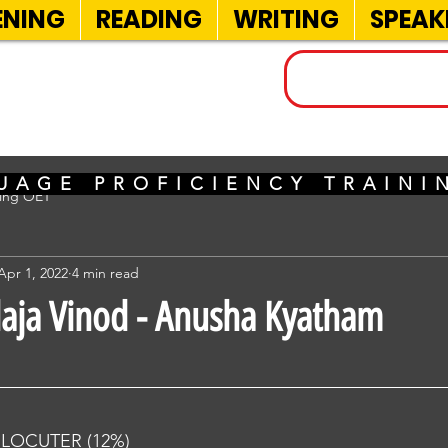
ENING
READING
WRITING
SPEAK
INELS
UAGE PROFICIENCY TRAIN
sing OET
Apr 1, 2022
4 min read
alaja Vinod - Anusha Kyatham
RLOCUTER (12%) 