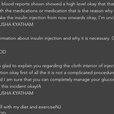
 blood reports shown showed a high level okay that that
h the medications or medication that is the reason why
ake the insulin injection from now onwards okay, I'm unc
USHA KYATHAM
rmation about insulin injection and why it is necessary.
NOD
m glad to explain you regarding the cloth interior of injec
tion okay first of all the it is not a complicated procedure 
 I am sure that you can completely manage your glucose
f this incident okayIA
USHA KYATHAM
l with my diet and exerciseNJ
NOD