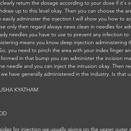
r clearly return the dosage according to your dose if it's s
thdraw up to this level okay. Then you can choose the are
 easily administer the injection I will show you how to ad
rse only then regard always news clean in needles for ad
ady needles you have to use to prevent any infection to 
istering means you know deep injection administering th
 So, you need to pinch the area with your index finger a
 formed in that bump you can administer the incision m
he needle and you can inject the intrusion okay. Then re
e have generally administered in the industry. Is that u
USHA KYATHAM
NOD
ides for injection we usually giving on the upper outer 