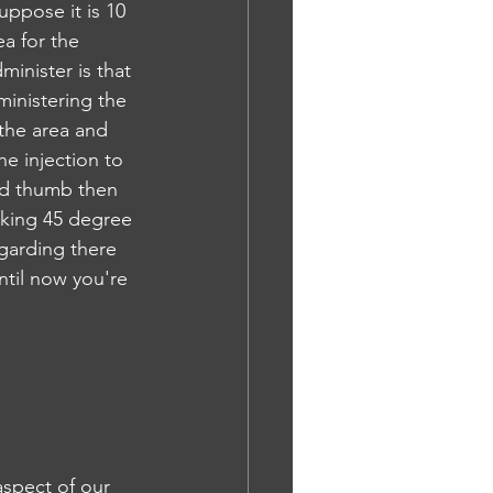
uppose it is 10 
a for the 
minister is that 
ministering the 
the area and 
e injection to 
nd thumb then 
aking 45 degree 
garding there 
ntil now you're 
aspect of our 