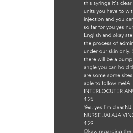
this syringe it's clea
units you have to wi
injection and you can
so far for you yes nu
English and okay ste
the process of admin
under our skin only.
there will be a bump
angle you can hold t
are some some sites w
able to follow meIA
INTERLOCUTER AN
4:25
Yes, yes I'm clear.NJ
NURSE JALAJA VI
4:29
Okay, regarding the s