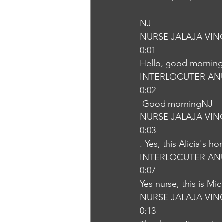
NJ
NURSE JALAJA VI
0:01
Hello, good morning
INTERLOCUTER AN
0:02
 Good morningNJ
NURSE JALAJA VI
0:03
. Yes, this Alicia's h
INTERLOCUTER AN
0:07
Yes nurse, this is M
NURSE JALAJA VI
0:13