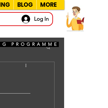
ING
BLOG
MORE
Log In
ING PROGRAMME