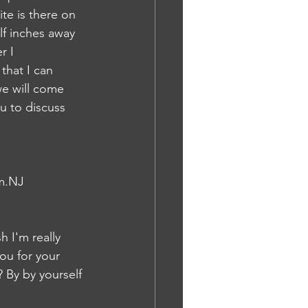
te is there on 
lf inches away 
r I 
that I can 
we will come 
u to discuss 
em.NJ
h I'm really 
ou for your 
 By by yourself 