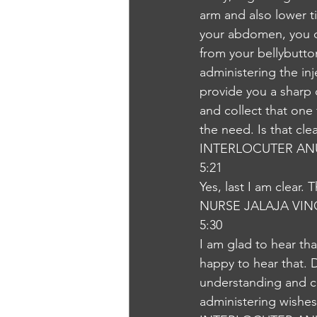
arm and also lower t
your abdomen, you ca
from your bellybutton
administering the inj
provide you a sharp 
and collect that one
the need. Is that cle
INTERLOCUTER AN
5:21
Yes, last I am clear.
NURSE JALAJA VI
5:30
I am glad to hear tha
happy to hear that. 
understanding and co
administering wishe