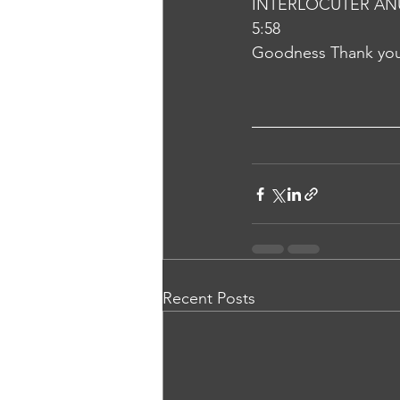
INTERLOCUTER AN
5:58
Goodness Thank yo
Recent Posts