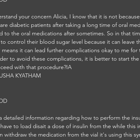
stand your concern Alicia, I know that it is not because 
 are diabetic patients after taking a long time of oral med
d to the oral medications after sometimes. So in that ti
n to control their blood sugar level because it can leave the
 means it can lead further complications okay to me for t
der to avoid these complications, it is better to start the
oceed with that procedure?IA
USHA KYATHAM
NOD
 a detailed information regarding how to perform the insul
u have to load disait a dose of insulin from the while this i
 withdraw the medication from the vial it's using this sy