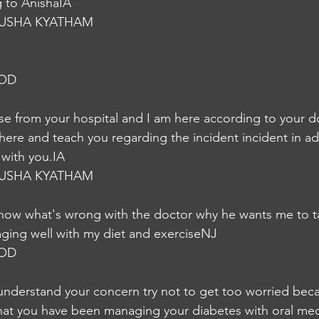
g to AnishaIA
USHA KYATHAM
NOD
urse from your hospital and I am here according to your d
ere and teach you regarding the incident incident in addi
k with you.IA
USHA KYATHAM
t know what's wrong with the doctor why he wants me to ta
aging well with my diet and exerciseNJ
NOD
understand your concern try not to get too worried beca
hat you have been managing your diabetes with oral med