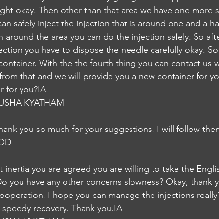
ight okay. Then other than that area we have one more si
n safely inject the injection that is around one and a ha
 around the area you can do the injection safely. So afte
ection you have to dispose the needle carefully okay. So 
container. With the the fourth thing you can contact us 
 from that and we will provide you a new container for yo
ar for you?IA
USHA KYATHAM
 Thank you so much for your suggestions. I will follow th
NOD
t inertia you are agreed you are willing to take the Englis
Do you have any other concerns slowness? Okay, thank y
operation. I hope you can manage the injections really?
s speedy recovery. Thank you.IA