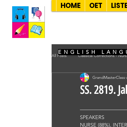
HOME
OET
LIST
SEVEN SENT
ENGLISH LANG
All Posts
Classical Corrections - Nur
GrandMasterClass
SS. 2819. J
SPEAKERS
NURSE (88%), INTE