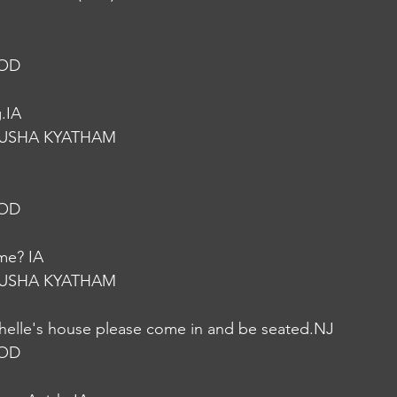
NOD
.IA
USHA KYATHAM
NOD
ome? IA
USHA KYATHAM
ichelle's house please come in and be seated.NJ
NOD