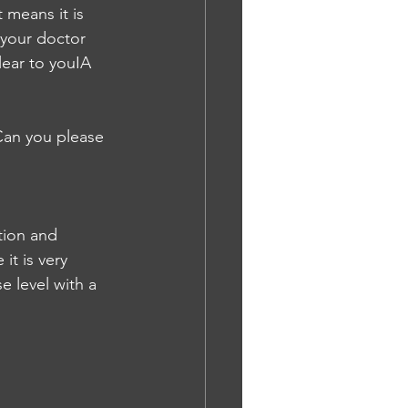
 means it is 
 your doctor 
lear to youIA
 Can you please 
tion and 
it is very 
 level with a 