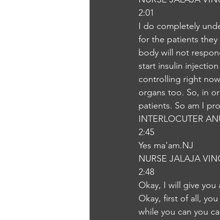
2:01
I do completely under
for the patients they
body will not respon
start insulin injectio
controlling right now
organs too. So, in or
patients. So am I pr
INTERLOCUTER AN
2:45
Yes ma'am.NJ
NURSE JALAJA VI
2:48
Okay, I will give you
Okay, first of all, yo
while you can you can