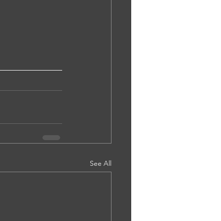
See All