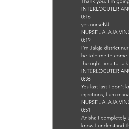
Thank you. I'm goin
INTERLOCUTER AN
0:16
yes nurseNJ
NURSE JALAJA VI
0:19
I'm Jalaja district n
he told me to come h
the right time to tal
INTERLOCUTER AN
0:36
Yes last last I don'
injections, I am man
NURSE JALAJA VI
0:51
Anisha I completely 
know I understand t