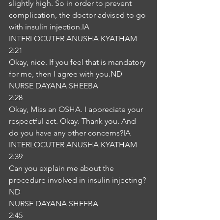
slightly high. So in order to prevent 
complication, the doctor advised to go 
with insulin injection.IA
INTERLOCUTER ANUSHA KYATHAM
2:21
Okay, nice. If you feel that is mandatory 
for me, then I agree with you.ND
NURSE DAYANA SHEEBA
2:28
Okay, Miss an OSHA. I appreciate your 
respectful act. Okay. Thank you. And 
do you have any other concerns?IA
INTERLOCUTER ANUSHA KYATHAM
2:39
Can you explain me about the 
procedure involved in insulin injecting?
ND
NURSE DAYANA SHEEBA
2:45