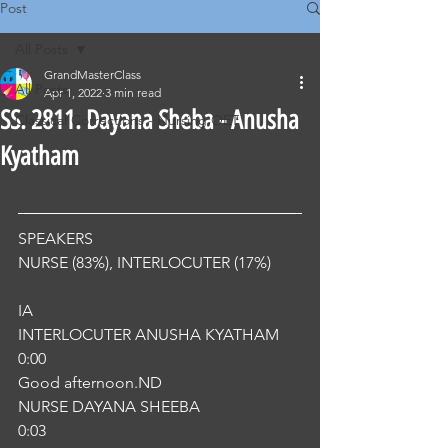
Post
All Posts
GrandMasterClass
All Posts
Apr 1, 2022
3 min read
SS. 2811. Dayana Sheba - Anusha
Classical Corrections - Nursing OET
Kyatham
SPEAKERS
NURSE (83%), INTERLOCUTER (17%) 
IA
INTERLOCUTER ANUSHA KYATHAM
0:00
Good afternoon.ND
NURSE DAYANA SHEEBA
0:03