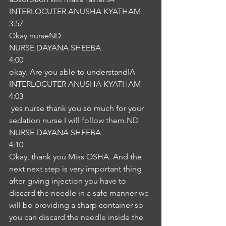
INTERLOCUTER ANUSHA KYATHAM
3:57
Okay nurseND
NURSE DAYANA SHEEBA
4:00
okay. Are you able to understandIA
INTERLOCUTER ANUSHA KYATHAM
4:03
 yes nurse thank you so much for your 
sedation nurse I will follow them.ND
NURSE DAYANA SHEEBA
4:10
Okay, thank you Miss OSHA. And the 
next next step is very important thing 
after giving injection you have to 
discard the needle in a safe manner we 
will be providing a sharp container so 
you can discard the needle inside the 