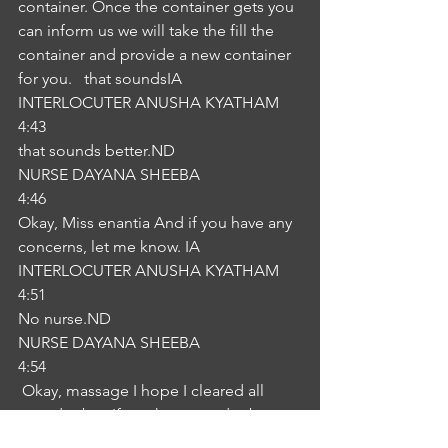
container. Once the container gets you 
can inform us we will take the fill the 
container and provide a new container 
for you.   that soundsIA
INTERLOCUTER ANUSHA KYATHAM
4:43
that sounds better.ND
NURSE DAYANA SHEEBA
4:46
Okay, Miss enantia And if you have any 
concerns, let me know. IA
INTERLOCUTER ANUSHA KYATHAM
4:51
No nurse.ND
NURSE DAYANA SHEEBA
4:54
 Okay, massage I hope I cleared all 
your doubts. If you have any doubts 
you can go through This leaflet which 