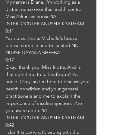
My name is Diana. I'm working as a 
district nurse over this health centre. 
Miss Arkansas house?IA
INTERLOCUTER ANUSHA KYATHAM
0:11
Yes nurse, this is Michelle's house, 
please come in and be seated.ND
NURSE DAYANA SHEEBA
0:17
Okay, thank you, Miss Inotia. And is 
that right time to talk with you? Yes, 
nurse. Okay, so I'm here to discuss your 
health condition and your general 
practitioners and me to explain the 
importance of insulin injection.  Are 
you aware about?IA
INTERLOCUTER ANUSHA KYATHAM
0:42
I don't know what's wrong with the 