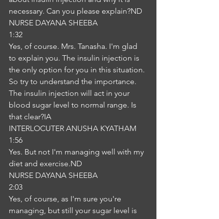
necessary. Can you please explain?ND
NURSE DAYANA SHEEBA
1:32
Yes, of course. Mrs. Tanasha. I'm glad 
to explain you. The insulin injection is 
the only option for you in this situation. 
So try to understand the importance. 
The insulin injection will act in your 
blood sugar level to normal range. Is 
that clear?IA
INTERLOCUTER ANUSHA KYATHAM
1:56
Yes. But not I'm managing well with my 
diet and exercise.ND
NURSE DAYANA SHEEBA
2:03
Yes, of course, as I'm sure you're 
managing, but still your sugar level is 