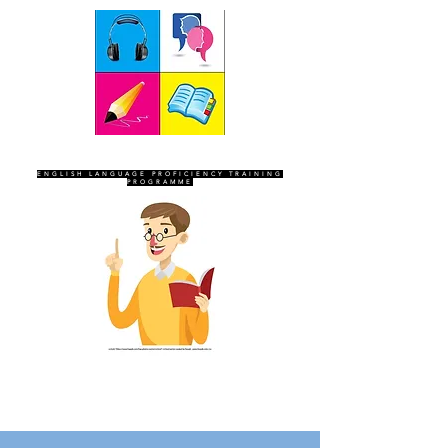
SEVEN SENTINELS
ENGLISH LANGUAGE PROFICIENCY TRAINING
PROGRAMME