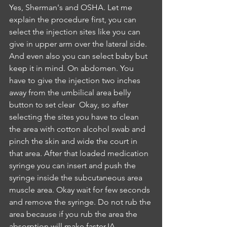
Yes, Sherman's and OSHA. Let me 
explain the procedure first, you can 
select the injection sites like you can 
give in upper arm over the lateral side. 
And even also you can select baby but 
keep it in mind. On abdomen. You 
have to give the injection two inches 
away from the umbilical area belly 
button to set clear  Okay, so after 
selecting the sites you have to clean 
the area with cotton alcohol swab and 
pinch the skin and wide the court in 
that area. After that loaded medication 
syringe you can insert and push the 
syringe inside the subcutaneous area 
muscle area. Okay wait for few seconds 
and remove the syringe. Do not rub the 
area because if you rub the area the 
absorption will make faster.IA