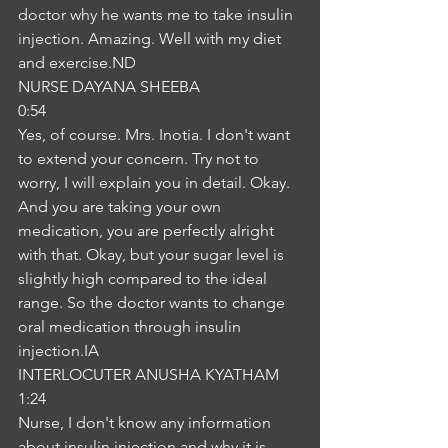
doctor why he wants me to take insulin 
injection. Amazing. Well with my diet 
and exercise.ND
NURSE DAYANA SHEEBA
0:54
Yes, of course. Mrs. Inotia. I don't want 
to extend your concern. Try not to 
worry, I will explain you in detail. Okay. 
And you are taking your own 
medication, you are perfectly alright 
with that. Okay, but your sugar level is 
slightly high compared to the ideal 
range. So the doctor wants to change 
oral medication through insulin 
injection.IA
INTERLOCUTER ANUSHA KYATHAM
1:24
Nurse, I don't know any information 
about insulin injection and why it is 