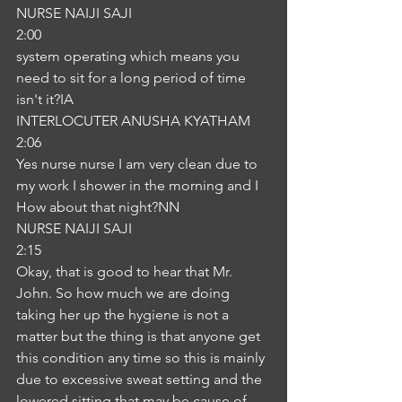
NURSE NAIJI SAJI
2:00
system operating which means you 
need to sit for a long period of time 
isn't it?IA
INTERLOCUTER ANUSHA KYATHAM
2:06
Yes nurse nurse I am very clean due to 
my work I shower in the morning and I 
How about that night?NN
NURSE NAIJI SAJI
2:15
Okay, that is good to hear that Mr. 
John. So how much we are doing 
taking her up the hygiene is not a 
matter but the thing is that anyone get 
this condition any time so this is mainly 
due to excessive sweat setting and the 
lowered sitting that may be cause of 