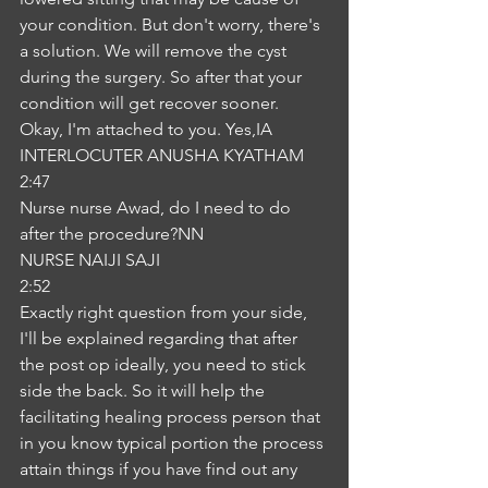
your condition. But don't worry, there's 
a solution. We will remove the cyst 
during the surgery. So after that your 
condition will get recover sooner. 
Okay, I'm attached to you. Yes,IA
INTERLOCUTER ANUSHA KYATHAM
2:47
Nurse nurse Awad, do I need to do 
after the procedure?NN
NURSE NAIJI SAJI
2:52
Exactly right question from your side, 
I'll be explained regarding that after 
the post op ideally, you need to stick 
side the back. So it will help the 
facilitating healing process person that 
in you know typical portion the process 
attain things if you have find out any 