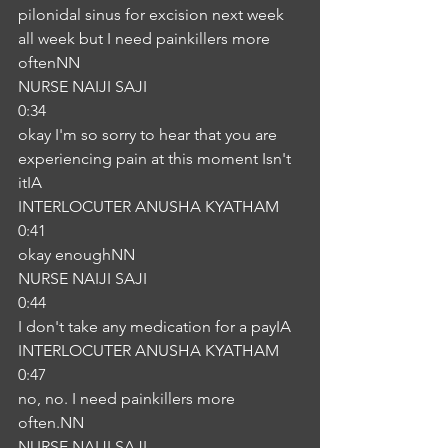
pilonidal sinus for excision next week 
all week but I need painkillers more 
oftenNN
NURSE NAIJI SAJI
0:34
okay I'm so sorry to hear that you are 
experiencing pain at this moment Isn't 
itIA
INTERLOCUTER ANUSHA KYATHAM
0:41
okay enoughNN
NURSE NAIJI SAJI
0:44
I don't take any medication for a payIA
INTERLOCUTER ANUSHA KYATHAM
0:47
no, no. I need painkillers more 
often.NN
NURSE NAIJI SAJI