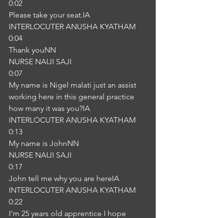
0:02
Please take your seat.IA
INTERLOCUTER ANUSHA KYATHAM
0:04
Thank youNN
NURSE NAIJI SAJI
0:07
My name is Nigel malati just an assist 
working here in this general practice 
how many it was you?IA
INTERLOCUTER ANUSHA KYATHAM
0:13
My name is JohnNN
NURSE NAIJI SAJI
0:17
John tell me why you are hereIA
INTERLOCUTER ANUSHA KYATHAM
0:22
I'm 25 years old apprentice I hope 