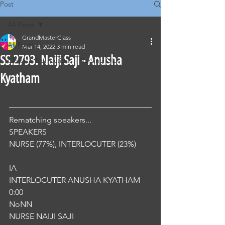
Post
All Posts
GrandMasterClass
All Posts
Mar 14, 2022
3 min read
SS.2793. Naiji Saji - Anusha
Classical Corrections - Nursing OET
Kyatham
Rematching speakers...
SPEAKERS
NURSE (77%), INTERLOCUTER (23%) 
IA
INTERLOCUTER ANUSHA KYATHAM
0:00
NoNN
NURSE NAIJI SAJI