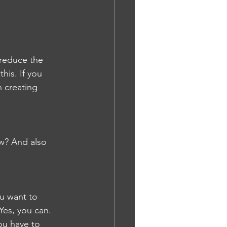
n reduce the 
his. If you 
n creating 
w? And also 
ou want to 
Yes, you can. 
you have to 