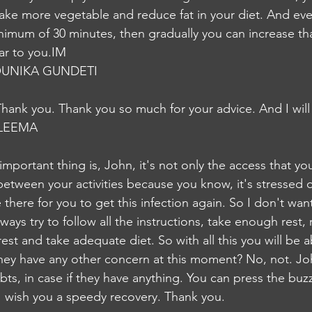
 take more vegetable and reduce fat in your diet. And eve
minimum of 30 minutes, then gradually you can increase th
ear to you.IM
UNIKA GUNDETI
Thank you. Thank you so much for your advice. And I will 
LEEMA
portant thing is, John, it's not only the access that you
between your activities because you know, it's stressed 
e there for you to get this infection again. So I don't want
ays try to follow all the instructions, take enough rest, 
est and take adequate diet. So with all this you will be 
They have any other concern at this moment? No, not. Joh
oubts, in case if they have anything. You can press the bu
 I wish you a speedy recovery. Thank you.