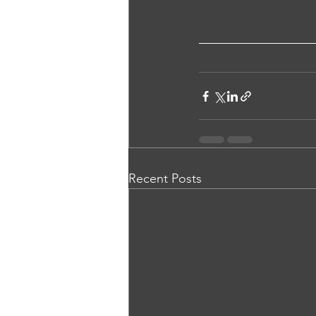
Recent Posts