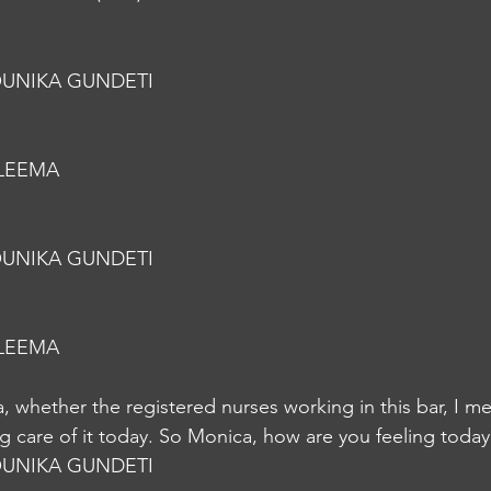
UNIKA GUNDETI
LEEMA
UNIKA GUNDETI
LEEMA
 whether the registered nurses working in this bar, I m
ing care of it today. So Monica, how are you feeling toda
UNIKA GUNDETI