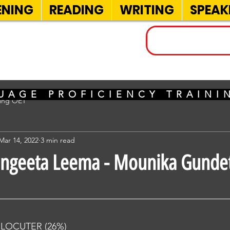
ENING
READING
WRITING
SPEAK
INELS
UAGE PROFICIENCY TRAIN
sing OET
Mar 14, 2022
3 min read
angeeta Leema - Mounika Gundet
RLOCUTER (26%) 