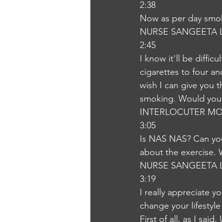
2:38
Now as per day smok
NURSE SANGEETA 
2:45
I know it'll be diffic
cigarettes to four a
wish I can give you t
smoking. Would you l
INTERLOCUTER MO
3:05
Is NAS NAS? Can you 
about the exercise. 
NURSE SANGEETA 
3:19
I really appreciate y
change your lifestyl
First of all, as I sai