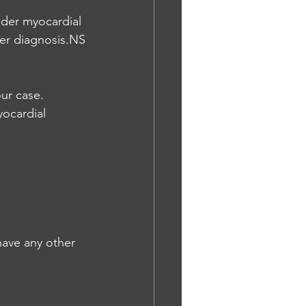
der myocardial 
ter diagnosis.NS
ur case. 
ocardial 
have any other 