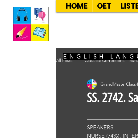
HOME
OET
LIST
SEVEN SENT
ENGLISH LANG
All Posts
Classical Corrections - Nur
GrandMasterClass
SS. 2742. S
SPEAKERS
NURSE (74%), INTE