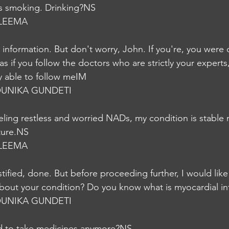
is smoking. Drinking?NS
LEEMA
 information. But don't worry, John. If you're, you were
as if you follow the doctors who are strictly your experts
ry able to follow meIM
UNIKA GUNDETI
ling restless and worried NADs, my condition is stable 
ture.NS
LEEMA
tified, done. But before proceeding further, I would like
bout your condition? Do you know what is myocardial in
UNIKA GUNDETI
d to take medicines anymore?NS