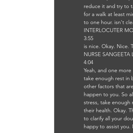
reduce it and try to
for a walk at least 
to one hour. isn't cl
INTERLOCUTER MO
3:55
is nice. Okay. Nice. 
NURSE SANGEETA 
4:04
Yeah, and one more im
take enough rest in 
other factors that ar
happen to you. So alw
stress, take enough r
their health. Okay. 
to clarify all your d
happy to assist you.