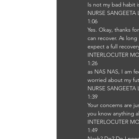
Is not my bad habit 
NURSE SANGEETA 
1:06
Yes. Okay, thanks for
can recover. As long 
expect a full recove
INTERLOCUTER MO
1:26
as NAS NAS, I am fee
worried about my fu
NURSE SANGEETA 
1:39
Your concerns are jus
you know anything a
INTERLOCUTER MO
1:49
Nash? Do? Do I nee