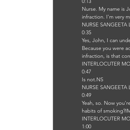
0:13
Nurse. My name is Jo
infraction. I'm very 
NURSE SANGEETA 
0:35
Yes, John, I can und
Because you were ad
infraction, is that co
INTERLOCUTER MO
0:47
Is not.NS
NURSE SANGEETA 
0:49
Yeah, so. Now you're 
habits of smoking?I
INTERLOCUTER MO
1:00