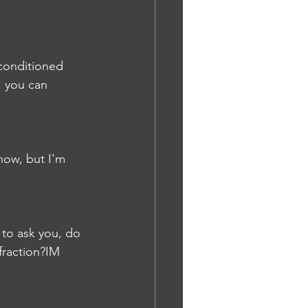
 conditioned 
, you can 
now, but I'm 
 to ask you, do 
fraction?IM