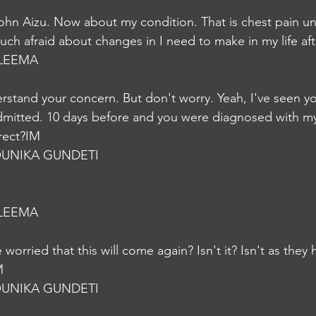
hn Aizu. Now about my condition. That is chest pain un
much afraid about changes in I need to make in my life af
LEEMA
erstand your concern. But don't worry. Yeah, I've seen yo
mitted. 10 days before and you were diagnosed with my
rrect?IM
UNIKA GUNDETI
LEEMA
worried that this will come again? Isn't it? Isn't as they 
M
UNIKA GUNDETI