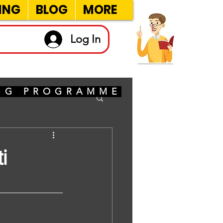
ING
BLOG
MORE
Log In
ING PROGRAMME
i