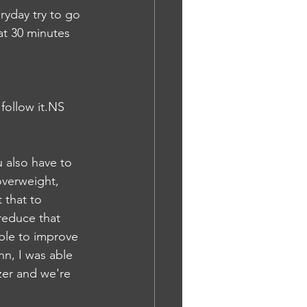
ryday try to go 
at 30 minutes 
follow it.NS
 also have to 
overweight, 
 that to 
reduce that 
able to improve 
n, I was able 
zzer and we're 