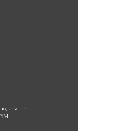
ean, assigned 
y?IM