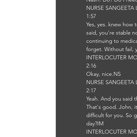
NURSE SANGEETA 
1:57
Yes, yes. knew how t
said, you're stable n
continuing to medica
forget. Without fail,
INTERLOCUTER MO
2:16
Okay, nice.NS
NURSE SANGEETA 
2:17
Yeah. And you said t
That's good. John, it 
difficult for you. So
day?IM
INTERLOCUTER MO