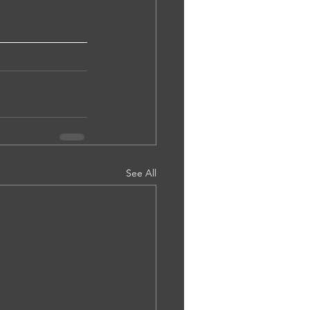
See All