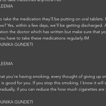
LEEMA
o take the medication they'll be putting on oral tablets.
ow? Yes, within a few days, we'll be getting discharged. 
tion the doctor which has written but make sure that you
 you have to take these medications regularly.IM
UNIKA GUNDETI
LEEMA
hat you're having smoking, every thought of giving up sm
is good for you. If you stop this smoking, I know it will in
 gradually, if you can reduce the how much cigarettes are
UNIKA GUNDETI