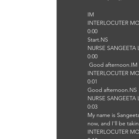
IM
INTERLOCUTER MO
0:00
Start.NS
NURSE SANGEETA 
0:00
 Good afternoon.IM
INTERLOCUTER MO
0:01
Good afternoon.NS
NURSE SANGEETA 
0:03
My name is Sangeeta,
now, and I'll be tak
INTERLOCUTER MO