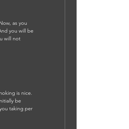
 Now, as you 
And you will be 
 will not 
oking is nice. 
itially be 
 you taking per 