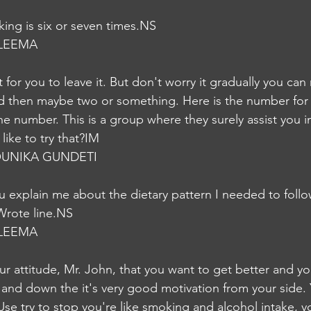
ing is six or seven times.NS
LEEMA
ult for you to leave it. But don't worry it gradually you ca
nd then maybe two or something. Here is the number for t
he number. This is a group where they surely assist you i
ike to try that?IM
UNIKA GUNDETI
explain me about the dietary pattern I needed to follo
Wrote line.NS
LEEMA
our attitude, Mr. John, that you want to get better and y
e and down the it's very good motivation from your side. 
d, Use try to stop you're like smoking and alcohol intake, 