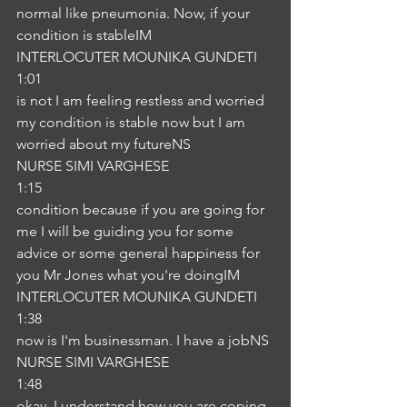
normal like pneumonia. Now, if your 
condition is stableIM
INTERLOCUTER MOUNIKA GUNDETI
1:01
is not I am feeling restless and worried 
my condition is stable now but I am 
worried about my futureNS
NURSE SIMI VARGHESE
1:15
condition because if you are going for 
me I will be guiding you for some 
advice or some general happiness for 
you Mr Jones what you're doingIM
INTERLOCUTER MOUNIKA GUNDETI
1:38
now is I'm businessman. I have a jobNS
NURSE SIMI VARGHESE
1:48
okay, I understand how you are coping 