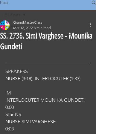
Post
All Posts
GrandMasterClass
All Posts
Mar 12, 2022
3 min read
SS. 2736. Simi Varghese - Mounika
Classical Corrections - Nursing OET
Gundeti
SPEAKERS
NURSE (3:18), INTERLOCUTER (1:33) 
IM
INTERLOCUTER MOUNIKA GUNDETI
0:00
StartNS
NURSE SIMI VARGHESE
0:03