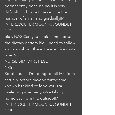
permanently because no it is very 
difficult to do at a time reduce the 
number of small and graduallyIM
INTERLOCUTER MOUNIKA GUNDETI
4:21
okay NAS Can you explain me about 
the dietary pattern No. I need to follow 
and also about the extra exercise route 
lane.NS
NURSE SIMI VARGHESE
4:35
So of course I'm going to tell Mr. John 
actually before moving further me I 
know what kind of food you are 
preferring whether you're taking 
homeless from the outsideIM
INTERLOCUTER MOUNIKA GUNDETI
4:49