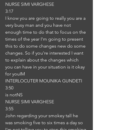
NURSE SIMI VARGHESE
3:17
I know you are going to really you are a 
very busy man and you have not 
enough time to do that to focus on the 
times of the year I'm going to present 
this to do some changes new do some 
changes. So if you're interested I want 
to explain about the changes which 
you can have in your situation is it okay 
for youIM
INTERLOCUTER MOUNIKA GUNDETI
3:50
is notNS
NURSE SIMI VARGHESE
3:55
John regarding your smokey tall he 
was smoking five to six times a day so 
I'm not telling you to stop this smoking 