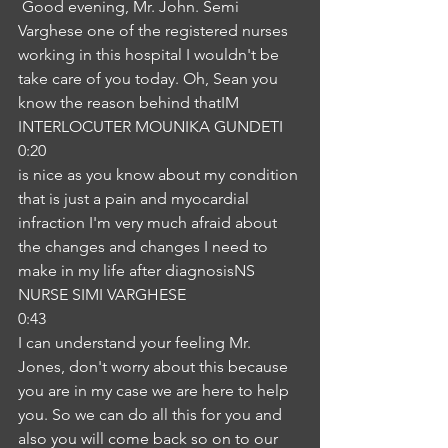
 Good evening, Mr. John. Semi 
Varghese one of the registered nurses 
working in this hospital I wouldn't be 
take care of you today. Oh, Sean you 
know the reason behind thatIM
INTERLOCUTER MOUNIKA GUNDETI
0:20
is nice as you know about my condition 
that is just a pain and myocardial 
infraction I'm very much afraid about 
the changes and changes I need to 
make in my life after diagnosisNS
NURSE SIMI VARGHESE
0:43
I can understand your feeling Mr. 
Jones, don't worry about this because 
you are in my case we are here to help 
you. So we can do all this for you and 
also you will come back so on to our 