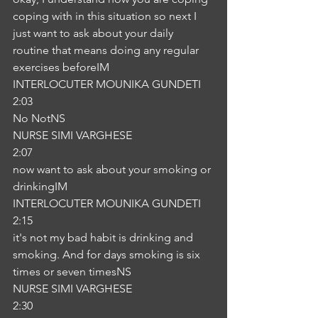
coping with in this situation so next I 
just want to ask about your daily 
routine that means doing any regular 
exercises beforeIM
INTERLOCUTER MOUNIKA GUNDETI
2:03
No NotNS
NURSE SIMI VARGHESE
2:07
now want to ask about your smoking or 
drinkingIM
INTERLOCUTER MOUNIKA GUNDETI
2:15
it's not my bad habit is drinking and 
smoking. And for days smoking is six 
times or seven timesNS
NURSE SIMI VARGHESE
2:30