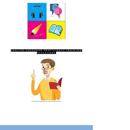
SEVEN SENTINELS
ENGLISH LANGUAGE PROFICIENCY TRAINING
PROGRAMME