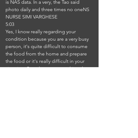
is NAS data. In a very, the Tao said 
photo daily and three times no oneNS
NURSE SIMI VARGHESE
5:03
Yes, I know really regarding your 
condition because you are a very busy 
person, it's quite difficult to consume 
the food from the home and prepare 
the food or it's really difficult in your 
situation. But when you are taking the 
food from outside, can you consume 
more fruits and vegetables in your 
diet? I can try thatIM
INTERLOCUTER MOUNIKA GUNDETI
5:28
for you. Okay, NAD, thank you. Thank 
you so much for your advice. Thank 
you. I will follow it.NS
NURSE SIMI VARGHESE