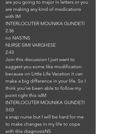
are you going to major in letters or you 
are making any kind of medications 
with IM
INTERLOCUTER MOUNIKA GUNDETI
2:36
no NAS?NS
NURSE SIMI VARGHESE
2:43
Join this discussion I just want to 
suggest you some like modification 
because on Little Life Vacation it can 
make a big difference in your life. So I 
think you've been able to follow my 
point right this isIM
INTERLOCUTER MOUNIKA GUNDETI
3:03
a snap nurse but I will be hard for me 
to make changes in my life to cope 
with this diagnosisNS