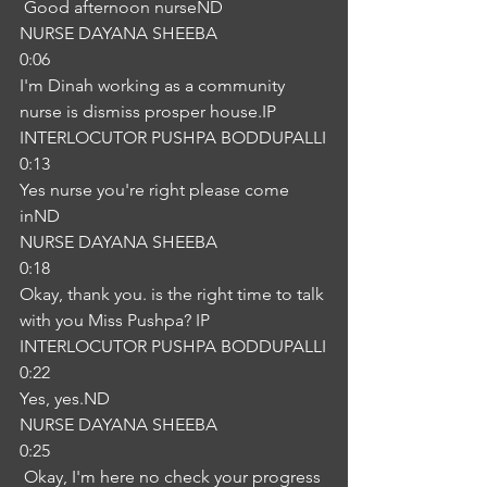
 Good afternoon nurseND
NURSE DAYANA SHEEBA
0:06
I'm Dinah working as a community 
nurse is dismiss prosper house.IP
INTERLOCUTOR PUSHPA BODDUPALLI
0:13
Yes nurse you're right please come 
inND
NURSE DAYANA SHEEBA
0:18
Okay, thank you. is the right time to talk 
with you Miss Pushpa? IP
INTERLOCUTOR PUSHPA BODDUPALLI
0:22
Yes, yes.ND
NURSE DAYANA SHEEBA
0:25
 Okay, I'm here no check your progress 