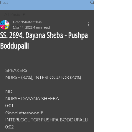
Post
All Posts
GrandMasterClass
All Posts
Mar 14, 2022
4 min read
SS. 2694. Dayana Sheba - Pushpa
Classical Corrections - Nursing OET
Boddupalli
SPEAKERS
NURSE (80%), INTERLOCUTOR (20%) 
ND
NURSE DAYANA SHEEBA
0:01
Good afternoonIP
INTERLOCUTOR PUSHPA BODDUPALLI
0:02