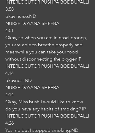
INTERLOCUTOR PUSHPA BODDUPALLI
3:58
okay nurse.ND
NURSE DAYANA SHEEBA
4:01
Okay, so when you are in nasal prongs, 
you are able to breathe properly and 
meanwhile you can take your food 
without disconnecting the oxygenIP
INTERLOCUTOR PUSHPA BODDUPALLI
4:14
okaynessND
NURSE DAYANA SHEEBA
4:14
Okay, Miss bush I would like to know 
do you have any habits of smoking? IP
INTERLOCUTOR PUSHPA BODDUPALLI
4:26
Yes, no,but I stopped smoking.ND