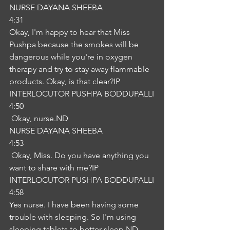
NURSE DAYANA SHEEBA
4:31
Okay, I'm happy to hear that Miss 
Pushpa because the smokes will be 
dangerous while you're in oxygen 
therapy and try to stay away flammable 
products. Okay, is that clear?IP
INTERLOCUTOR PUSHPA BODDUPALLI
4:50
 Okay, nurse.ND
NURSE DAYANA SHEEBA
4:53
 Okay, Miss. Do you have anything you 
want to share with me?IP
INTERLOCUTOR PUSHPA BODDUPALLI
4:58
Yes nurse. I have been having some 
trouble with sleeping. So I'm using 
sleeping tablets to better sleep.ND