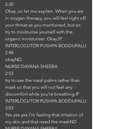
2:30
Okay, so let me explain. When you are 
in oxygen therapy, you will feel right off 
your throat as you mentioned, but so 
try to moisturise yourself with the 
organic moisturiser. Okay,IP
INTERLOCUTOR PUSHPA BODDUPALLI
2:48
okayND
NURSE DAYANA SHEEBA
2:53
try to use the nasal palms rather than 
mask so that you will not feel any 
discomfort while you're breathing.IP
INTERLOCUTOR PUSHPA BODDUPALLI
3:03
Yes yes yes I'm feeling that irritation of 
my skin and that need the maskND
NURSE DAYANA SHEEBA