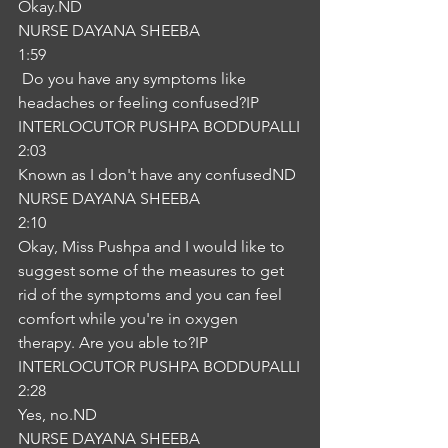
Okay.ND
NURSE DAYANA SHEEBA
1:59
 Do you have any symptoms like 
headaches or feeling confused?IP
INTERLOCUTOR PUSHPA BODDUPALLI
2:03
Known as I don't have any confusedND
NURSE DAYANA SHEEBA
2:10
Okay, Miss Pushpa and I would like to 
suggest some of the measures to get 
rid of the symptoms and you can feel 
comfort while you're in oxygen 
therapy. Are you able to?IP
INTERLOCUTOR PUSHPA BODDUPALLI
2:28
Yes, no.ND
NURSE DAYANA SHEEBA