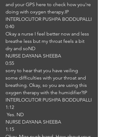
and your GPS here to check how you're 
doing with oxygen therapy.IP
INTERLOCUTOR PUSHPA BODDUPALLI
0:40
Okay a nurse I feel better now and less 
breathe less but my throat feels a bit 
dry and soND
NURSE DAYANA SHEEBA
0:55
sorry to hear that you have veiling 
some difficulties with your throat and 
breathing. Okay, so you are using this 
oxygen therapy with the humidifier?IP
INTERLOCUTOR PUSHPA BODDUPALLI
1:12
 Yes. ND
NURSE DAYANA SHEEBA
1:15
Okay, Miss push band. How about your 