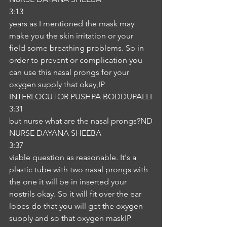
3:13
years as I mentioned the mask may 
make you the skin irritation or your 
field some breathing problems. So in 
order to prevent or complication you 
can use this nasal prongs for your 
oxygen supply that okay,IP
INTERLOCUTOR PUSHPA BODDUPALLI
3:31
but nurse what are the nasal prongs?ND
NURSE DAYANA SHEEBA
3:37
viable question as reasonable. It's a 
plastic tube with two nasal prongs with 
the one it will be in inserted your 
nostrils okay. So it will fit over the ear 
lobes do that you will get the oxygen 
supply and so that oxygen maskIP