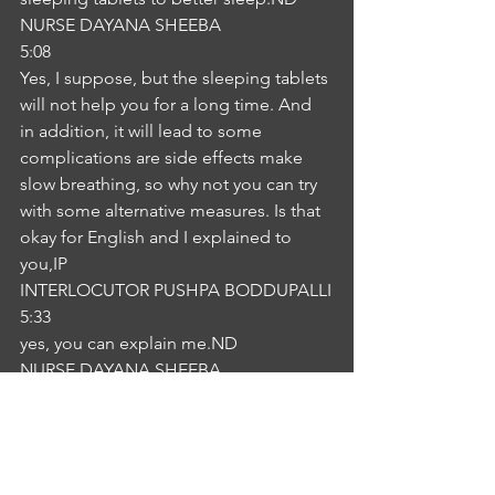
NURSE DAYANA SHEEBA
5:08
Yes, I suppose, but the sleeping tablets 
will not help you for a long time. And 
in addition, it will lead to some 
complications are side effects make 
slow breathing, so why not you can try 
with some alternative measures. Is that 
okay for English and I explained to 
you,IP
INTERLOCUTOR PUSHPA BODDUPALLI
5:33
yes, you can explain me.ND
NURSE DAYANA SHEEBA
5:37
Okay, so you can take a warm milk 
before you're asleep and try to take a 
shower. Okay, and make your room 