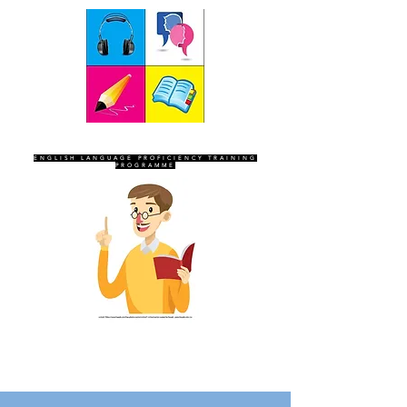
SEVEN SENTINELS
ENGLISH LANGUAGE PROFICIENCY TRAINING
PROGRAMME