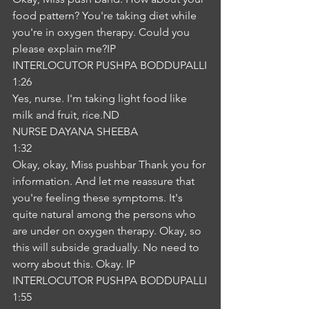
food pattern? You're taking diet while 
you're in oxygen therapy. Could you 
please explain me?IP
INTERLOCUTOR PUSHPA BODDUPALLI
1:26
Yes, nurse. I'm taking light food like 
milk and fruit, rice.ND
NURSE DAYANA SHEEBA
1:32
Okay, okay, Miss pushbar Thank you for 
information. And let me reassure that 
you're feeling these symptoms. It's 
quite natural among the persons who 
are under on oxygen therapy. Okay, so 
this will subside gradually. No need to 
worry about this. Okay. IP
INTERLOCUTOR PUSHPA BODDUPALLI
1:55