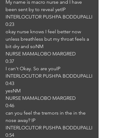
My name is macro nurse and I have 
been sent by to reveal yetIP
INTERLOCUTOR PUSHPA BODDUPALLI
0:23
okay nurse knows I feel better now 
unless breathless but my throat feels a 
bit dry and soNM
NURSE MAMALOBO MARGRED
0:37
I can't Okay. So are youIP
INTERLOCUTOR PUSHPA BODDUPALLI
0:43
yesNM
NURSE MAMALOBO MARGRED
0:46
can you feel the tremors in the in the 
nose away? IP
INTERLOCUTOR PUSHPA BODDUPALLI
0:54