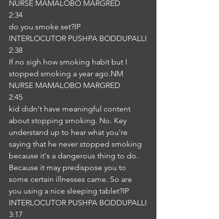
NURSE MAMALOBO MARGRED
2:34
do you smoke set?IP
INTERLOCUTOR PUSHPA BODDUPALLI
2:38
If no sigh how smoking habit but I 
stopped smoking a year ago.NM
NURSE MAMALOBO MARGRED
2:45
kid didn't have meaningful content 
about stopping smoking. No. Key 
understand up to hear what you're 
saying that he never stopped smoking 
because it's a dangerous thing to do. 
Because it may predispose you to 
some certain illnesses came. So are 
you using a nice sleeping tablet?IP
INTERLOCUTOR PUSHPA BODDUPALLI
3:17