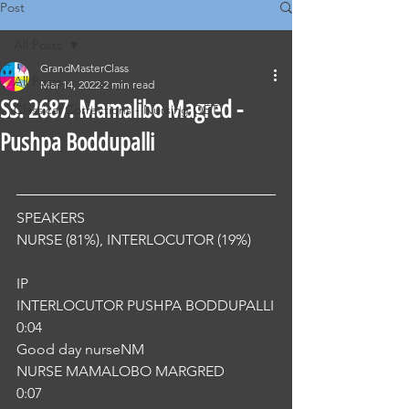
Post
All Posts
GrandMasterClass
All Posts
Mar 14, 2022
2 min read
SS. 2687. Mamalibo Magred -
Classical Corrections - Nursing OET
Pushpa Boddupalli
SPEAKERS
NURSE (81%), INTERLOCUTOR (19%) 
IP
INTERLOCUTOR PUSHPA BODDUPALLI
0:04
Good day nurseNM
NURSE MAMALOBO MARGRED
0:07