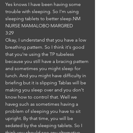
Yes knows I have been having some 
trouble with sleeping. So I'm using 
sleeping tablets to better sleep.NM
NURSE MAMALOBO MARGRED
3:29
Okay, I understand that you have a low 
breathing pattern. So I think it's good 
that you're using the TP tubeless 
because you still have a bracing pattern 
and sometimes you might sleep for 
lunch. And you might have difficulty in 
briefing but it is slipping Tablas will be 
making you sleep over and you don't 
know how to control that. Well we 
haveg such as sometimes having a 
problem of sleeping you have to sit 
upright. By that time, you will be 
sedated by the sleeping tablets. So I 
think you should see any alternative 