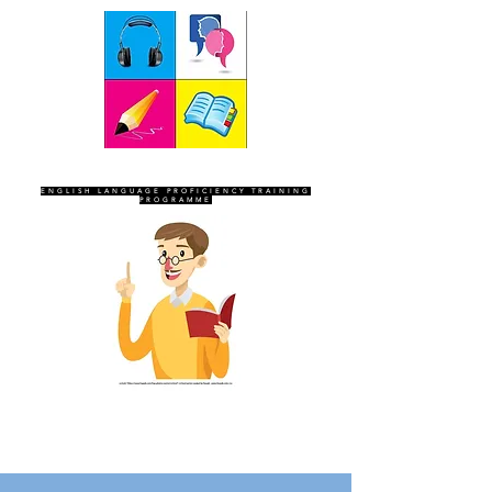
SEVEN SENTINELS
ENGLISH LANGUAGE PROFICIENCY TRAINING
PROGRAMME