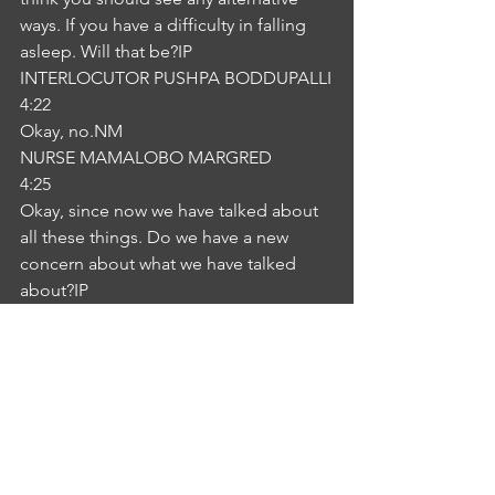
ways. If you have a difficulty in falling 
asleep. Will that be?IP
INTERLOCUTOR PUSHPA BODDUPALLI
4:22
Okay, no.NM
NURSE MAMALOBO MARGRED
4:25
Okay, since now we have talked about 
all these things. Do we have a new 
concern about what we have talked 
about?IP
INTERLOCUTOR PUSHPA BODDUPALLI
4:35
No, no, I agree with you and I should 
avoid the sleeping tablets. Thank 
you.NM
NURSE MAMALOBO MARGRED
4:41