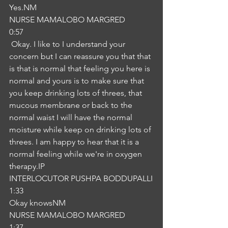
Yes.NM
NURSE MAMALOBO MARGRED
0:57
 Okay. I like to I understand your 
concern but I can reassure you that that 
is that is normal that feeling you here is 
normal and yours is to make sure that 
you keep drinking lots of threes, that 
mucous membrane or back to the 
normal waist I will have the normal 
moisture while keep on drinking lots of 
threes. I am happy to hear that it is a 
normal feeling while we're in oxygen 
therapy.IP
INTERLOCUTOR PUSHPA BODDUPALLI
1:33
Okay knowsNM
NURSE MAMALOBO MARGRED
1:37