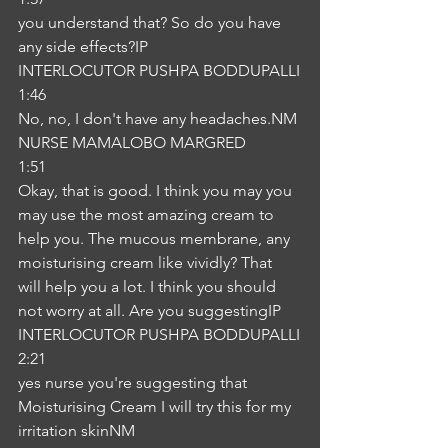
you understand that? So do you have 
any side effects?IP
INTERLOCUTOR PUSHPA BODDUPALLI
1:46
No, no, I don't have any headaches.NM
NURSE MAMALOBO MARGRED
1:51
Okay, that is good. I think you may you 
may use the most amazing cream to 
help you. The mucous membrane, any 
moisturising cream like vividly? That 
will help you a lot. I think you should 
not worry at all. Are you suggestingIP
INTERLOCUTOR PUSHPA BODDUPALLI
2:21
yes nurse you're suggesting that 
Moisturising Cream I will try this for my 
irritation skinNM