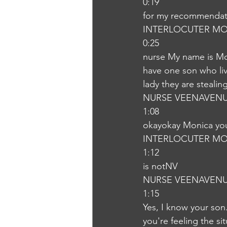
0:19
for my recommendati
INTERLOCUTER MO
0:25
nurse My name is Mo
have one son who live
lady they are steali
NURSE VEENAVEN
1:08
okayokay Monica you
INTERLOCUTER MO
1:12
is notNV
NURSE VEENAVEN
1:15
Yes, I know your son
you're feeling the sit