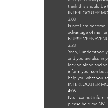
think this should be
INTERLOCUTER MO
3:08
Is not I am become li
advantage of me I am 
NURSE VEENAVEN
3:28
Yeah, I understood y
and you are also in y
leaving alone and so
inform your son becau
help you what you say
INTERLOCUTER MO
4:06
No, I cannot inform 
please help me.NV