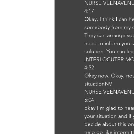
NURSE VEENAVEN
4:17
Okay, I think I can 
somebody from my de
They can arrange you 
need to inform you so
solution. You can leav
INTERLOCUTER MO
4:52
Okay now. Okay, now 
situationNV
NURSE VEENAVEN
5:04
okay I'm glad to hea
your situation and if
decide about this o
help do like inform t