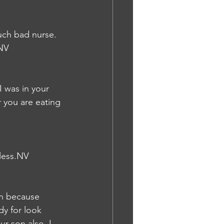
uch bad nurse. 
.NV
 was in your 
 you are eating 
pless.NV
on because 
y for look 
r son also. I 