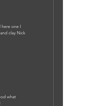
 here one I 
 and clay Nick 
ood what 
M