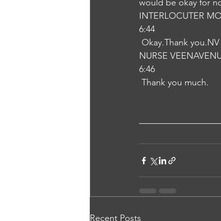
would be okay for n
INTERLOCUTER MO
6:44
 Okay.Thank you.NV
NURSE VEENAVEN
6:46
 Thank you much.
Recent Posts