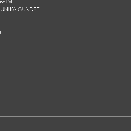
ow.IM
UNIKA GUNDETI
U