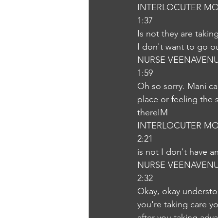
INTERLOCUTER MO
1:37
Is not they are taki
I don't want to go o
NURSE VEENAVEN
1:59
Oh so sorry. Mani ca
place or feeling the
thereIM
INTERLOCUTER MO
2:21
is not I don't have 
NURSE VEENAVEN
2:32
Okay, okay understo
you're taking care y
after you taking adva