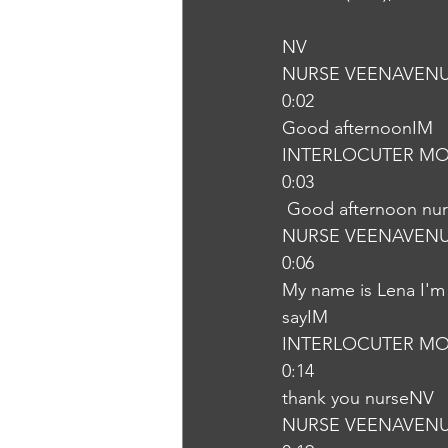
NV
NURSE VEENAVEN
0:02
Good afternoonIM
INTERLOCUTER MO
0:03
 Good afternoon nu
NURSE VEENAVEN
0:06
My name is Lena I'm 
sayIM
INTERLOCUTER MO
0:14
thank you nurseNV
NURSE VEENAVEN