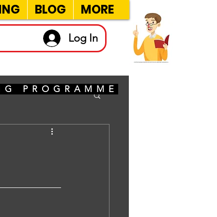
ING
BLOG
MORE
Log In
ING PROGRAMME