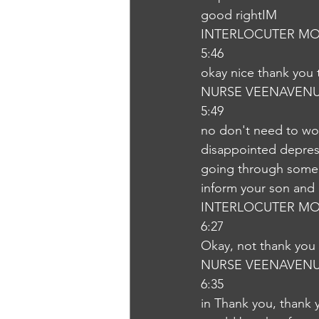
good rightIM
INTERLOCUTER MO
5:46
okay nice thank you
NURSE VEENAVEN
5:49
no don't need to wor
disappointed depressi
going through some di
inform your son and 
INTERLOCUTER MO
6:27
Okay, not thank you
NURSE VEENAVEN
6:35
in Thank you, thank y