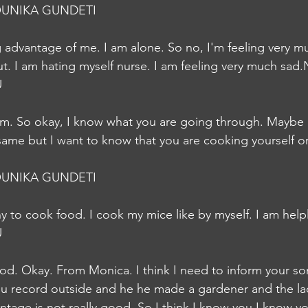
UNIKA GUNDETI
ng advantage of me. I am alone. So no, I'm feeling very m
ut. I am hating myself nurse. I am feeling very much sad
U
m. So okay, I know what you are going through. Maybe I
 same but I want to know that you are cooking yourself or
UNIKA GUNDETI
any to cook food. I cook my mice like by myself. I am hel
U
od. Okay. From Monica. I think I need to inform your s
ou record outside and he he made a gardener and the lad
ntage is not really good. So I think I know you I know you