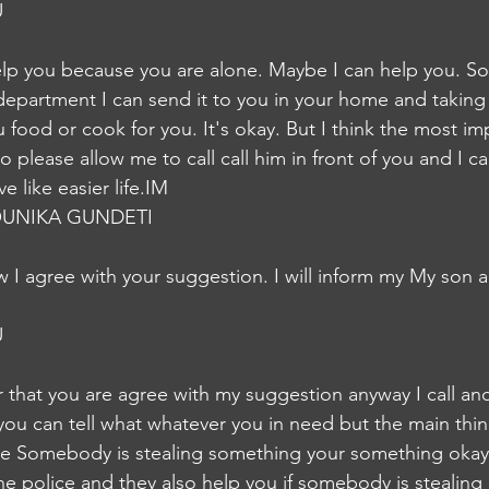
U
help you because you are alone. Maybe I can help you. 
partment I can send it to you in your home and taking 
food or cook for you. It's okay. But I think the most imp
 please allow me to call call him in front of you and I c
e like easier life.IM
UNIKA GUNDETI
I agree with your suggestion. I will inform my My son 
U
r that you are agree with my suggestion anyway I call and
 you can tell what whatever you in need but the main thin
ne Somebody is stealing something your something okay 
he police and they also help you if somebody is stealing li