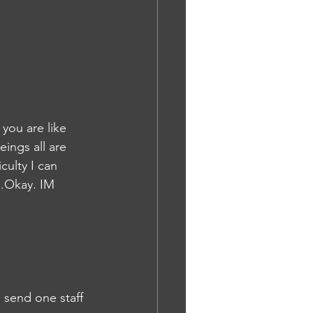
you are like 
ings all are 
culty I can 
e.Okay. IM
n send one staff 