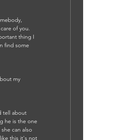
Somebody, 
care of you. 
ortant thing I 
an find some 
about my 
 tell about 
g he is the one 
she can also 
ke this it's not 