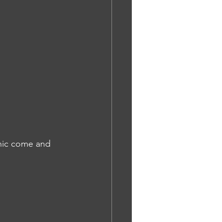
inic come and 