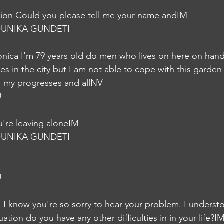
on Could you please tell me your name andIM
UNIKA GUNDETI
nica I'm 79 years old do men who lives on here on hand
s in the city but I am not able to cope with this garden
ng my progresses and allNV
U
're leaving aloneIM
UNIKA GUNDETI
U
. I know you're so sorry to hear your problem. I underst
uation do you have any other difficulties in in your life?I