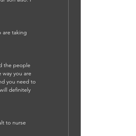
o are taking 
nd the people 
e way you are 
nd you need to 
ll definitely 
lt to nurse 