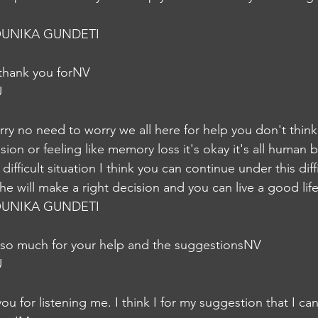
UNIKA GUNDETI
 thank you forNV
U
ry no need to worry we all here for help you don't think 
on or feeling like memory loss it's okay it's all human be
fficult situation I think you can continue under this diffi
he will make a right decision and you can live a good lif
UNIKA GUNDETI
 so much for your help and the suggestionsNV
U
ou for listening me. I think I for my suggestion that I ca