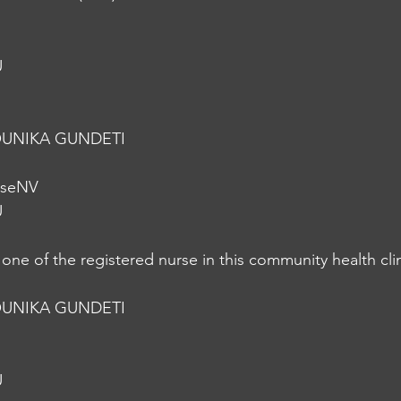
U
UNIKA GUNDETI
rseNV
U
one of the registered nurse in this community health cl
UNIKA GUNDETI
U