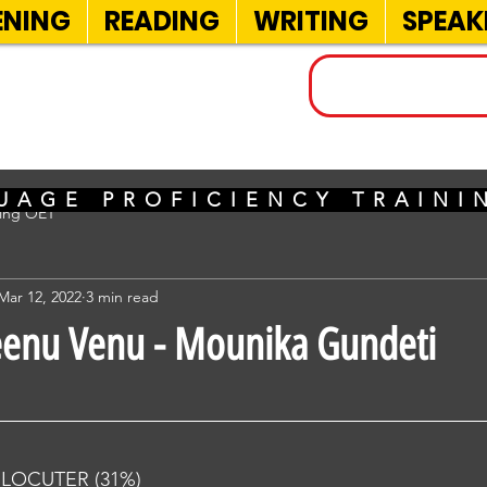
ENING
READING
WRITING
SPEAK
INELS
UAGE PROFICIENCY TRAIN
sing OET
Mar 12, 2022
3 min read
eenu Venu - Mounika Gundeti
RLOCUTER (31%) 