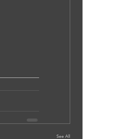
See All