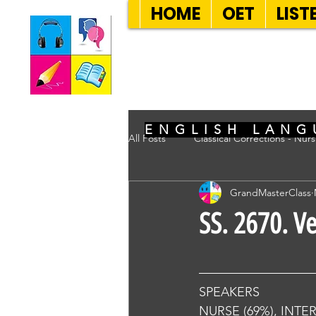
HOME
OET
LIST
SEVEN SENT
ENGLISH LANG
All Posts
Classical Corrections - Nur
GrandMasterClass
SS. 2670. V
SPEAKERS
NURSE (69%), INTE