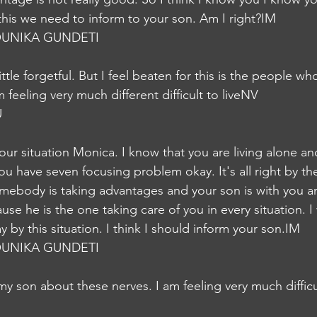
 this we need to inform to your son. Am I right?IM
UNIKA GUNDETI
ttle forgetful. But I feel beaten for this is the people wh
feeling very much different difficult to liveNV
U
our situation Monica. I know that you are living alone a
ou have seven focusing problem okay. It's all right by th
mebody is taking advantages and your son is with you a
se he is the one taking care of you in every situation. I wi
 by this situation. I think I should inform your son.IM
UNIKA GUNDETI
my son about these nerves. I am feeling very much difficu