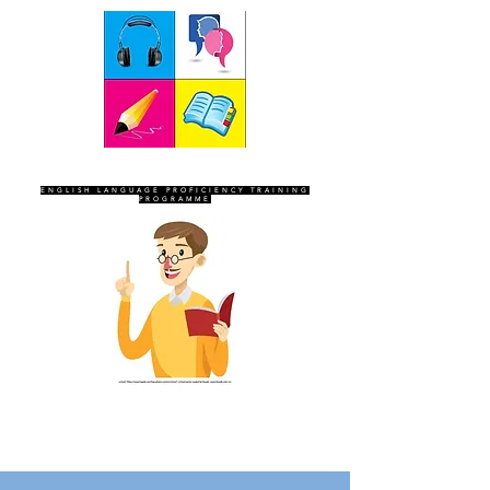
SEVEN SENTINELS
ENGLISH LANGUAGE PROFICIENCY TRAINING
PROGRAMME