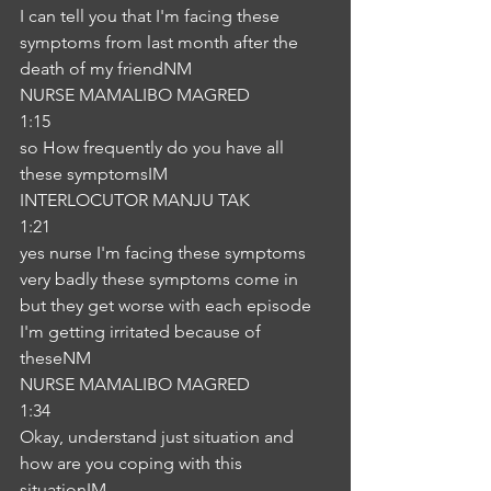
I can tell you that I'm facing these 
symptoms from last month after the 
death of my friendNM
NURSE MAMALIBO MAGRED
1:15
so How frequently do you have all 
these symptomsIM
INTERLOCUTOR MANJU TAK
1:21
yes nurse I'm facing these symptoms 
very badly these symptoms come in 
but they get worse with each episode 
I'm getting irritated because of 
theseNM
NURSE MAMALIBO MAGRED
1:34
Okay, understand just situation and 
how are you coping with this 
situationIM