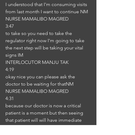
I understood that I'm consuming visits 
from last month I want to continue NM
NURSE MAMALIBO MAGRED
3:47
to take so you need to take the 
regulator right now I'm going to take 
the next step will be taking your vital 
signs IM
INTERLOCUTOR MANJU TAK
4:19
okay nice you can please ask the 
doctor to be waiting for thatNM
NURSE MAMALIBO MAGRED
4:31
because our doctor is now a critical 
patient is a moment but then seeing 
that patient will will have immediate 
assessment. Sotaking care IM
INTERLOCUTOR MANJU TAK