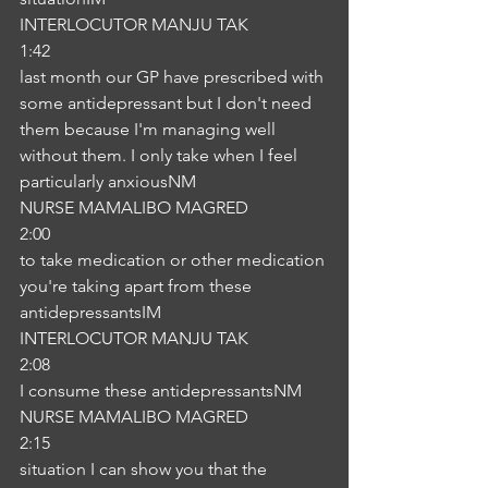
INTERLOCUTOR MANJU TAK
1:42
last month our GP have prescribed with 
some antidepressant but I don't need 
them because I'm managing well 
without them. I only take when I feel 
particularly anxiousNM
NURSE MAMALIBO MAGRED
2:00
to take medication or other medication 
you're taking apart from these 
antidepressantsIM
INTERLOCUTOR MANJU TAK
2:08
I consume these antidepressantsNM
NURSE MAMALIBO MAGRED
2:15
situation I can show you that the 