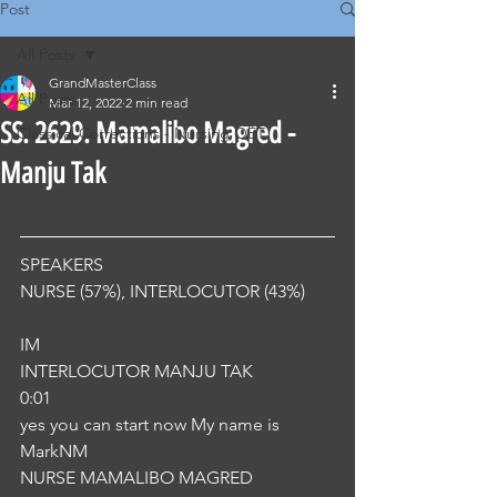
Post
All Posts
GrandMasterClass
All Posts
Mar 12, 2022
2 min read
SS. 2629. Mamalibo Magred -
Classical Corrections - Nursing OET
Manju Tak
SPEAKERS
NURSE (57%), INTERLOCUTOR (43%) 
IM
INTERLOCUTOR MANJU TAK
0:01
yes you can start now My name is 
MarkNM
NURSE MAMALIBO MAGRED