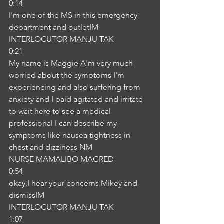
0:14
I'm one of the MS in this emergency 
department and outletIM
INTERLOCUTOR MANJU TAK
0:21
My name is Maggie A'm very much 
worried about the symptoms I'm 
experiencing and also suffering from 
anxiety and I paid agitated and irritate 
to wait here to see a medical 
professional I can describe my 
symptoms like nausea tightness in 
chest and dizziness NM
NURSE MAMALIBO MAGRED
0:54
okay,I hear your concerns Mikey and 
dismissIM
INTERLOCUTOR MANJU TAK
1:07