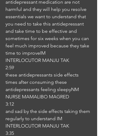
antidepressant medication are not 
harmful and they will help you resolve 
essentials we want to understand that 
you need to take this antidepressant 
and take time to be effective and 
sometimes for six weeks when you can 
feel much improved because they take 
time to improveIM
INTERLOCUTOR MANJU TAK
2:59
these antidepressants side effects 
times after consuming these 
antidepressants feeling sleepyNM
NURSE MAMALIBO MAGRED
3:12
and sad by the side effects taking them 
regularly to understand IM
INTERLOCUTOR MANJU TAK
3:35