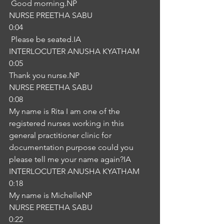
 Good morning.NP
NURSE PREETHA SABU
0:04
 Please be seated.IA
INTERLOCUTER ANUSHA KYATHAM
0:05
Thank you nurse.NP
NURSE PREETHA SABU
0:08
My name is Rita I am one of the 
registered nurses working in this 
general practitioner clinic for 
documentation purpose could you 
please tell me your name again?IA
INTERLOCUTER ANUSHA KYATHAM
0:18
My name is MichelleNP
NURSE PREETHA SABU
0:22