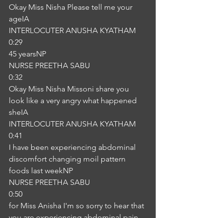
Okay Miss Nisha Please tell me your 
ageIA
INTERLOCUTER ANUSHA KYATHAM
0:29
45 yearsNP
NURSE PREETHA SABU
0:32
Okay Miss Nisha Missoni share you 
look like a very angry what happened 
sheIA
INTERLOCUTER ANUSHA KYATHAM
0:41
I have been experiencing abdominal 
discomfort changing moil pattern 
foods last weekNP
NURSE PREETHA SABU
0:50
for Miss Anisha I'm so sorry to hear that 
you are experiencing abdominal pain 