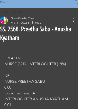
Post
All Posts
GrandMasterClass
All Posts
Mar 11, 2022
3 min read
SS. 2568. Preetha Sabu - Anusha
Classical Corrections - Nursing OET
Kyatham
SPEAKERS
NURSE (82%), INTERLOCUTER (18%) 
NP
NURSE PREETHA SABU
0:00
Good morning.IA
INTERLOCUTER ANUSHA KYATHAM
0:01