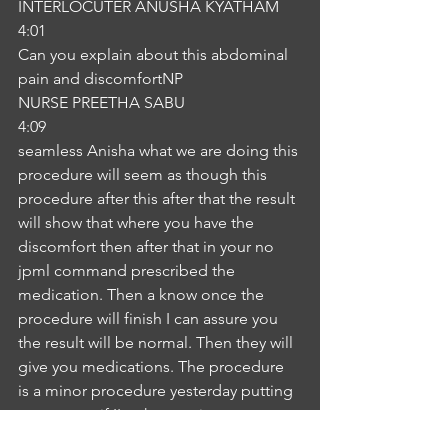
INTERLOCUTER ANUSHA KYATHAM
4:01
Can you explain about this abdominal 
pain and discomfortNP
NURSE PREETHA SABU
4:09
seamless Anisha what we are doing this 
procedure will seem as though this 
procedure after this after that the result 
will show that where you have the 
discomfort then after that in your no 
jpml command prescribed the 
medication. Then a know once the 
procedure will finish I can assure you 
the result will be normal. Then they will 
give you medications. The procedure 
is a minor procedure yesterday putting 
we can see if I'm the monitor we can 
see everything in the thingIA