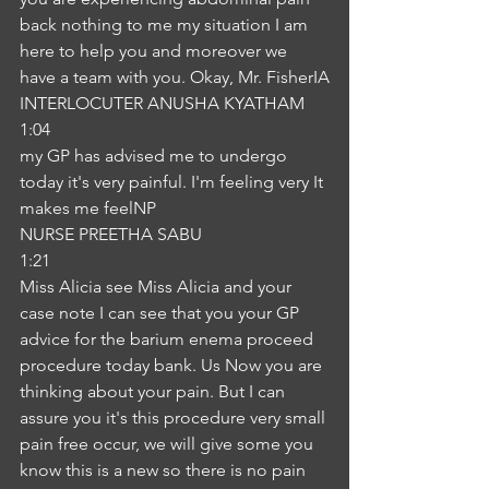
back nothing to me my situation I am 
here to help you and moreover we 
have a team with you. Okay, Mr. FisherIA
INTERLOCUTER ANUSHA KYATHAM
1:04
my GP has advised me to undergo 
today it's very painful. I'm feeling very It 
makes me feelNP
NURSE PREETHA SABU
1:21
Miss Alicia see Miss Alicia and your 
case note I can see that you your GP 
advice for the barium enema proceed 
procedure today bank. Us Now you are 
thinking about your pain. But I can 
assure you it's this procedure very small 
pain free occur, we will give some you 
know this is a new so there is no pain 