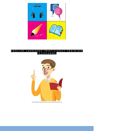
SEVEN SENTINELS
ENGLISH LANGUAGE PROFICIENCY TRAINING
PROGRAMME