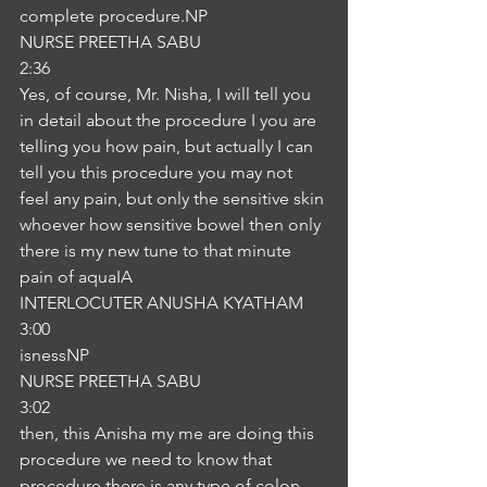
complete procedure.NP
NURSE PREETHA SABU
2:36
Yes, of course, Mr. Nisha, I will tell you 
in detail about the procedure I you are 
telling you how pain, but actually I can 
tell you this procedure you may not 
feel any pain, but only the sensitive skin 
whoever how sensitive bowel then only 
there is my new tune to that minute 
pain of aquaIA
INTERLOCUTER ANUSHA KYATHAM
3:00
isnessNP
NURSE PREETHA SABU
3:02
then, this Anisha my me are doing this 
procedure we need to know that 
procedure there is any type of colon 