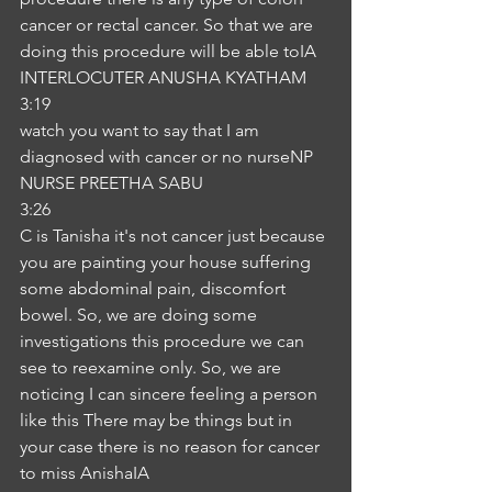
cancer or rectal cancer. So that we are 
doing this procedure will be able toIA
INTERLOCUTER ANUSHA KYATHAM
3:19
watch you want to say that I am 
diagnosed with cancer or no nurseNP
NURSE PREETHA SABU
3:26
C is Tanisha it's not cancer just because 
you are painting your house suffering 
some abdominal pain, discomfort 
bowel. So, we are doing some 
investigations this procedure we can 
see to reexamine only. So, we are 
noticing I can sincere feeling a person 
like this There may be things but in 
your case there is no reason for cancer 
to miss AnishaIA