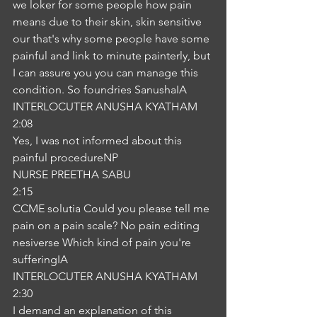
we loker for some people how pain 
means due to their skin, skin sensitive 
our that's why some people have some 
painful and link to minute painterly, but 
I can assure you you can manage this 
condition. So foundries SanushaIA
INTERLOCUTER ANUSHA KYATHAM
2:08
Yes, I was not informed about this 
painful procedureNP
NURSE PREETHA SABU
2:15
CCME solutia Could you please tell me 
pain on a pain scale? No pain editing 
nesiverse Which kind of pain you're 
sufferingIA
INTERLOCUTER ANUSHA KYATHAM
2:30
I demand an explanation of this 