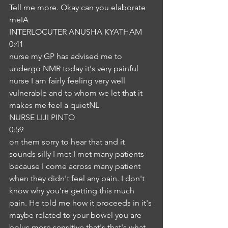
Tell me more. Okay can you elaborate 
meIA
INTERLOCUTER ANUSHA KYATHAM
0:41
nurse my GP has advised me to 
undergo NMR today it's very painful 
nurse I am fairly feeling very well 
vulnerable and to whom we let that it 
makes me feel a quietNL
NURSE LIJI PINTO
0:59
on them sorry to hear that and it 
sounds silly I met I met many patients 
because I come across many patient 
when they didn't feel any pain. I don't 
know why you're getting this much 
pain. He told me how it proceeds in it's 
maybe related to your bowel you are 
bolus more sensitive that's that's what 