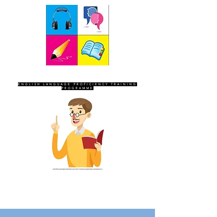
SEVEN SENTINELS
ENGLISH LANGUAGE PROFICIENCY TRAINING
PROGRAMME