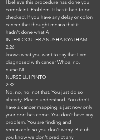
I believe this procedure has done you 
complaint. Problem. It has it had to be 
checked. If you have any delay or colon 
cancer that thought means that it 
hadn't done whatIA
INTERLOCUTER ANUSHA KYATHAM
2:26
knows what you want to say that I am 
diagnosed with cancer Whoa, no, 
nurse.NL
NURSE LIJI PINTO
2:32
No, no, no, not that. You just do so 
already. Please understand. You don't 
have a cancer mapping is just now only 
your port has come. You don't have any 
problem. You are finding and 
remarkable so you don't worry. But uh 
you know we don't predict any 