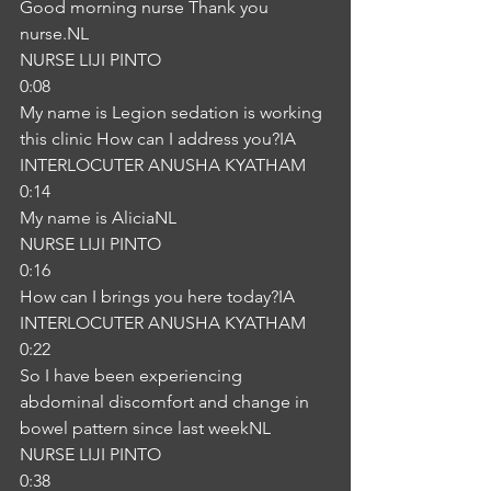
Good morning nurse Thank you 
nurse.NL
NURSE LIJI PINTO
0:08
My name is Legion sedation is working 
this clinic How can I address you?IA
INTERLOCUTER ANUSHA KYATHAM
0:14
My name is AliciaNL
NURSE LIJI PINTO
0:16
How can I brings you here today?IA
INTERLOCUTER ANUSHA KYATHAM
0:22
So I have been experiencing 
abdominal discomfort and change in 
bowel pattern since last weekNL
NURSE LIJI PINTO
0:38