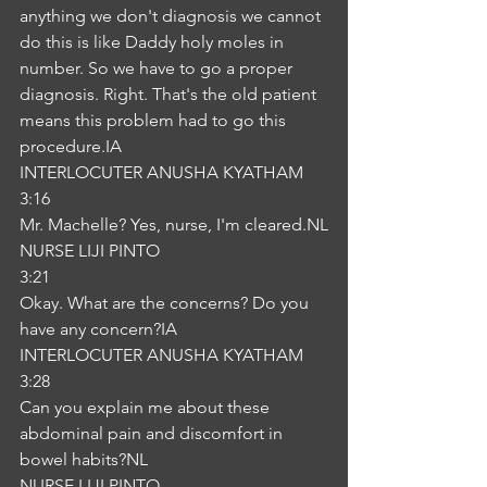
anything we don't diagnosis we cannot 
do this is like Daddy holy moles in 
number. So we have to go a proper 
diagnosis. Right. That's the old patient 
means this problem had to go this 
procedure.IA
INTERLOCUTER ANUSHA KYATHAM
3:16
Mr. Machelle? Yes, nurse, I'm cleared.NL
NURSE LIJI PINTO
3:21
Okay. What are the concerns? Do you 
have any concern?IA
INTERLOCUTER ANUSHA KYATHAM
3:28
Can you explain me about these 
abdominal pain and discomfort in 
bowel habits?NL
NURSE LIJI PINTO