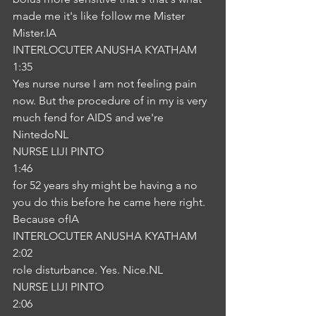
made me it's like follow me Mister 
Mister.IA
INTERLOCUTER ANUSHA KYATHAM
1:35
Yes nurse nurse I am not feeling pain 
now. But the procedure of in my is very 
much fend for AIDS and we're 
NintedoNL
NURSE LIJI PINTO
1:46
for 52 years shy might be having a no 
you do this before he came here right. 
Because ofIA
INTERLOCUTER ANUSHA KYATHAM
2:02
role disturbance. Yes. Nice.NL
NURSE LIJI PINTO
2:06