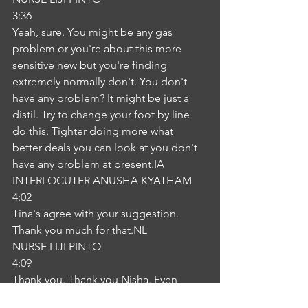
3:36
Yeah, sure. You might be any gas 
problem or you're about this more 
sensitive new but you're finding 
extremely normally don't. You don't 
have any problem? It might be just a 
distil. Try to change your foot by line 
do this. Tighter doing more what 
better deals you can look at you don't 
have any problem at present.IA
INTERLOCUTER ANUSHA KYATHAM
4:02
Tina's agree with your suggestion. 
Thank you much for that.NL
NURSE LIJI PINTO
4:09
Thank you. Thank you Nisha. Even 
without too much, he had to face too 