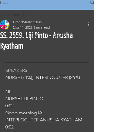
Post
All Posts
GrandMasterClass
All Posts
Mar 11, 2022
3 min read
SS. 2559. Liji Pinto - Anusha
Classical Corrections - Nursing OET
Kyatham
SPEAKERS
NURSE (74%), INTERLOCUTER (26%) 
NL
NURSE LIJI PINTO
0:02
Good morning IA
INTERLOCUTER ANUSHA KYATHAM
0:02