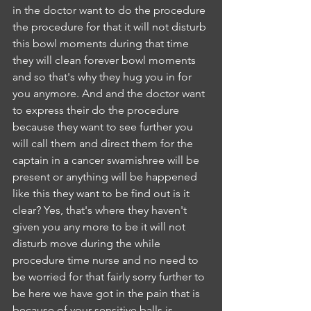
in the doctor want to do the procedure 
the procedure for that it will not disturb 
this bowl moments during that time 
they will clean forever bowl moments 
and so that's why they hug you in for 
you anymore. And and the doctor want 
to express their do the procedure 
because they want to see further you 
will call them and direct them for the 
captain in a cancer swamishree will be 
present or anything will be happened 
like this they want to be find out is it 
clear? Yes, that's where they haven't 
given you any more to be it will not 
disturb move during the while 
procedure time nurse and no need to 
be worried for that fairly sorry further to 
be here we have got in the pain that is 
because of your sensitive balls is 