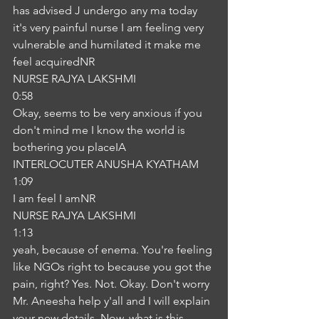
has advised J undergo any ma today 
it's very painful nurse I am feeling very 
vulnerable and humilated it make me 
feel acquiredNR
NURSE RAJYA LAKSHMI
0:58
Okay, seems to be very anxious if you 
don't mind me I know the world is 
bothering you placeIA
INTERLOCUTER ANUSHA KYATHAM
1:09
I am feel I amNR
NURSE RAJYA LAKSHMI
1:13
yeah, because of enema. You're feeling 
like NGOs right to because you got the 
pain, right? Yes. Not. Okay. Don't worry 
Mr. Aneesha help y'all and I will explain 
your new details. Now, what is this 