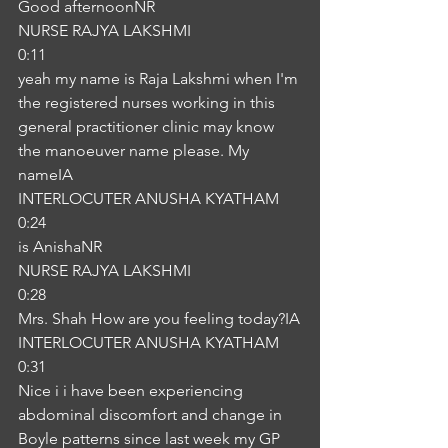
Good afternoonNR
NURSE RAJYA LAKSHMI
0:11
yeah my name is Raja Lakshmi when I'm 
the registered nurses working in this 
general practitioner clinic may know 
the manoeuver name please. My 
nameIA
INTERLOCUTER ANUSHA KYATHAM
0:24
is AnishaNR
NURSE RAJYA LAKSHMI
0:28
Mrs. Shah How are you feeling today?IA
INTERLOCUTER ANUSHA KYATHAM
0:31
Nice i i have been experiencing 
abdominal discomfort and change in 
Boyle patterns since last week my GP 