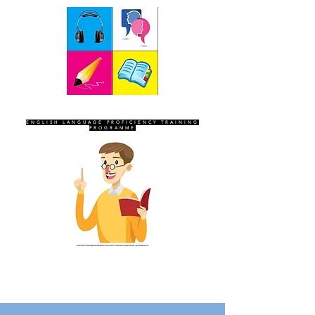
SEVEN SENTINELS
ENGLISH LANGUAGE PROFICIENCY TRAINING
PROGRAMME