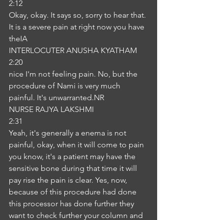
2:12
Okay, okay. It says so, sorry to hear that. 
It is a severe pain at right now you have 
theIA
INTERLOCUTER ANUSHA KYATHAM
2:20
nice I'm not feeling pain. No, but the 
procedure of Nami is very much 
painful. It's unwarranted.NR
NURSE RAJYA LAKSHMI
2:31
Yeah, it's generally a enema is not 
painful, okay, when it will come to pain 
you know, it's a patient may have the 
sensitive bone during that time it will 
pay rise the pain is clear. Yes, now, 
because of this procedure had done 
this processor has done further they 
want to check further your column and 