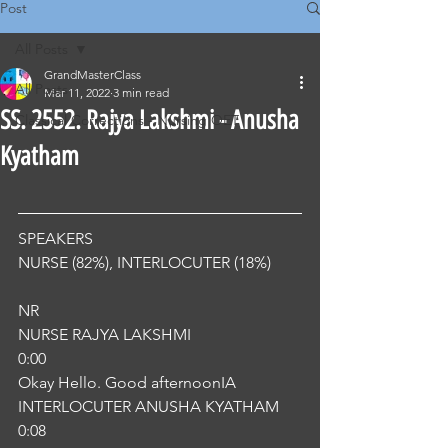
Post
All Posts
GrandMasterClass
All Posts
Mar 11, 2022
3 min read
SS. 2552. Rajya Lakshmi - Anusha
Classical Corrections - Nursing OET
Kyatham
SPEAKERS
NURSE (82%), INTERLOCUTER (18%) 
NR
NURSE RAJYA LAKSHMI
0:00
Okay Hello. Good afternoonIA
INTERLOCUTER ANUSHA KYATHAM
0:08