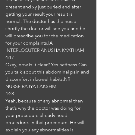
present and xy just buried and after 
getting your result your result is 
normal. The doctor has the nurse 
shortly the doctor will see you and he 
will prescribe you for the medication 
for your complaints.IA
INTERLOCUTER ANUSHA KYATHAM
4:17
Okay, now is it clear? Yes naffness Can 
you talk about this abdominal pain and 
discomfort in bowel habits.NR
NURSE RAJYA LAKSHMI
4:28
Yeah, because of any abnormal then 
that's why the doctor was doing for 
your procedure already need 
procedure. In that procedure. He will 
explain you any abnormalities is 