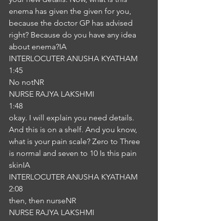
enema has given the given for you, 
because the doctor GP has advised 
right? Because do you have any idea 
about enema?IA
INTERLOCUTER ANUSHA KYATHAM
1:45
No notNR
NURSE RAJYA LAKSHMI
1:48
okay. I will explain you need details. 
And this is on a shelf. And you know, 
what is your pain scale? Zero to Three 
is normal and seven to 10 Is this pain 
skinIA
INTERLOCUTER ANUSHA KYATHAM
2:08
then, then nurseNR
NURSE RAJYA LAKSHMI