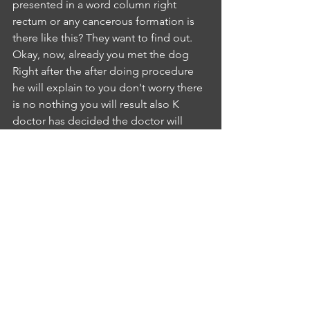
presented in a word column right 
rectum or any cancerous formation is 
there like this? They want to find out. 
Okay, now, already you met the dog 
Right after the after doing procedure 
he will explain to you don't worry there 
is no nothing you will result also K 
doctor has decided the doctor will 
meet you in shortly and he will 
prescribe for you new medication. Your 
complaints forever complex. Is it clear?
IA
INTERLOCUTER ANUSHA KYATHAM
5:22
Yes mass. Agree with your suggestion. 
So much for that.NR
NURSE RAJYA LAKSHMI
5:29
Okay, thank you, Mr. Boucher and I 