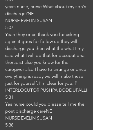
years nurse, nurse What about my son's 
discharge?NE
NURSE EVELIN SUSAN
5:07
Yeah they once thank you for asking 
again it goes for follow up they will 
discharge you then what the what I my 
said what I will do that for occupational 
therapist also you know for the 
caregiver also I have to arrange or once 
everything is ready we will make these 
just for yourself. I'm clear for you.IP
INTERLOCUTOR PUSHPA BODDUPALLI
5:31
Yes nurse could you please tell me the 
post discharge careNE
NURSE EVELIN SUSAN
5:38