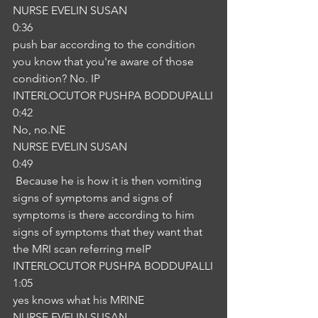
NURSE EVELIN SUSAN
0:36
push bar according to the condition 
you know that you're aware of those 
condition? No. IP
INTERLOCUTOR PUSHPA BODDUPALLI
0:42
No, no.NE
NURSE EVELIN SUSAN
0:49
 Because he is how it is then vomiting 
signs of symptoms and signs of 
symptoms is there according to him 
signs of symptoms that they want that 
the MRI scan referring meIP
INTERLOCUTOR PUSHPA BODDUPALLI
1:05
yes knows what his MRINE
NURSE EVELIN SUSAN