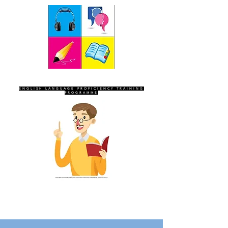
SEVEN SENTINELS
ENGLISH LANGUAGE PROFICIENCY TRAINING
PROGRAMME