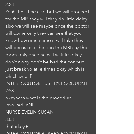
2:28
Yeah, he's fine also but we will proceed 
for the MRI they will they do little delay 
also we will see maybe once the doctor 
will come only they can see that you 
know how much time it will take they 
will because till he is in the MRI say the 
room only once he will wait it's okay 
don't worry don't be bad the concert 
just break volatile times okay which is 
which one IP
INTERLOCUTOR PUSHPA BODDUPALLI
2:58
okayness what is the procedure 
involved inNE
NURSE EVELIN SUSAN
3:03
that okayIP
INTERLOCUTOR PUSHPA BODDUPALLI