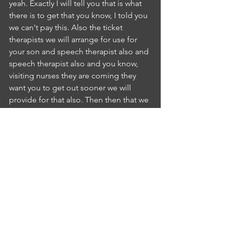
yeah. Exactly I will tell you that is what 
there is to get that you know, I told you 
we can't pay this. Also the ticket 
therapists we will arrange for use for 
your son and speech therapist also and 
speech therapist also and you know, 
visiting nurses they are coming they 
want you to get out sooner we will 
provide for that also. Then then that we 
are under the range after that we will 
discuss Okay. Thank you. Okay, once 
we will, after that once you will see that 
you send us you will be KKT also,IP
INTERLOCUTOR PUSHPA BODDUPALLI
6:31
yes knows, NE
NURSE EVELIN SUSAN
6:33
ImayIP