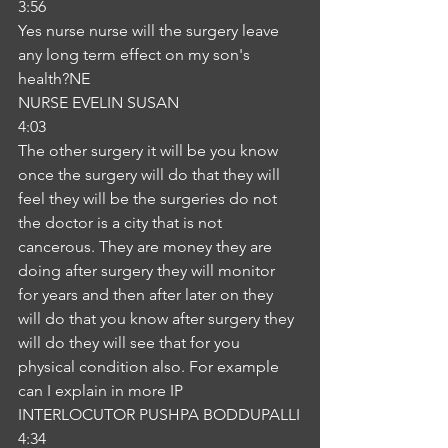
3:56
Yes nurse nurse will the surgery leave 
any long term effect on my son's 
health?NE
NURSE EVELIN SUSAN
4:03
The other surgery it will be you know 
once the surgery will do that they will 
feel they will be the surgeries do not 
the doctor is a city that is not 
cancerous. They are money they are 
doing after surgery they will monitor 
for years and then after later on they 
will do that you know after surgery they 
will do they will see that for you 
physical condition also. For example 
can I explain in more IP
INTERLOCUTOR PUSHPA BODDUPALLI
4:34