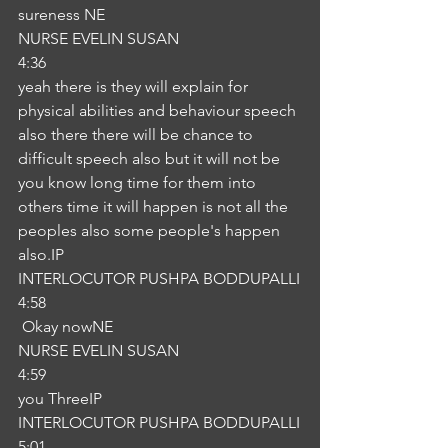
sureness NE
NURSE EVELIN SUSAN
4:36
yeah there is they will explain for 
physical abilities and behaviour speech 
also there there will be chance to 
difficult speech also but it will not be 
you know long time for them into 
others time it will happen is not all the 
peoples also some people's happen 
also.IP
INTERLOCUTOR PUSHPA BODDUPALLI
4:58
 Okay nowNE
NURSE EVELIN SUSAN
4:59
you ThreeIP
INTERLOCUTOR PUSHPA BODDUPALLI
5:01