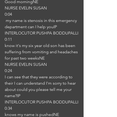
Good morningNE
NURSE EVELIN SUSAN
0:04
 my name is stenosis in this emergency 
department can I help youIP
INTERLOCUTOR PUSHPA BODDUPALLI
0:11
know it's my six year old son has been 
suffering from vomiting and headaches 
for past two weeksNE
NURSE EVELIN SUSAN
0:24
I can see that they were according to 
their I can understand I'm sorry to hear 
about could you please tell me your 
name?IP
INTERLOCUTOR PUSHPA BODDUPALLI
0:34
knows my name is pushedNE