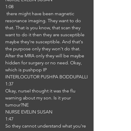
1:08
 there might have been magnetic 
resonance imaging. They want to do 
that. That is you know, that scan they 
want to do it then they are susceptible 
maybe they're susceptible. And that's 
the purpose only they won't do that. 
After the MRA only they will be maybe 
hidden for surgery or no need. Okay, 
which is pushpop IP
INTERLOCUTOR PUSHPA BODDUPALLI
1:37
Okay, nurseI thought it was the flu 
warning about my son. Is it your 
tumour?NE
NURSE EVELIN SUSAN
1:47
So they cannot understand what you're 