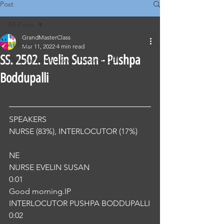
Post
All Posts
GrandMasterClass
All Posts
Mar 11, 2022
4 min read
SS. 2502. Evelin Susan - Pushpa
Classical Corrections - Nursing OET
Boddupalli
SPEAKERS
NURSE (83%), INTERLOCUTOR (17%) 
NE
NURSE EVELIN SUSAN
0:01
Good morning.IP
INTERLOCUTOR PUSHPA BODDUPALLI
0:02