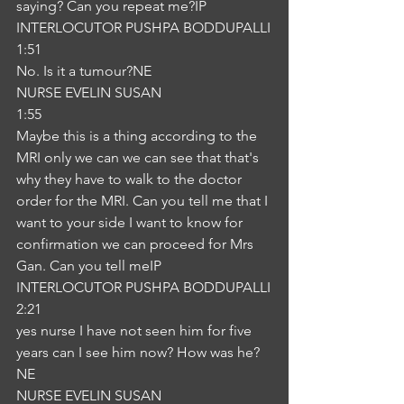
saying? Can you repeat me?IP
INTERLOCUTOR PUSHPA BODDUPALLI
1:51
No. Is it a tumour?NE
NURSE EVELIN SUSAN
1:55
Maybe this is a thing according to the 
MRI only we can we can see that that's 
why they have to walk to the doctor 
order for the MRI. Can you tell me that I 
want to your side I want to know for 
confirmation we can proceed for Mrs 
Gan. Can you tell meIP
INTERLOCUTOR PUSHPA BODDUPALLI
2:21
yes nurse I have not seen him for five 
years can I see him now? How was he?
NE
NURSE EVELIN SUSAN