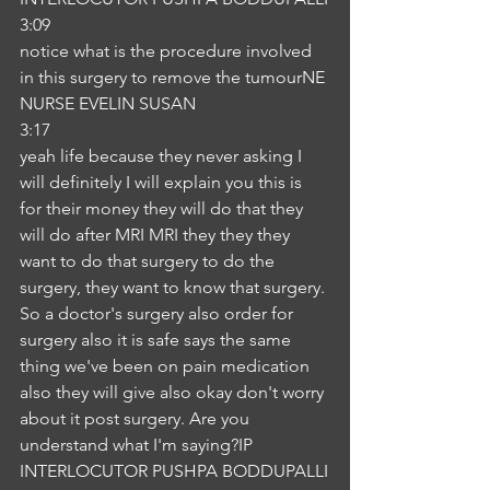
3:09
notice what is the procedure involved 
in this surgery to remove the tumourNE
NURSE EVELIN SUSAN
3:17
yeah life because they never asking I 
will definitely I will explain you this is 
for their money they will do that they 
will do after MRI MRI they they they 
want to do that surgery to do the 
surgery, they want to know that surgery. 
So a doctor's surgery also order for 
surgery also it is safe says the same 
thing we've been on pain medication 
also they will give also okay don't worry 
about it post surgery. Are you 
understand what I'm saying?IP
INTERLOCUTOR PUSHPA BODDUPALLI