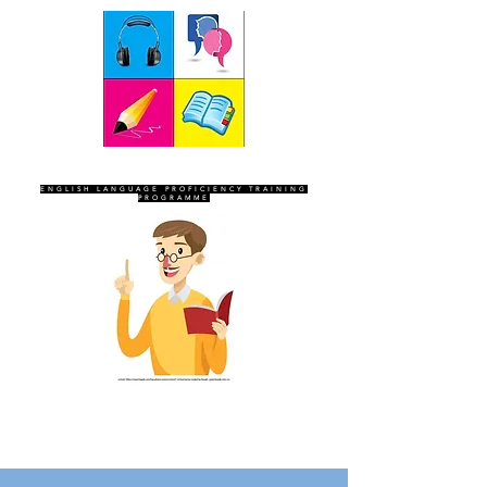
SEVEN SENTINELS
ENGLISH LANGUAGE PROFICIENCY TRAINING
PROGRAMME