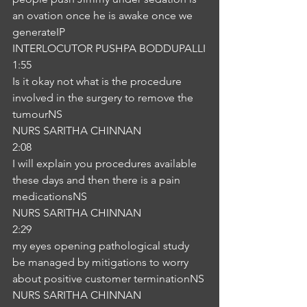
an ovation once he is awake once we 
generateIP
INTERLOCUTOR PUSHPA BODDUPALLI
1:55
Is it okay not what is the procedure 
involved in the surgery to remove the 
tumourNS
NURS SARITHA CHINNAN
2:08
I will explain you procedures available 
these days and then there is a pain 
medicationsNS
NURS SARITHA CHINNAN
2:29
my eyes opening pathological study 
be managed by mitigations to worry 
about positive customer terminationNS
NURS SARITHA CHINNAN