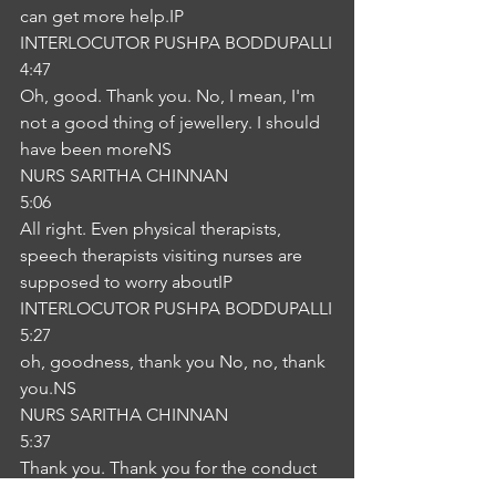
can get more help.IP
INTERLOCUTOR PUSHPA BODDUPALLI
4:47
Oh, good. Thank you. No, I mean, I'm 
not a good thing of jewellery. I should 
have been moreNS
NURS SARITHA CHINNAN
5:06
All right. Even physical therapists, 
speech therapists visiting nurses are 
supposed to worry aboutIP
INTERLOCUTOR PUSHPA BODDUPALLI
5:27
oh, goodness, thank you No, no, thank 
you.NS
NURS SARITHA CHINNAN
5:37
Thank you. Thank you for the conduct 
we did. Okay.IP