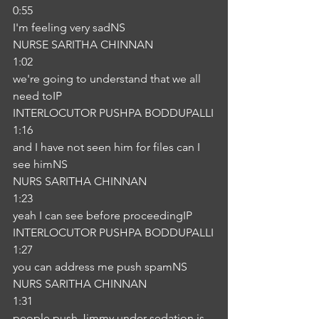
0:55
I'm feeling very sadNS
NURSE SARITHA CHINNAN
1:02
we're going to understand that we all 
need toIP
INTERLOCUTOR PUSHPA BODDUPALLI
1:16
and I have not seen him for files can I 
see himNS
NURS SARITHA CHINNAN
1:23
yeah I can see before proceedingIP
INTERLOCUTOR PUSHPA BODDUPALLI
1:27
you can address me push spamNS
NURS SARITHA CHINNAN
1:31
people push Jimmy under sedation is 