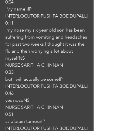
0:04
 My name iIP
INTERLOCUTOR PUSHPA BODDUPALLI
0:11
 my nose my six year old son has been 
suffering from vomiting and headaches 
for past two weeks I thought it was the 
flu and then worrying a lot about 
myselfNS
NURSE SARITHA CHINNAN
0:33
but I will actually be someIP
INTERLOCUTOR PUSHPA BODDUPALLI
0:46
yes noseNS
NURSE SARITHA CHINNAN
0:51
as a brain tumourIP
INTERLOCUTOR PUSHPA BODDUPALLI