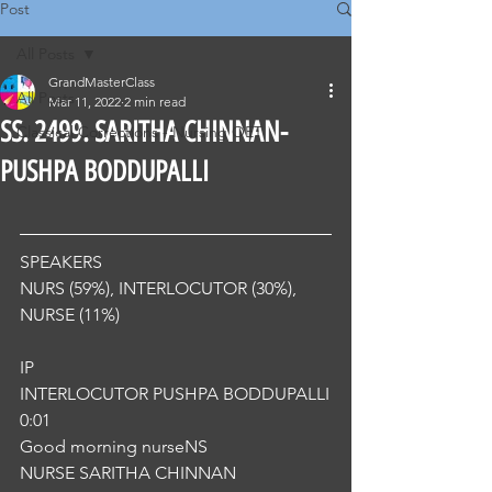
Post
All Posts
GrandMasterClass
All Posts
Mar 11, 2022
2 min read
SS. 2499. SARITHA CHINNAN-
Classical Corrections - Nursing OET
PUSHPA BODDUPALLI
SPEAKERS
NURS (59%), INTERLOCUTOR (30%), 
NURSE (11%) 
IP
INTERLOCUTOR PUSHPA BODDUPALLI
0:01
Good morning nurseNS
NURSE SARITHA CHINNAN