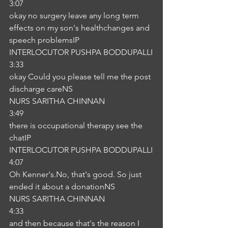
3:07
okay no surgery leave any long term 
effects on my son's healthchanges and 
speech problemsIP
INTERLOCUTOR PUSHPA BODDUPALLI
3:33
okay Could you please tell me the post 
discharge careNS
NURS SARITHA CHINNAN
3:49
there is occupational therapy see the 
chatIP
INTERLOCUTOR PUSHPA BODDUPALLI
4:07
Oh Kenner's.No, that's good. So just 
ended it about a donationNS
NURS SARITHA CHINNAN
4:33
and then because that's the reason I 