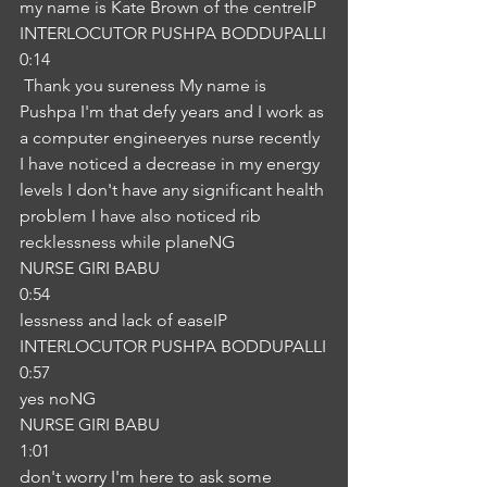
my name is Kate Brown of the centreIP
INTERLOCUTOR PUSHPA BODDUPALLI
0:14
 Thank you sureness My name is 
Pushpa I'm that defy years and I work as 
a computer engineeryes nurse recently 
I have noticed a decrease in my energy 
levels I don't have any significant health 
problem I have also noticed rib 
recklessness while planeNG
NURSE GIRI BABU
0:54
lessness and lack of easeIP
INTERLOCUTOR PUSHPA BODDUPALLI
0:57
yes noNG
NURSE GIRI BABU
1:01
don't worry I'm here to ask some 