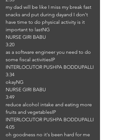
my dad will be like I miss my break fast 
snacks and put during dayand I don't 
have time to do physical activity is it 
important to lastNG
NURSE GIRI BABU
3:20
as a software engineer you need to do 
some fiscal activitiesIP
INTERLOCUTOR PUSHPA BODDUPALLI
3:34
okayNG
NURSE GIRI BABU
3:49
reduce alcohol intake and eating more 
fruits and vegetablesIP
INTERLOCUTOR PUSHPA BODDUPALLI
4:05
oh goodness no it's been hard for me 