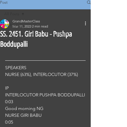
Post
All Posts
GrandMasterClass
All Posts
Mar 11, 2022
2 min read
SS. 2451. Giri Babu - Pushpa
Classical Corrections - Nursing OET
Boddupalli
SPEAKERS
NURSE (63%), INTERLOCUTOR (37%) 
IP
INTERLOCUTOR PUSHPA BODDUPALLI
0:03
Good morning NG
NURSE GIRI BABU
0:05