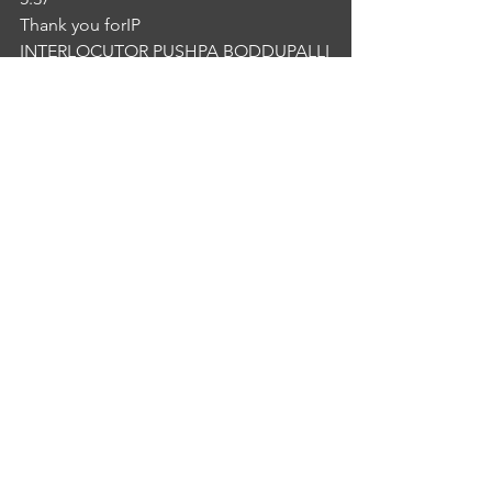
Thank you forIP
INTERLOCUTOR PUSHPA BODDUPALLI
5:41
Thank you.NG
NURSE GIRI BABU
5:43
 Thank you. Bye.
See All
Recent Posts