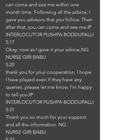
can come and see me within one 
month time. Following all the advice, I 
gave you advisors that you follow. Then 
after that, you can come and see me.IP
INTERLOCUTOR PUSHPA BODDUPALLI
5:17
Okay, now as I gave it your advice,NG
NURSE GIRI BABU
5:20
thank you for your cooperation. I hope 
I have played even if they have any 
queries, please let me know. I'm happy 
to tell you.IP
INTERLOCUTOR PUSHPA BODDUPALLI
5:31
Thank you so much for your support 
and all the information. NG
NURSE GIRI BABU
5:37