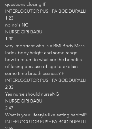
questions closing IP
INTERLOCUTOR PUSHPA BODDUPALLI
1:23
no no's NG
NURSE GIRI BABU
1:30
very important who is a BMI Body Mass 
Index body height and some range 
how to return to what are the benefits 
of losing because of age to explain 
some time breathlessness?IP
INTERLOCUTOR PUSHPA BODDUPALLI
2:33
Yes nurse should nurseNG
NURSE GIRI BABU
2:47
What is your lifestyle like eating habitsIP
INTERLOCUTOR PUSHPA BODDUPALLI
2:55