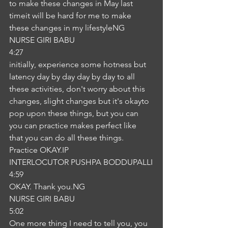
to make these changes in May last 
timeit will be hard for me to make 
these changes in my lifestyleNG
NURSE GIRI BABU
4:27
initially, experience some hotness but 
latency day by day day by day to all 
these activities, don't worry about this 
changes, slight changes but it's okayto 
pop upon these things, but you can 
you can practice makes perfect like 
that you can do all these things. 
Practice OKAY.IP
INTERLOCUTOR PUSHPA BODDUPALLI
4:59
OKAY. Thank you.NG
NURSE GIRI BABU
5:02
One more thing I need to tell you, you 