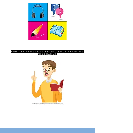
SEVEN SENTINELS
ENGLISH LANGUAGE PROFICIENCY TRAINING
PROGRAMME