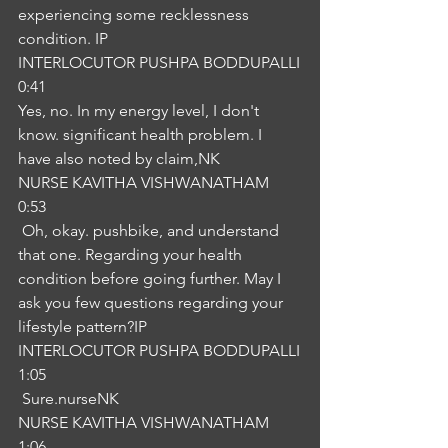
experiencing some recklessness 
condition. IP
INTERLOCUTOR PUSHPA BODDUPALLI
0:41
Yes, no. In my energy level, I don't 
know. significant health problem. I 
have also noted by claim,NK
NURSE KAVITHA VISHWANATHAM
0:53
 Oh, okay. pushbike, and understand 
that one. Regarding your health 
condition before going further. May I 
ask you few questions regarding your 
lifestyle pattern?IP
INTERLOCUTOR PUSHPA BODDUPALLI
1:05
 Sure.nurseNK
NURSE KAVITHA VISHWANATHAM
1:06