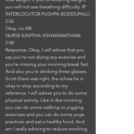
you will not see breathing difficulty. IP
INTERLOCUTOR PUSHPA BODDUPALLI
2:56
Okay, no.NK
NURSE KAVITHA VISHWANATHAM
2:58
Response. Okay, I will advise that you 
say you're not doing any exercise and 
you're missing your morning break fast. 
And also you're drinking three glasses. 
Scott Davis was right, the schwa he is 
okay to stop according to my 
reference, I will advise you to do some 
physical activity. Like in the morning 
you can do some walking or jogging 
exercises and you can do some yoga 
practices and eat a healthy food. And 
am I really advising to reduce smoking, 