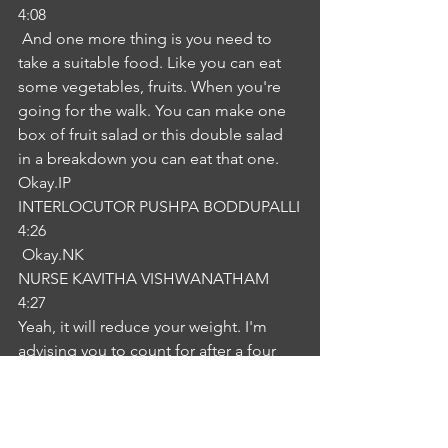
4:08
 And one more thing is you need to 
take a suitable food. Like you can eat 
some vegetables, fruits. When you're 
going for the walk. You can make one 
box of fruit salad or this double salad 
in a breakdown you can eat that one. 
Okay.IP
INTERLOCUTOR PUSHPA BODDUPALLI
4:26
 Okay.NK
NURSE KAVITHA VISHWANATHAM
4:27
Yeah, it will reduce your weight. I'm 
advising you to count for after a four 
week period to review. How is your 
weight loss okayness thank you so 
much for your support is crucial in the 
expression. I'm really glad to hear that 