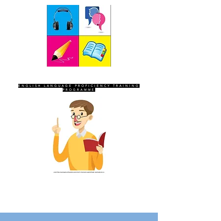
SEVEN SENTINELS
ENGLISH LANGUAGE PROFICIENCY TRAINING
PROGRAMME