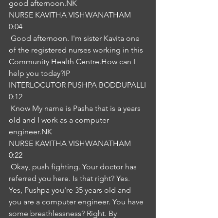
good afternoon.NK
NURSE KAVITHA VISHWANATHAM
0:04
 Good afternoon. I'm sister Kavita one 
of the registered nurses working in this 
Community Health Centre.How can I 
help you today?IP
INTERLOCUTOR PUSHPA BODDUPALLI
0:12
 Know My name is Pasha that is a years 
old and I work as a computer 
engineer.NK
NURSE KAVITHA VISHWANATHAM
0:22
 Okay, push fighting. Your doctor has 
referred you here. Is that right? Yes. 
Yes, Pushpa you're 35 years old and 
you are a computer engineer. You have 
some breathlessness? Right. By 