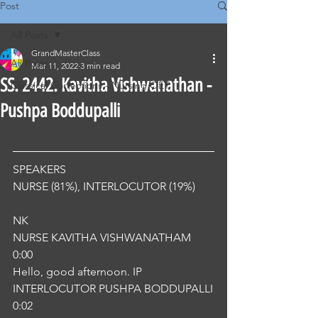
Post
All Posts
GrandMasterClass
All Posts
Mar 11, 2022
3 min read
SS. 2442. Kavitha Vishwanathan -
Classical Corrections - Nursing OET
Pushpa Boddupalli
SPEAKERS
NURSE (81%), INTERLOCUTOR (19%) 
NK
NURSE KAVITHA VISHWANATHAM
0:00
Hello, good afternoon. IP
INTERLOCUTOR PUSHPA BODDUPALLI
0:02