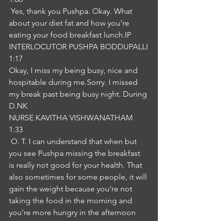
 Yes, thank you Pushpa. Okay. What 
about your diet fat and how you're 
eating your food breakfast lunch.IP
INTERLOCUTOR PUSHPA BODDUPALLI
1:17
Okay, I miss my being busy, nice and 
hospitable during me.Sorry. I missed 
my break past being busy night. During 
D.NK
NURSE KAVITHA VISHWANATHAM
1:33
 O. T. I can understand that when but 
you see Pushpa missing the breakfast 
is really not good for your health. That 
also sometimes for some people, it will 
gain the weight because you're not 
taking the food in the morning and 
you're more hungry in the afternoon 