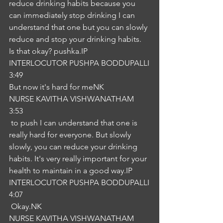
reduce drinking habits because you 
can immediately stop drinking I can 
understand that one but you can slowly 
reduce and stop your drinking habits. 
Is that okay? pushka.IP
INTERLOCUTOR PUSHPA BODDUPALLI
3:49
But now it's hard for meNK
NURSE KAVITHA VISHWANATHAM
3:53
 to push I can understand that one is 
really hard for everyone. But slowly 
slowly, you can reduce your drinking 
habits. It's very really important for your 
health to maintain in a good way.IP
INTERLOCUTOR PUSHPA BODDUPALLI
4:07
 Okay.NK
NURSE KAVITHA VISHWANATHAM