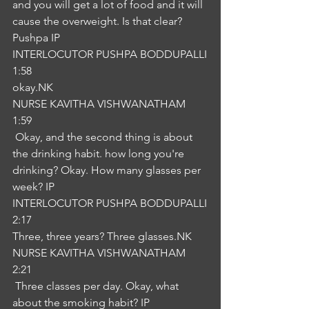
and you will get a lot of food and it will 
cause the overweight. Is that clear? 
Pushpa IP
INTERLOCUTOR PUSHPA BODDUPALLI
1:58
okay.NK
NURSE KAVITHA VISHWANATHAM
1:59
 Okay, and the second thing is about 
the drinking habit. how long you're 
drinking? Okay. How many glasses per 
week? IP
INTERLOCUTOR PUSHPA BODDUPALLI
2:17
Three, three years? Three glasses.NK
NURSE KAVITHA VISHWANATHAM
2:21
 Three classes per day. Okay, what 
about the smoking habit? IP