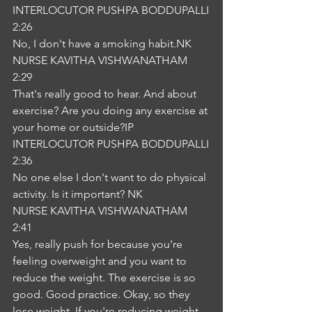
INTERLOCUTOR PUSHPA BODDUPALLI
2:26
No, I don't have a smoking habit.NK
NURSE KAVITHA VISHWANATHAM
2:29
That's really good to hear. And about 
exercise? Are you doing any exercise at 
your home or outside?IP
INTERLOCUTOR PUSHPA BODDUPALLI
2:36
No one else I don't want to do physical 
activity. Is it important? NK
NURSE KAVITHA VISHWANATHAM
2:41
Yes, really push for because you're 
feeling overweight and you want to 
reduce the weight. The exercise is so 
good. Good practice. Okay, so they 
lose weight. If you're reducing weight, 