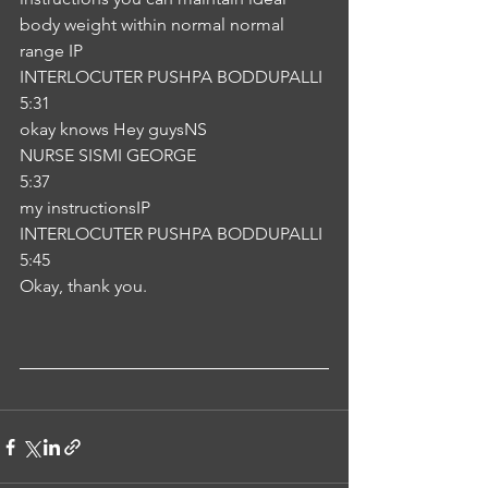
body weight within normal normal 
range IP
INTERLOCUTER PUSHPA BODDUPALLI
5:31
okay knows Hey guysNS
NURSE SISMI GEORGE
5:37
my instructionsIP
INTERLOCUTER PUSHPA BODDUPALLI
5:45
Okay, thank you.