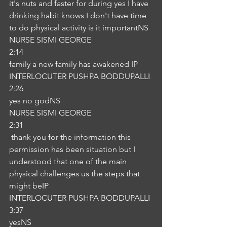
it's nuts and faster for during yes I have 
drinking habit knows I don't have time 
to do physical activity is it importantNS
NURSE SISMI GEORGE
2:14
family a new family has awakened IP
INTERLOCUTER PUSHPA BODDUPALLI
2:26
yes no godNS
NURSE SISMI GEORGE
2:31
 thank you for the information this 
permission has been situation but I 
understood that one of the main 
physical challenges us the steps that 
might beIP
INTERLOCUTER PUSHPA BODDUPALLI
3:37
yesNS