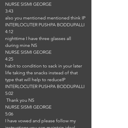
NURSE SISMI GEORGE
3:43
also you mentioned mentioned think IP
INTERLOCUTER PUSHPA BODDUPALLI
4:12
nighttime I have three glasses all 
during mine NS
NURSE SISMI GEORGE
4:25
habit to condition to sack in your later 
life taking the snacks instead of that 
type that will help to reduceIP
INTERLOCUTER PUSHPA BODDUPALLI
5:02
 Thank you NS
NURSE SISMI GEORGE
5:06
I have vowed and please follow my 
instructions you can maintain ideal 