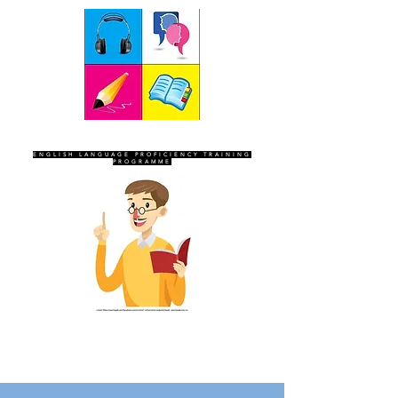
SEVEN SENTINELS
ENGLISH LANGUAGE PROFICIENCY TRAINING
PROGRAMME