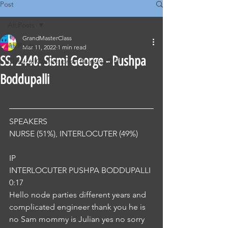
Post
All Posts
GrandMasterClass
All Posts
Mar 11, 2022
1 min read
SS. 2440. Sismi George - Pushpa
Classical Corrections - Nursing OET
Boddupalli
SPEAKERS
NURSE (51%), INTERLOCUTER (49%) 
IP
INTERLOCUTER PUSHPA BODDUPALLI
0:17
Hello node parties different years and 
complicated engineer thank you he is 
no Sam mommy is Julian yes no sorry 