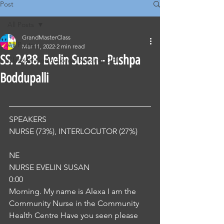
Post
All Posts
GrandMasterClass
All Posts
Mar 11, 2022
2 min read
SS. 2438. Evelin Susan - Pushpa
Classical Corrections - Nursing OET
Boddupalli
SPEAKERS
NURSE (73%), INTERLOCUTOR (27%) 
NE
NURSE EVELIN SUSAN
0:00
Morning. My name is Alexa I am the 
Community Nurse in the Community 
Health Centre Have you seen please 