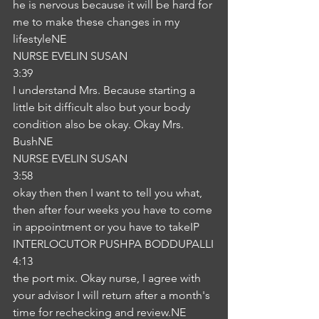
he is nervous because it will be hard for 
me to make these changes in my 
lifestyleNE
NURSE EVELIN SUSAN
3:39
I understand Mrs. Because starting a 
little bit difficult also but your body 
condition also be okay. Okay Mrs. 
BushNE
NURSE EVELIN SUSAN
3:58
okay then then I want to tell you what, 
then after four weeks you have to come 
in appointment or you have to takeIP
INTERLOCUTOR PUSHPA BODDUPALLI
4:13
the port mix. Okay nurse, I agree with 
your advisor I will return after a month's 
time for rechecking and review.NE