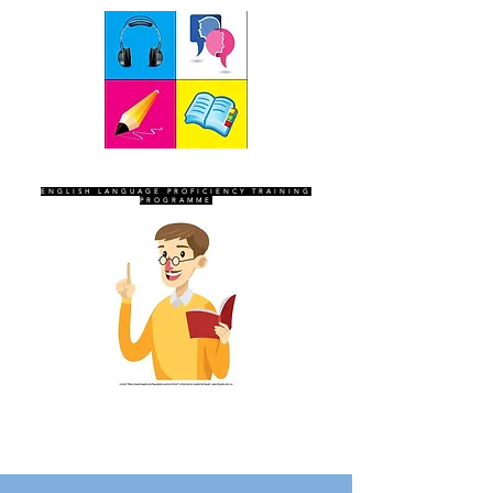
SEVEN SENTINELS
ENGLISH LANGUAGE PROFICIENCY TRAINING
PROGRAMME