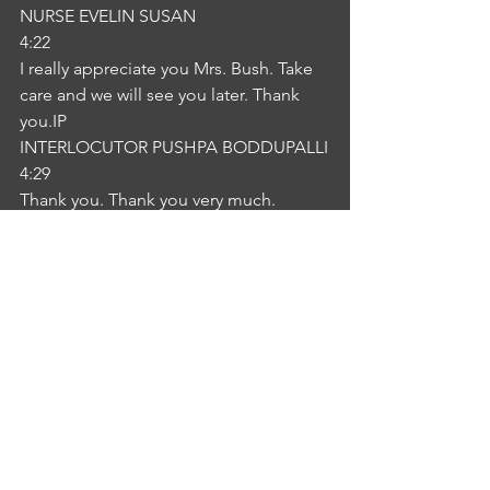
NURSE EVELIN SUSAN
4:22
I really appreciate you Mrs. Bush. Take 
care and we will see you later. Thank 
you.IP
INTERLOCUTOR PUSHPA BODDUPALLI
4:29
Thank you. Thank you very much.
See All
Recent Posts