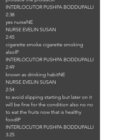
INTERLOCUTOR PUSHPA BODDUPALLI
2:38
yes nurseNE
NURSE EVELIN SUSAN
2:45
cigarette smoke cigarette smoking 
alsoIP
INTERLOCUTOR PUSHPA BODDUPALLI
2:49
known as drinking habitNE
NURSE EVELIN SUSAN
2:54
to avoid slipping starting but later on it 
will be fine for the condition also no no 
to eat the fruits now that is healthy 
foodIP
INTERLOCUTOR PUSHPA BODDUPALLI
3:25