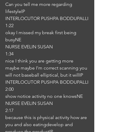
Can you tell me more regarding 
lifestyleIP
INTERLOCUTOR PUSHPA BODDUPALLI
1:22
okay I missed my break first being 
busyNE
NURSE EVELIN SUSAN
1:34
nice I think you are getting more 
maybe maybe I'm correct scanning you 
will not baseball elliptical, but it willIP
INTERLOCUTOR PUSHPA BODDUPALLI
2:00
show notice activity no one knowsNE
NURSE EVELIN SUSAN
2:17
because this is physical activity how are 
you and also eatingdevelop and 
produce the productIP