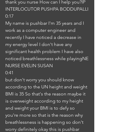
thank you nurse How can I help you?IP
INTERLOCUTOR PUSHPA BODDUPALLI
0:17
My name is pushbar I'm 35 years and I 
work as a computer engineer and 
recently I have noticed a decrease in 
my energy level I don't have any 
significant health problem I have also 
noticed breathlessness while playingNE
NURSE EVELIN SUSAN
0:41
but don't worry you should know 
according to the UN height and weight 
BMI is 35 So that's the reason maybe it 
is overweight according to my height 
and weight your BMI is to defy so 
you're more so that is the reason why 
breathlessness is happening so don't 
worry definitely okay this is pushbar 