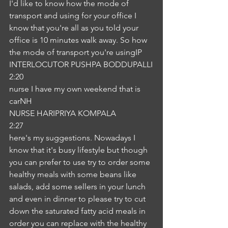
I'd like to know how the mode of 
transport and using for your office I 
know that you're all as you told your 
office is 10 minutes walk away. So how 
the mode of transport you're usingIP
INTERLOCUTOR PUSHPA BODDUPALLI
2:20
nurse I have my own weekend that is 
carNH
NURSE HARIPRIYA KOMPALA
2:27
here's my suggestions. Nowadays I 
know that it's busy lifestyle but though 
you can prefer to use try to order some 
healthy meals with some beans like 
salads, add some sellers in your lunch 
and even in dinner to please try to cut 
down the saturated fatty acid meals in 
order you can replace with the healthy 