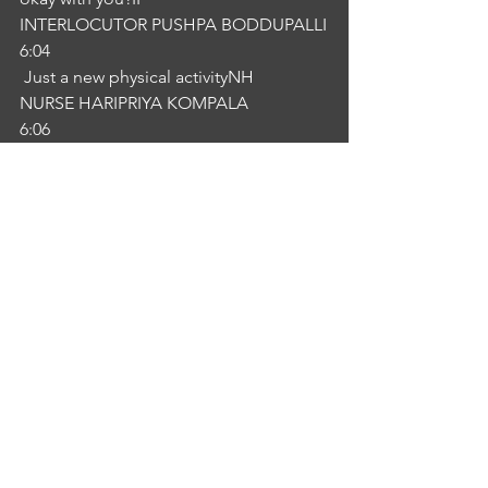
INTERLOCUTOR PUSHPA BODDUPALLI
6:04
 Just a new physical activityNH
NURSE HARIPRIYA KOMPALA
6:06
, what kind of healthy foods you have 
physical activities is better for you. We 
will send you daily post you can follow 
and join in that groups you ca``n 
contribute yourself. IP
INTERLOCUTOR PUSHPA BODDUPALLI
6:18
Okay, now.NH
NURSE HARIPRIYA KOMPALA
6:21
 Enjoy the privileges. How does it 
sound?IP
INTERLOCUTOR PUSHPA BODDUPALLI