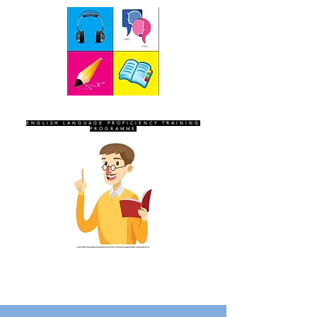
SEVEN SENTINELS
ENGLISH LANGUAGE PROFICIENCY TRAINING
PROGRAMME