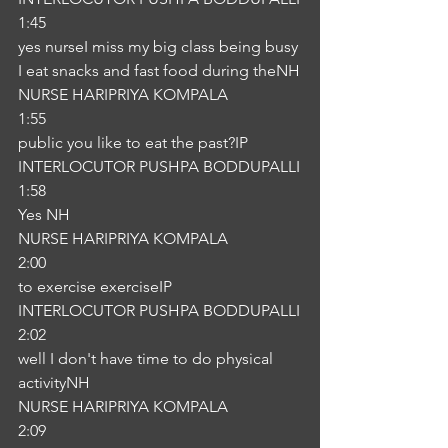
1:45
yes nurseI miss my big class being busy 
I eat snacks and fast food during theNH
NURSE HARIPRIYA KOMPALA
1:55
public you like to eat the past?IP
INTERLOCUTOR PUSHPA BODDUPALLI
1:58
Yes NH
NURSE HARIPRIYA KOMPALA
2:00
to exercise exerciseIP
INTERLOCUTOR PUSHPA BODDUPALLI
2:02
well I don't have time to do physical 
activityNH
NURSE HARIPRIYA KOMPALA
2:09