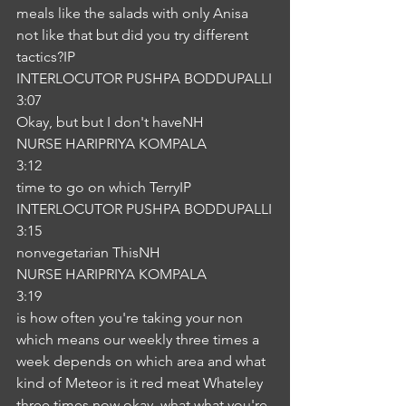
meals like the salads with only Anisa 
not like that but did you try different 
tactics?IP
INTERLOCUTOR PUSHPA BODDUPALLI
3:07
Okay, but but I don't haveNH
NURSE HARIPRIYA KOMPALA
3:12
time to go on which TerryIP
INTERLOCUTOR PUSHPA BODDUPALLI
3:15
nonvegetarian ThisNH
NURSE HARIPRIYA KOMPALA
3:19
is how often you're taking your non 
which means our weekly three times a 
week depends on which area and what 
kind of Meteor is it red meat Whateley 
three times now okay, what what you're 