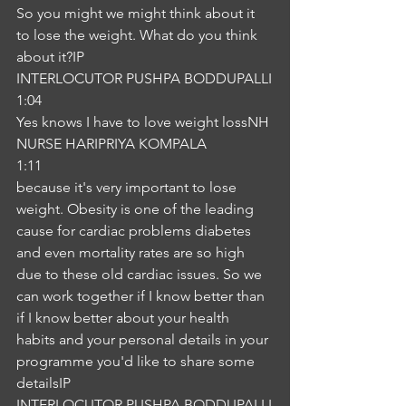
So you might we might think about it 
to lose the weight. What do you think 
about it?IP
INTERLOCUTOR PUSHPA BODDUPALLI
1:04
Yes knows I have to love weight lossNH
NURSE HARIPRIYA KOMPALA
1:11
because it's very important to lose 
weight. Obesity is one of the leading 
cause for cardiac problems diabetes 
and even mortality rates are so high 
due to these old cardiac issues. So we 
can work together if I know better than 
if I know better about your health 
habits and your personal details in your 
programme you'd like to share some 
detailsIP
INTERLOCUTOR PUSHPA BODDUPALLI