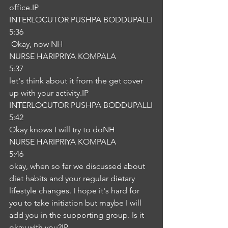
office.IP
INTERLOCUTOR PUSHPA BODDUPALLI
5:36
 Okay, now NH
NURSE HARIPRIYA KOMPALA
5:37
let's think about it from the get cover 
up with your activity.IP
INTERLOCUTOR PUSHPA BODDUPALLI
5:42
Okay knows I will try to doNH
NURSE HARIPRIYA KOMPALA
5:46
okay, when so far we discussed about 
diet habits and your regular dietary 
lifestyle changes. I hope it's hard for 
you to take initiation but maybe I will 
add you in the supporting group. Is it 
okay with you?IP