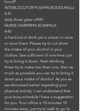
hourIP
INTERLOCUTOR PUSHPA BODDUPALLI
4:41
daily three glass ofNH
NURSE HARIPRIYA KOMPALA
4:45
w`hat kind of drink yet is a beer or wine 
or wine liners. Please try to cut down 
the intake of your alcohol in your 
clothes. See sufficient of one time just 
try to bring it down. Yeah drinking 
three try to make two then one, then as 
much as possible you can try to bring it 
down your intake of alcohol. As you as 
we discussed earlier regarding your 
physical activity, I can understand that 
your busy schedule I have a suggestion 
for you. Your office is 10 minutes 10 
minutes away, just try to walk to go to 