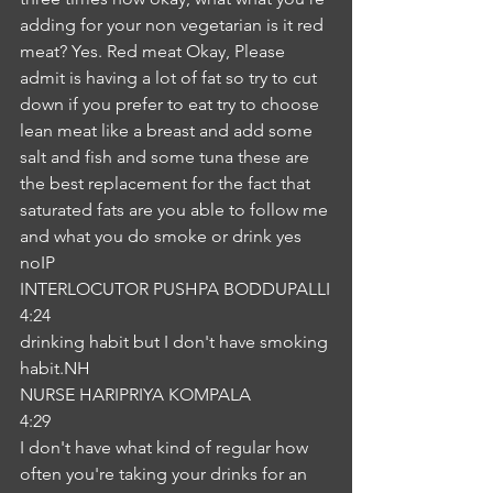
adding for your non vegetarian is it red 
meat? Yes. Red meat Okay, Please 
admit is having a lot of fat so try to cut 
down if you prefer to eat try to choose 
lean meat like a breast and add some 
salt and fish and some tuna these are 
the best replacement for the fact that 
saturated fats are you able to follow me 
and what you do smoke or drink yes 
noIP
INTERLOCUTOR PUSHPA BODDUPALLI
4:24
drinking habit but I don't have smoking 
habit.NH
NURSE HARIPRIYA KOMPALA
4:29
I don't have what kind of regular how 
often you're taking your drinks for an 