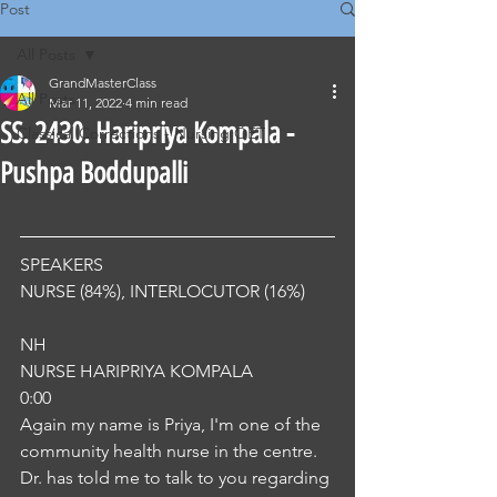
Post
All Posts
GrandMasterClass
All Posts
Mar 11, 2022
4 min read
SS. 2430. Haripriya Kompala -
Classical Corrections - Nursing OET
Pushpa Boddupalli
SPEAKERS
NURSE (84%), INTERLOCUTOR (16%) 
NH
NURSE HARIPRIYA KOMPALA
0:00
Again my name is Priya, I'm one of the 
community health nurse in the centre. 
Dr. has told me to talk to you regarding 