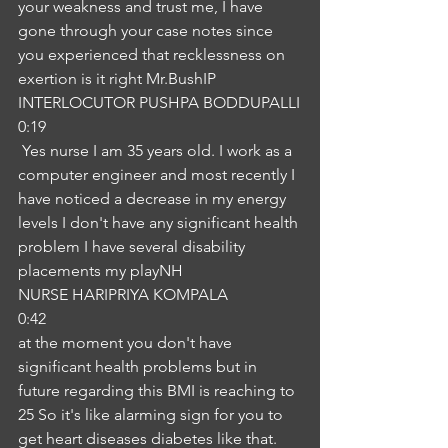
your weakness and trust me, I have 
gone through your case notes since 
you experienced that recklessness on 
exertion is it right Mr.BushIP
INTERLOCUTOR PUSHPA BODDUPALLI
0:19
 Yes nurse I am 35 years old. I work as a 
computer engineer and most recently I 
have noticed a decrease in my energy 
levels I don't have any significant health 
problem I have several disability 
placements my playNH
NURSE HARIPRIYA KOMPALA
0:42
at the moment you don't have 
significant health problems but in 
future regarding this BMI is reaching to 
25 So it's like alarming sign for you to 
get heart diseases diabetes like that. 