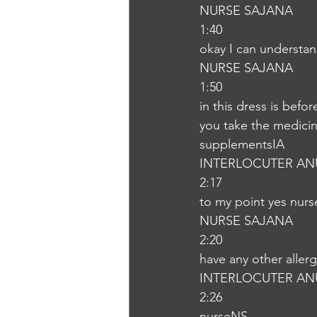
NURSE SAJANA
1:40
okay I can understa
NURSE SAJANA
1:50
in this dress is befor
you take the medicine
supplementsIA
INTERLOCUTER AN
2:17
to my point yes nur
NURSE SAJANA
2:20
have any other aller
INTERLOCUTER AN
2:26
nurseNS