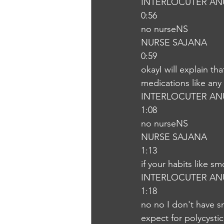
INTERLOCUTER AN
0:56
no nurseNS
NURSE SAJANA
0:59
okayI will explain th
medications like any
INTERLOCUTER AN
1:08
no nurseNS
NURSE SAJANA
1:13
if your habits like s
INTERLOCUTER AN
1:18
no no I don't have s
expect for polycysti