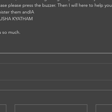
se please press the buzzer. Then I will here to help you. 
nister them andIA
USHA KYATHAM
 so much.