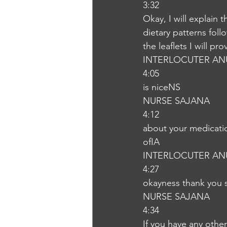
3:32
Okay, I will explain 
dietary patterns foll
the leaflets I will p
INTERLOCUTER AN
4:05
is niceNS
NURSE SAJANA
4:12
about your medicatio
ofIA
INTERLOCUTER AN
4:27
okayness thank you
NURSE SAJANA
4:34
If you have any other