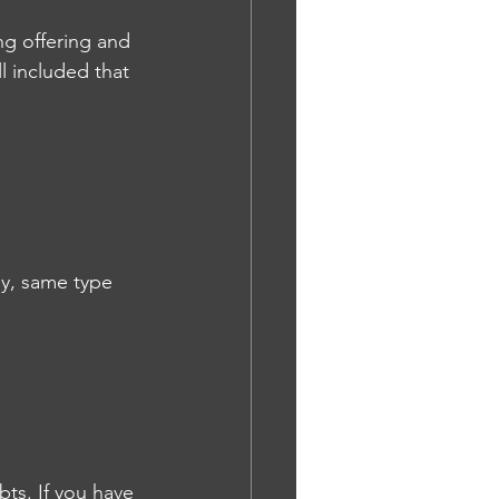
ing offering and 
l included that 
y, same type 
ts. If you have 