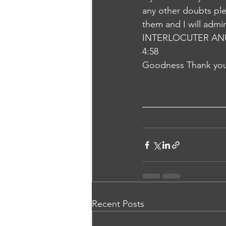
any other doubts plea
them and I will admi
INTERLOCUTER AN
4:58
Goodness Thank you
Recent Posts