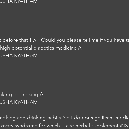
USHA KYATHAM
at before that I will Could you please tell me if you have 
 high potential diabetics medicineIA
USHA KYATHAM
moking or drinkingIA
USHA KYATHAM
moking and drinking habits No I do not significant medica
c ovary syndrome for which I take herbal supplementsNS