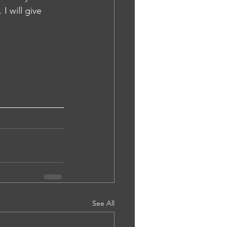
I will give 
See All