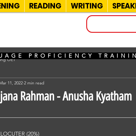
ENING
READING
WRITING
SPEAK
INELS
UAGE PROFICIENCY TRAIN
sing OET
Mar 11, 2022
2 min read
ajana Rahman - Anusha Kyatham
RLOCUTER (20%) 