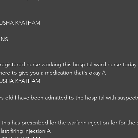
USHA KYATHAM
eNS
 registered nurse working this hospital ward nurse today I
 here to give you a medication that's okayIA
USHA KYATHAM
rs old I have been admitted to the hospital with suspec
 this has prescribed for the warfarin injection for for the
ast firing injectionIA