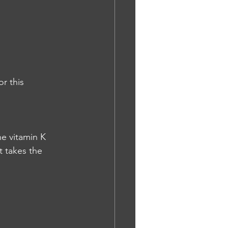
r this 
he vitamin K 
t takes the 