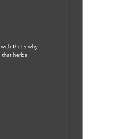
e with that's why 
 that herbal 