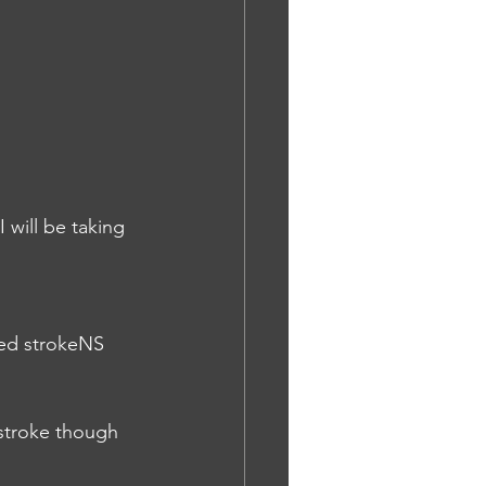
 will be taking 
ted strokeNS
 stroke though 