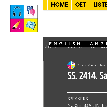
HOME
OET
LIST
SEVEN SENT
ENGLISH LANG
All Posts
Classical Corrections - Nur
GrandMasterClass
SS. 2414. S
SPEAKERS
NURSE (80%), INTE