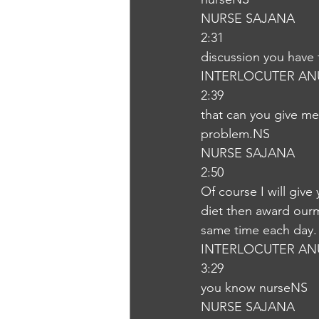
NURSE SAJANA
2:31
discussion you have 
INTERLOCUTER AN
2:39
that can you give me 
problem.NS
NURSE SAJANA
2:50
Of course I will give
diet then award ourme
same time each day.
INTERLOCUTER AN
3:29
you know nurseNS
NURSE SAJANA