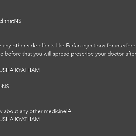
nd thatNS
e any other side effects like Farfan injections for interfer
 before that you will spread prescribe your doctor after
USHA KYATHAM
seNS
gy about any other medicineIA
USHA KYATHAM