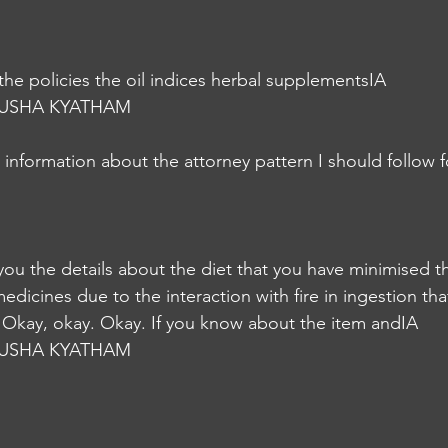
the policies the oil indices herbal supplementsIA
USHA KYATHAM
information about the attorney pattern I should follow fo
 you the details about the diet that you have minimised t
dicines due to the interaction with fire in ingestion tha
 Okay, okay. Okay. If you know about the item andIA
USHA KYATHAM