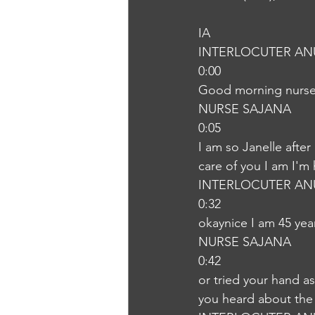
IA
INTERLOCUTER AN
0:00
Good morning nurs
NURSE SAJANA
0:05
I am so Janelle after
care of you I am I'm
INTERLOCUTER AN
0:32
okaynice I am 45 yea
NURSE SAJANA
0:42
or tried your hand as
you heard about the l