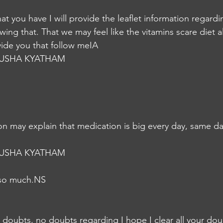
that you have I will provide the leaflet information regard
owing that. That we may feel like the vitamins scare diet al
rovide you that follow meIA
USHA KYATHAM
n may explain that medication is big every day, same da
USHA KYATHAM
 so much.NS
 doubts, no doubts regarding I hope I clear all your doub