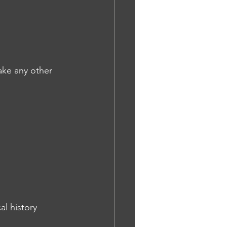
take any other 
l history 