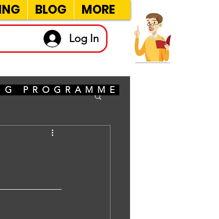
ING
BLOG
MORE
Log In
ING PROGRAMME