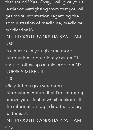
that sound? Yes. Okay, I will give you a 
leaflet of warfighting from that you will 
get more information regarding the 
administration of medicine, medicine 
medicationIA
INTERLOCUTER ANUSHA KYATHAM
3:50
in a nurse can you give me more 
information about dietary pattern? I 
should follow up on this problem.NS
NURSE SIMI RENJI
4:00
Okay, let me give you more 
information. Before that I'm I'm going 
to give you a leaflet which include all 
the information regarding the dietary 
patterns.IA
INTERLOCUTER ANUSHA KYATHAM
4:13