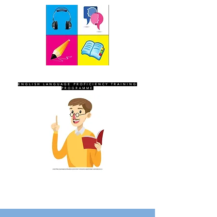
SEVEN SENTINELS
ENGLISH LANGUAGE PROFICIENCY TRAINING
PROGRAMME