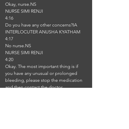
Okay, nurse.NS
NURSE SIMI RENJI
4:16
Do you have any other concerns?IA
INTERLOCUTER ANUSHA KYATHAM
4:17
No nurse.NS
NURSE SIMI RENJI
4:20
Okay. The most important thing is if 
you have any unusual or prolonged 
bleeding, please stop the medication 
and then contact the doctor 
immediately.IA
INTERLOCUTER ANUSHA KYATHAM
4:32
Okay, nurse, thank you so much for the 
information.NS
NURSE SIMI RENJI