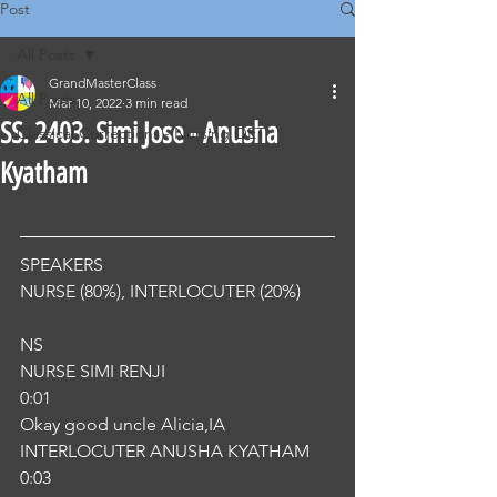
Post
All Posts
GrandMasterClass
All Posts
Mar 10, 2022
3 min read
SS. 2403. Simi Jose - Anusha
Classical Corrections - Nursing OET
Kyatham
SPEAKERS
NURSE (80%), INTERLOCUTER (20%) 
NS
NURSE SIMI RENJI
0:01
Okay good uncle Alicia,IA
INTERLOCUTER ANUSHA KYATHAM
0:03