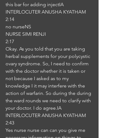
this bar for adding injectIA
INTERLOCUTER ANUSHA KYATHAM
2:14
no nurseNS
NURSE SIMI RENJI
2:17
Okay. As you told that you are taking 
herbal supplements for your polycystic 
ovary syndrome. So, I need to confirm 
with the doctor whether it is taken or 
not because I asked as to my 
knowledge I it may interfere with the 
action of warfarin. So during the during 
the ward rounds we need to clarify with 
your doctor. I do agree.IA
INTERLOCUTER ANUSHA KYATHAM
2:43
Yes nurse nurse can can you give me 
necessary information on things to 