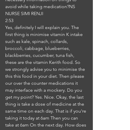
avoid while taking medication?NS
NURSE SIMI RENJI
2:53
Yes, definitely I will explain you. The 
first thing is minimise vitamin K intake 
such as kale, spinach, collards, 
broccoli, cabbage, blueberries, 
blackberries, cucumber, tuna fish, 
these are the vitamin Kerith food. So 
we strongly advise you to minimise the 
this this food in your diet. Then please 
our over the counter medications it 
may interface with a mockery. Do you 
get my point? Yes. Nice. Okay, the last 
thing is take a dose of medicine at the 
same time on each day. That is if you're 
taking it today at 6am Then you can 
take at 6am On the next day. How does 