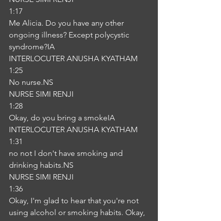
1:17
Me Alicia. Do you have any other 
ongoing illness? Except polycystic 
syndrome?IA
INTERLOCUTER ANUSHA KYATHAM
1:25
No nurse.NS
NURSE SIMI RENJI
1:28
Okay, do you bring a smokeIA
INTERLOCUTER ANUSHA KYATHAM
1:31
no not I don't have smoking and 
drinking habits.NS
NURSE SIMI RENJI
1:36
Okay, I'm glad to hear that you're not 
using alcohol or smoking habits. Okay, 