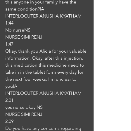
this anyone in your family have the 
same condition?IA
INTERLOCUTER ANUSHA KYATHAM
1:44
No nurseNS
NURSE SIMI RENJI
1:47
Okay, thank you Alicia for your valuable 
information. Okay, after this injection, 
this medication this medicine need to 
take in in the tablet form every day for 
the next four weeks. I'm unclear to 
youIA
INTERLOCUTER ANUSHA KYATHAM
2:01
yes nurse okay.NS
NURSE SIMI RENJI
2:09
Do you have any concerns regarding 