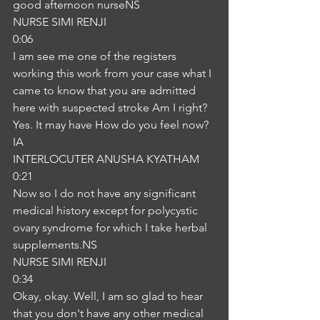
good afternoon nurseNS
NURSE SIMI RENJI
0:06
I am see me one of the registers 
working this work from your case what I 
came to know that you are admitted 
here with suspected stroke Am I right? 
Yes. It may have How do you feel now?
IA
INTERLOCUTER ANUSHA KYATHAM
0:21
Now so I do not have any significant 
medical history except for polycystic 
ovary syndrome for which I take herbal 
supplements.NS
NURSE SIMI RENJI
0:34
Okay, okay. Well, I am so glad to hear 
that you don't have any other medical 