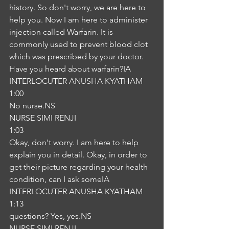
history. So don't worry, we are here to 
help you. Now I am here to administer 
injection called Warfarin. It is 
commonly used to prevent blood clot 
which was prescribed by your doctor. 
Have you heard about warfarin?IA
INTERLOCUTER ANUSHA KYATHAM
1:00
No nurse.NS
NURSE SIMI RENJI
1:03
Okay, don't worry. I am here to help 
explain you in detail. Okay, in order to 
get their picture regarding your health 
condition, can I ask someIA
INTERLOCUTER ANUSHA KYATHAM
1:13
questions? Yes, yes.NS
NURSE SIMI RENJI