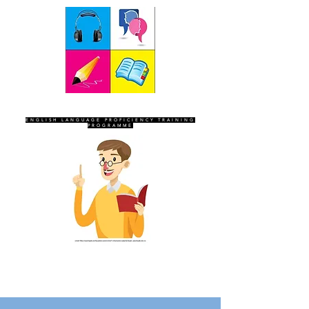
SEVEN SENTINELS
ENGLISH LANGUAGE PROFICIENCY TRAINING
PROGRAMME