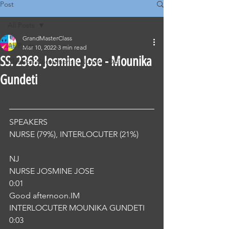
Post
All Posts
GrandMasterClass
All Posts
Mar 10, 2022
3 min read
SS. 2368. Josmine Jose - Mounika
Classical Corrections - Nursing OET
Gundeti
SPEAKERS
NURSE (79%), INTERLOCUTER (21%) 
NJ
NURSE JOSMINE JOSE
0:01
Good afternoon.IM
INTERLOCUTER MOUNIKA GUNDETI
0:03