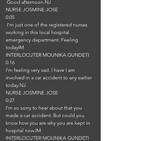
 Good afternoon.NJ
NURSE JOSMINE JOSE
0:05
 I'm just one of the registered nurses 
working in this local hospital 
emergency department. Feeling 
todayIM
INTERLOCUTER MOUNIKA GUNDETI
0:16
I'm feeling very sad. I have I am 
involved in a car accident to any earlier 
today.NJ
NURSE JOSMINE JOSE
0:27
I'm so sorry to hear about that you 
made a car accident. But could you 
know how you are why you are kept in 
hospital now.IM
INTERLOCUTER MOUNIKA GUNDETI