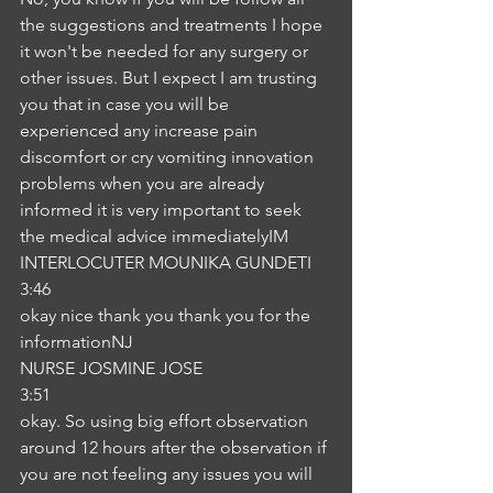
the suggestions and treatments I hope 
it won't be needed for any surgery or 
other issues. But I expect I am trusting 
you that in case you will be 
experienced any increase pain 
discomfort or cry vomiting innovation 
problems when you are already 
informed it is very important to seek 
the medical advice immediatelyIM
INTERLOCUTER MOUNIKA GUNDETI
3:46
okay nice thank you thank you for the 
informationNJ
NURSE JOSMINE JOSE
3:51
okay. So using big effort observation 
around 12 hours after the observation if 
you are not feeling any issues you will 