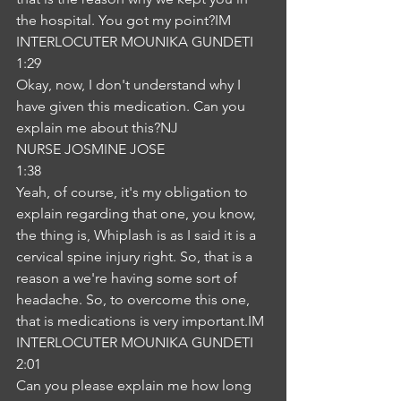
the hospital. You got my point?IM
INTERLOCUTER MOUNIKA GUNDETI
1:29
Okay, now, I don't understand why I 
have given this medication. Can you 
explain me about this?NJ
NURSE JOSMINE JOSE
1:38
Yeah, of course, it's my obligation to 
explain regarding that one, you know, 
the thing is, Whiplash is as I said it is a 
cervical spine injury right. So, that is a 
reason a we're having some sort of 
headache. So, to overcome this one, 
that is medications is very important.IM
INTERLOCUTER MOUNIKA GUNDETI
2:01
Can you please explain me how long 