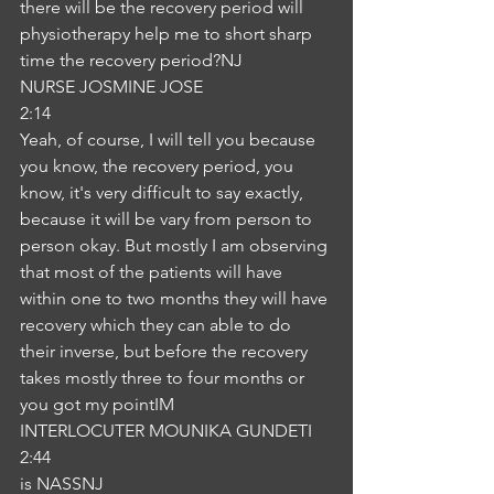
there will be the recovery period will 
physiotherapy help me to short sharp 
time the recovery period?NJ
NURSE JOSMINE JOSE
2:14
Yeah, of course, I will tell you because 
you know, the recovery period, you 
know, it's very difficult to say exactly, 
because it will be vary from person to 
person okay. But mostly I am observing 
that most of the patients will have 
within one to two months they will have 
recovery which they can able to do 
their inverse, but before the recovery 
takes mostly three to four months or 
you got my pointIM
INTERLOCUTER MOUNIKA GUNDETI
2:44
is NASSNJ