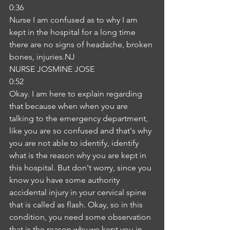
0:36
Nurse I am confused as to why I am 
kept in the hospital for a long time 
there are no signs of headache, broken 
bones, injuries.NJ
NURSE JOSMINE JOSE
0:52
Okay. I am here to explain regarding 
that because when when you are 
talking to the emergency department, 
like you are so confused and that's why 
you are not able to identify, identify 
what is the reason why you are kept in 
this hospital. But don't worry, since you 
know you have some authority 
accidental injury in your cervical spine 
that is called as flash. Okay, so in this 
condition, you need some observation 
that is the reason why we kept you in 