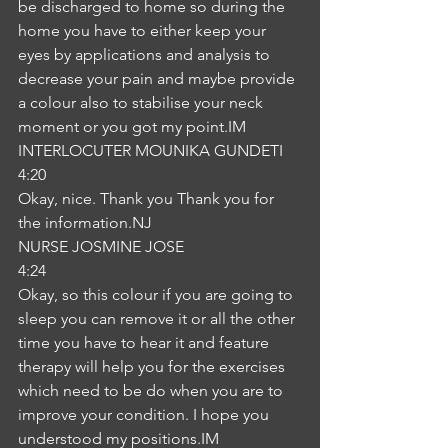
be discharged to home so during the 
home you have to either keep your 
eyes by applications and analysis to 
decrease your pain and maybe provide 
a colour also to stabilise your neck 
moment or you got my point.IM
INTERLOCUTER MOUNIKA GUNDETI
4:20
Okay, nice. Thank you Thank you for 
the information.NJ
NURSE JOSMINE JOSE
4:24
Okay, so this colour if you are going to 
sleep you can remove it or all the other 
time you have to hear it and feature 
therapy will help you for the exercises 
which need to be do when you are to 
improve your condition. I hope you 
understood my positions.IM