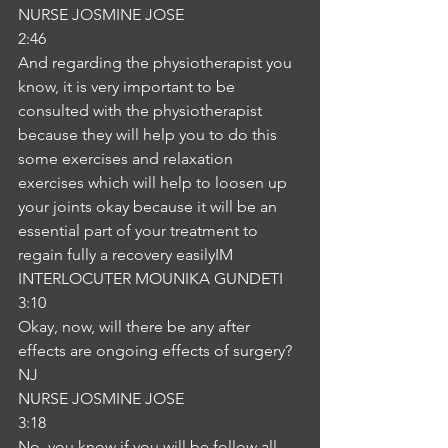
NURSE JOSMINE JOSE
2:46
And regarding the physiotherapist you 
know, it is very important to be 
consulted with the physiotherapist 
because they will help you to do this 
some exercises and relaxation 
exercises which will help to loosen up 
your joints okay because it will be an 
essential part of your treatment to 
regain fully a recovery easilyIM
INTERLOCUTER MOUNIKA GUNDETI
3:10
Okay, now, will there be any after 
effects are ongoing effects of surgery?
NJ
NURSE JOSMINE JOSE
3:18
No, you know if you will be follow all 