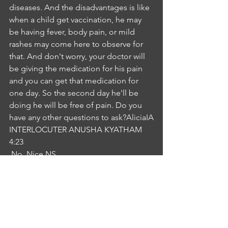
diseases. And the disadvantages is like 
when a child get vaccination, he may 
be having fever, body pain, or mild 
rashes may come here to observe for 
that. And don't worry, your doctor will 
be giving the medication for his pain 
and you can get that medication for 
one day. So the second day he'll be 
doing he will be free of pain. Do you 
have any other questions to ask?AliciaIA
INTERLOCUTER ANUSHA KYATHAM
4:23
 No. Nice.NS
NURSE SANGEETA LEEMA
4:25
Yeah, and here is the immunisation 
record. It is a brochure which I 
explained in detail about the 
vaccination, which depending on the 