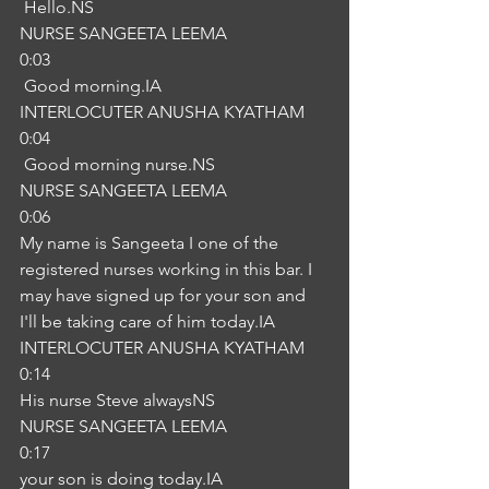
 Hello.NS
NURSE SANGEETA LEEMA
0:03
 Good morning.IA
INTERLOCUTER ANUSHA KYATHAM
0:04
 Good morning nurse.NS
NURSE SANGEETA LEEMA
0:06
My name is Sangeeta I one of the 
registered nurses working in this bar. I 
may have signed up for your son and 
I'll be taking care of him today.IA
INTERLOCUTER ANUSHA KYATHAM
0:14
His nurse Steve alwaysNS
NURSE SANGEETA LEEMA
0:17
your son is doing today.IA