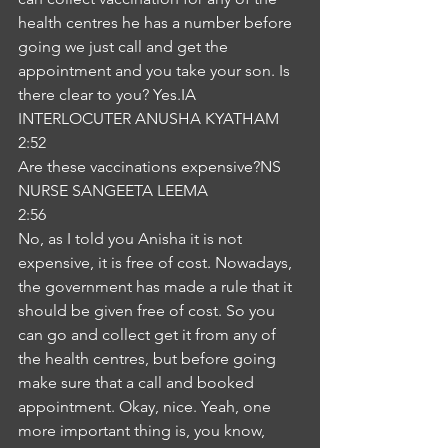
health centres he has a number before 
going we just call and get the 
appointment and you take your son. Is 
there clear to you? Yes.IA
INTERLOCUTER ANUSHA KYATHAM
2:52
Are these vaccinations expensive?NS
NURSE SANGEETA LEEMA
2:56
No, as I told you Anisha it is not 
expensive, it is free of cost. Nowadays, 
the government has made a rule that it 
should be given free of cost. So you 
can go and collect get it from any of 
the health centres, but before going 
make sure that a call and booked 
appointment. Okay, nice. Yeah, one 
more important thing is, you know, 