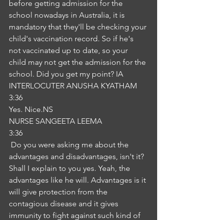
before getting admission for the 
school nowadays in Australia, it is 
mandatory that they'll be checking your 
child's vaccination record. So if he's 
not vaccinated up to date, so your 
child may not get the admission for the 
school. Did you get my point? IA
INTERLOCUTER ANUSHA KYATHAM
3:36
Yes. Nice.NS
NURSE SANGEETA LEEMA
3:36
 Do you were asking me about the 
advantages and disadvantages, isn't it? 
Shall I explain to you yes. Yeah, the 
advantages like he will. Advantages is it 
will give protection from the 
contagious disease and it gives 
immunity to fight against such kind of 