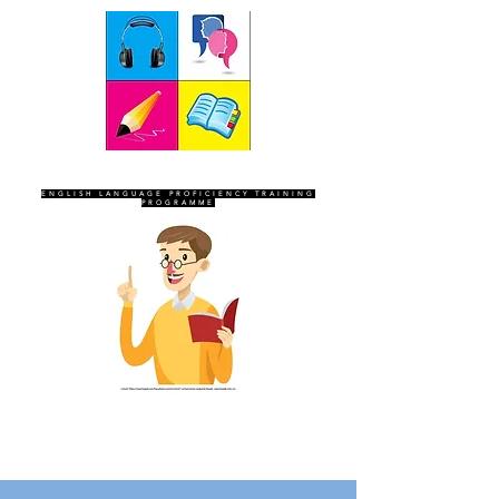
SEVEN SENTINELS
ENGLISH LANGUAGE PROFICIENCY TRAINING
PROGRAMME