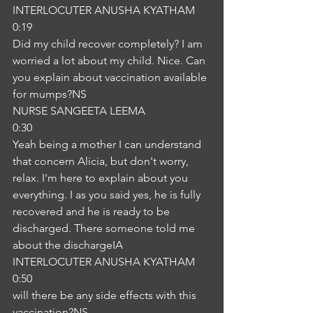
INTERLOCUTER ANUSHA KYATHAM
0:19
Did my child recover completely? I am 
worried a lot about my child. Nice. Can 
you explain about vaccination available 
for mumps?NS
NURSE SANGEETA LEEMA
0:30
Yeah being a mother I can understand 
that concern Alicia, but don't worry, 
relax. I'm here to explain about you 
everything. I as you said yes, he is fully 
recovered and he is ready to be 
discharged. There someone told me 
about the dischargeIA
INTERLOCUTER ANUSHA KYATHAM
0:50
will there be any side effects with this 
vaccination?NS