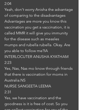
2:04
Yeah, don't worry Anisha the advantage 
of comparing to the disadvantages 
Advantages are more you know this 
vaccination you get a vaccination, it is 
called MMR it will give you immunity 
for the disease such as measles 
mumps and rubella rubella. Okay. Are 
you able to follow me?IA
INTERLOCUTER ANUSHA KYATHAM
2:23
Yes, Nas, Nas mo know through friends 
that there is vaccination for moms in 
Australia.NS
NURSE SANGEETA LEEMA
2:31
Yes, we have vaccination and the 
goodness is it is free of cost. So you 
can collect vaccination for any of the 