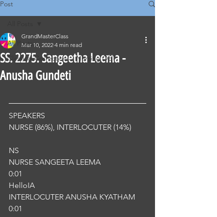
Post
All Posts
GrandMasterClass
All Posts
Mar 10, 2022
4 min read
SS. 2275. Sangeetha Leema -
Classical Corrections - Nursing OET
Anusha Gundeti
SPEAKERS
NURSE (86%), INTERLOCUTER (14%) 
NS
NURSE SANGEETA LEEMA
0:01
HelloIA
INTERLOCUTER ANUSHA KYATHAM
0:01