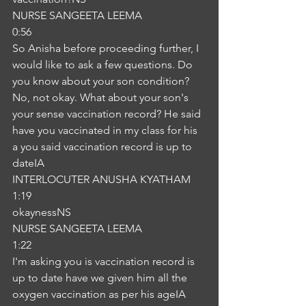
NURSE SANGEETA LEEMA
0:56
So Anisha before proceeding further, I 
would like to ask a few questions. Do 
you know about your son condition? 
No, not okay. What about your son's 
your sense vaccination record? He said 
have you vaccinated in my class for his 
a you said vaccination record is up to 
dateIA
INTERLOCUTER ANUSHA KYATHAM
1:19
okaynessNS
NURSE SANGEETA LEEMA
1:22
I'm asking you is vaccination record is 
up to date have we given him all the 
oxygen vaccination as per his ageIA