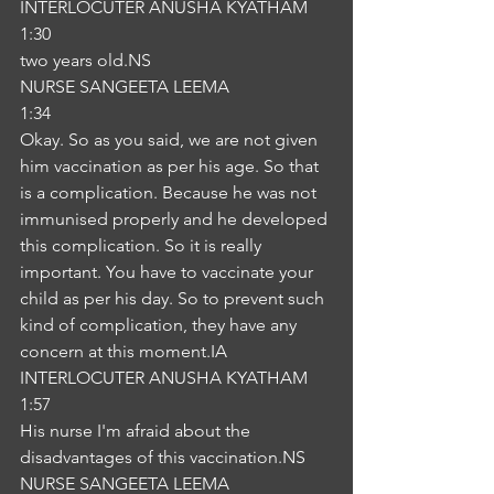
INTERLOCUTER ANUSHA KYATHAM
1:30
two years old.NS
NURSE SANGEETA LEEMA
1:34
Okay. So as you said, we are not given 
him vaccination as per his age. So that 
is a complication. Because he was not 
immunised properly and he developed 
this complication. So it is really 
important. You have to vaccinate your 
child as per his day. So to prevent such 
kind of complication, they have any 
concern at this moment.IA
INTERLOCUTER ANUSHA KYATHAM
1:57
His nurse I'm afraid about the 
disadvantages of this vaccination.NS
NURSE SANGEETA LEEMA