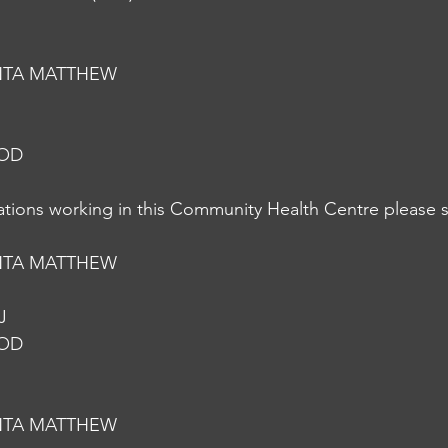
NTA MATTHEW
NOD
nations working in this Community Health Centre please s
NTA MATTHEW
J
NOD
NTA MATTHEW