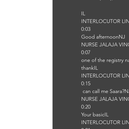
IL
INTERLOCUTOR LI
0:03
Good afternoonNJ
NURSE JALAJA VI
0:07
one of the registry 
thankIL
INTERLOCUTOR LI
0:15
 can call me Saara?N
NURSE JALAJA VI
0:20
Your basicIL
INTERLOCUTOR LI