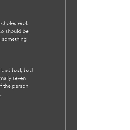
 cholesterol. 
lso should be 
g something 
d bad bad, bad 
mally seven 
if the person 
L