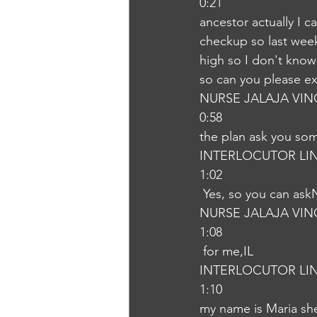
0:21
ancestor actually I 
checkup so last week 
high so I don't know
so can you please e
NURSE JALAJA VI
0:58
the plan ask you som
INTERLOCUTOR LI
1:02
 Yes, so you can ask
NURSE JALAJA VI
1:08
 for me,IL
INTERLOCUTOR LI
1:10
my name is Maria she