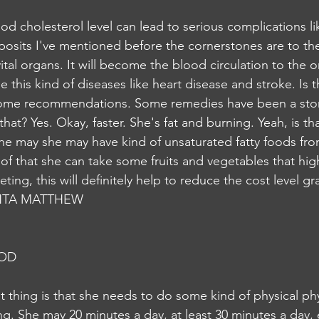
posits I've mentioned before the cornerstones are to th
 vital organs. It will become the blood circulation to the o
his kind of diseases like heart disease and stroke. Is tha
 some recommendations. Some remedies have been a stone
hat? Yes. Okay, faster. She's fat and burning. Yeah, is tha
, she may she may have kind of unsaturated fatty foods f
of that she can take some fruits and vegetables that high
ting, this will definitely help to reduce the cost level gra
NTA MATTHEW
NOD
thing is that she needs to do some kind of physical physi
ing. She may 20 minutes a day, at least 30 minutes a day,