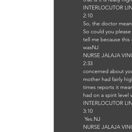
INTERLOCUTOR LI
2:10
So, the doctor meant 
So could you please 
tell me because thi
wasNJ
NURSE JALAJA VI
2:33
concerned about your
mother had fairly hi
times reports it mean
had on a spirit leve
INTERLOCUTOR LI
3:10
 Yes.NJ
NURSE JALAJA VI