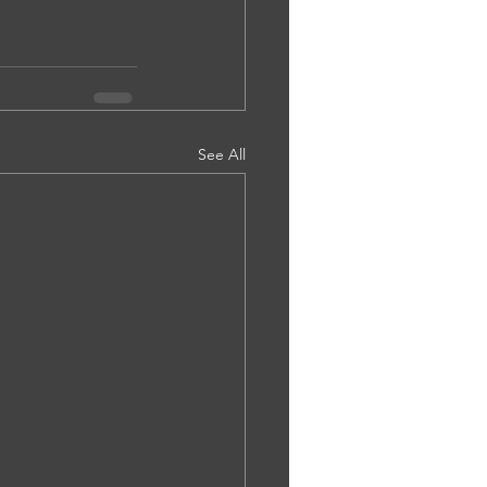
See All