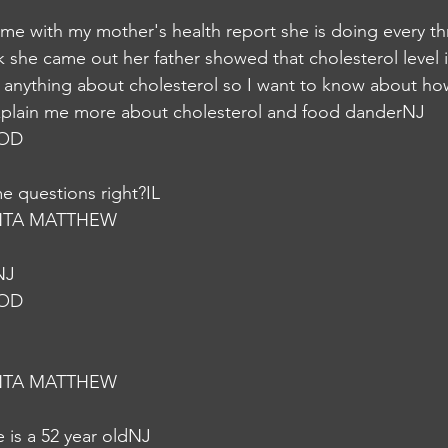
came with my mother's health report she is doing every t
she came out her father showed that cholesterol level is
 anything about cholesterol so I want to know about how
xplain me more about cholesterol and food danderNJ
NOD
e questions right?IL
NTA MATTHEW
NJ
NOD
NTA MATTHEW
 is a 52 year oldNJ