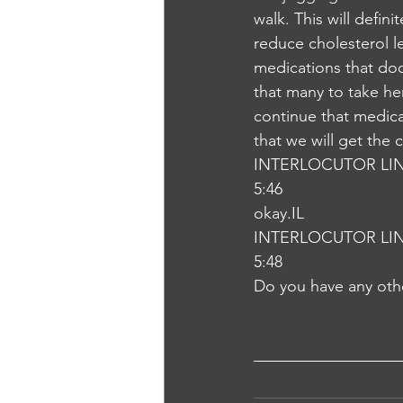
walk. This will defin
reduce cholesterol l
medications that doc
that many to take he
continue that medica
that we will get the
INTERLOCUTOR LI
5:46
okay.IL
INTERLOCUTOR LI
5:48
Do you have any oth