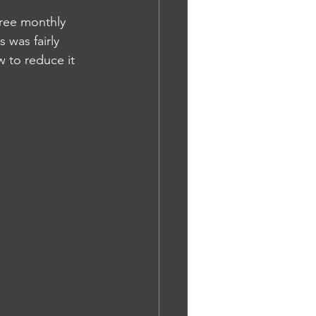
hree monthly 
 was fairly 
 to reduce it 