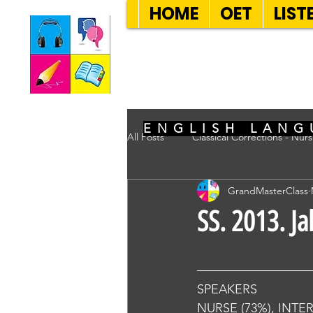
HOME
OET
LIST
SEVEN SENT
ENGLISH LANG
All Posts
Classical Corrections - Nur
GrandMasterClass
SS. 2013. Ja
SPEAKERS
NURSE (73%), INTE