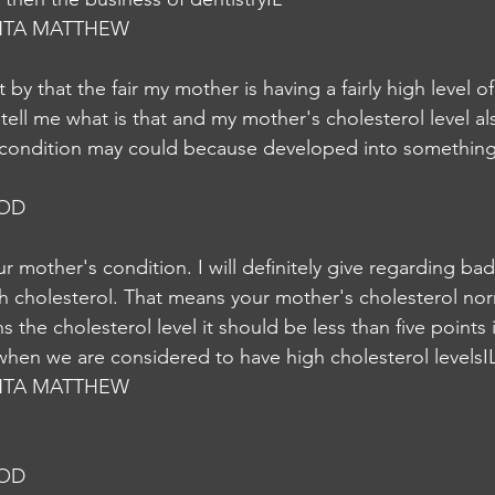
NTA MATTHEW
by that the fair my mother is having a fairly high level of
tell me what is that and my mother's cholesterol level a
s condition may could because developed into somethin
NOD
 mother's condition. I will definitely give regarding ba
gh cholesterol. That means your mother's cholesterol nor
s the cholesterol level it should be less than five points 
l when we are considered to have high cholesterol levelsI
NTA MATTHEW
NOD