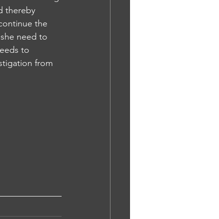
nd thereby 
continue the 
 she need to 
needs to 
stigation from 