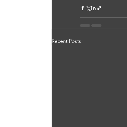
Recent Posts