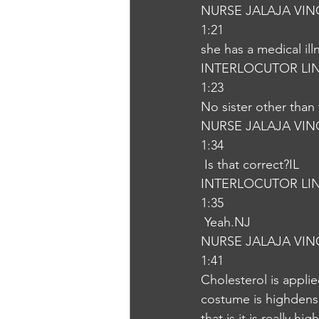
NURSE JALAJA VI
1:21
she has a medical ill
INTERLOCUTOR LI
1:23
No sister other than 
NURSE JALAJA VI
1:34
 Is that correct?IL
INTERLOCUTOR LI
1:35
 Yeah.NJ
NURSE JALAJA VI
1:41
Cholesterol is appli
costume is highdensit
that is it is really h