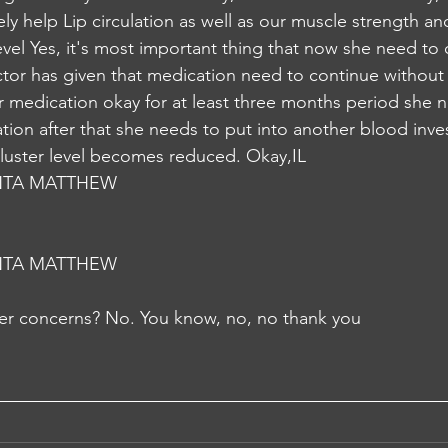
itely help Lip circulation as well as our muscle strength a
evel Yes, it's most important thing that now she need to 
tor has given that medication need to continue without
r medication okay for at least three months period she 
tion after that she needs to put into another blood inve
 cluster level becomes reduced. Okay,IL
NTA MATTHEW
NTA MATTHEW
er concerns? No. You know, no, no thank you