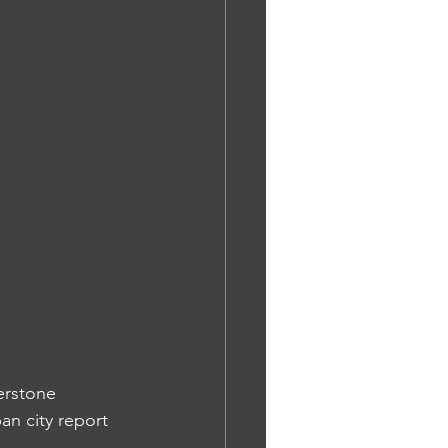
erstone 
an city report 