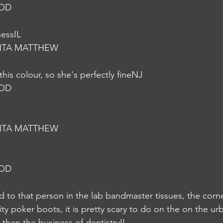
NOD
nessIL
NTA MATTHEW
this colour, so she's perfectly fineNJ
NOD
NTA MATTHEW
NOD
ed to that person in the lab bandmaster tissues, the corn
y poker boots, it is pretty scary to do on the on the urb
igh then the business of dentistryIL