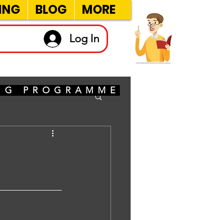
ING
BLOG
MORE
Log In
ING PROGRAMME