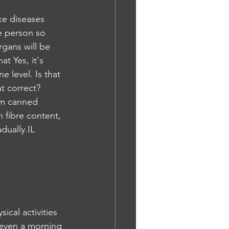
e person so 
rgans will be 
t Yes, it's 
 level. Is that 
t correct? 
rom canned 
 fibre content, 
dually.IL
cal activities 
 even a morning 