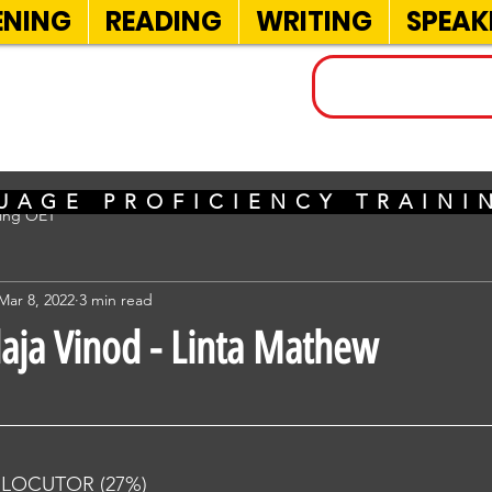
ENING
READING
WRITING
SPEAK
INELS
UAGE PROFICIENCY TRAIN
sing OET
Mar 8, 2022
3 min read
laja Vinod - Linta Mathew
RLOCUTOR (27%) 