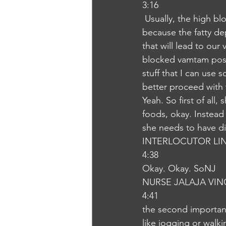
3:16
 Usually, the high blood cholesterol level can lead to serious complications like diseases 
because the fatty de
that will lead to our
blocked vamtam pose t
stuff that I can use
better proceed with t
Yeah. So first of all
foods, okay. Instead 
she needs to have die
INTERLOCUTOR LI
4:38
Okay. Okay. SoNJ
NURSE JALAJA VI
4:41
the second important 
like jogging or walk