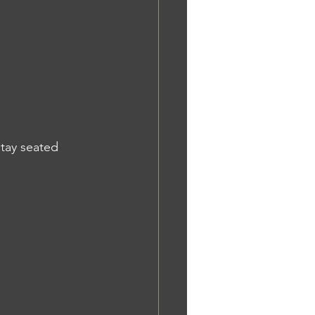
tay seated 