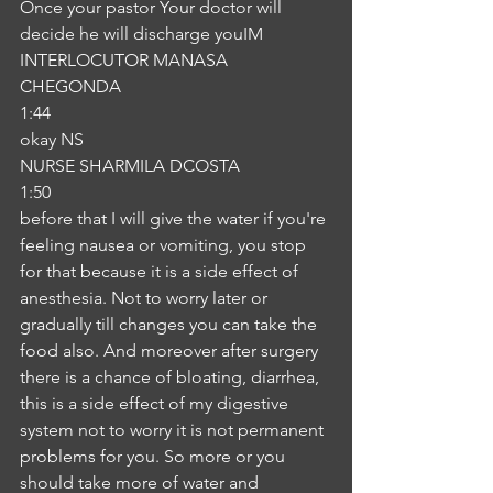
Once your pastor Your doctor will 
decide he will discharge youIM
INTERLOCUTOR MANASA 
CHEGONDA
1:44
okay NS
NURSE SHARMILA DCOSTA
1:50
before that I will give the water if you're 
feeling nausea or vomiting, you stop 
for that because it is a side effect of 
anesthesia. Not to worry later or 
gradually till changes you can take the 
food also. And moreover after surgery 
there is a chance of bloating, diarrhea, 
this is a side effect of my digestive 
system not to worry it is not permanent 
problems for you. So more or you 
should take more of water and 