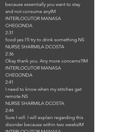
because essentially you want to stay 
and not consume anyIM
INTERLOCUTOR MANASA 
CHEGONDA
2:31
food yes I'll try to drink something.NS
NURSE SHARMILA DCOSTA
2:36
Okay thank you. Any more concerns?IM
INTERLOCUTOR MANASA 
CHEGONDA
2:41
I need to know when my stitches get 
remote.NS
NURSE SHARMILA DCOSTA
2:44
Sure I will. I will explain regarding this 
disorder because within two weeksIM
INTERLOCUTOR MANASA 