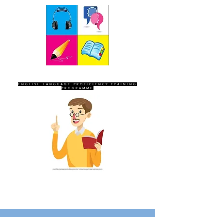
SEVEN SENTINELS
ENGLISH LANGUAGE PROFICIENCY TRAINING
PROGRAMME