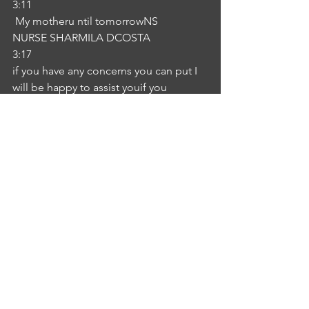
3:11
 My motheru ntil tomorrowNS
NURSE SHARMILA DCOSTA
3:17
if you have any concerns you can put I 
will be happy to assist youif you 
anything let me know. I wish you a 
speedy recovery.IM
INTERLOCUTOR MANASA 
CHEGONDA
3:33
Thank you for your valuable 
information. NS
NURSE SHARMILA DCOSTA
3:36
Thank you IM
INTERLOCUTOR MANASA 
CHEGONDA
3:46