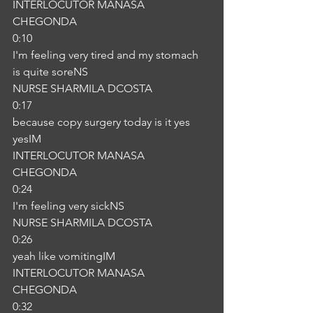
INTERLOCUTOR MANASA 
CHEGONDA
0:10
I'm feeling very tired and my stomach 
is quite soreNS
NURSE SHARMILA DCOSTA
0:17
because copy surgery today is it yes 
yesIM
INTERLOCUTOR MANASA 
CHEGONDA
0:24
I'm feeling very sickNS
NURSE SHARMILA DCOSTA
0:26
yeah like vomitingIM
INTERLOCUTOR MANASA 
CHEGONDA
0:32