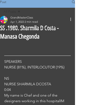
Post
All Posts
GrandMasterClass
All Posts
Apr 1, 2022
2 min read
SS .1980. Sharmila D Costa -
Classical Corrections - Nursing OET
Manasa Chegonda
SPEAKERS
NURSE (81%), INTERLOCUTOR (19%) 
NS
NURSE SHARMILA DCOSTA
0:04
My name is Chef and one of the 
designers working in this hospitalIM