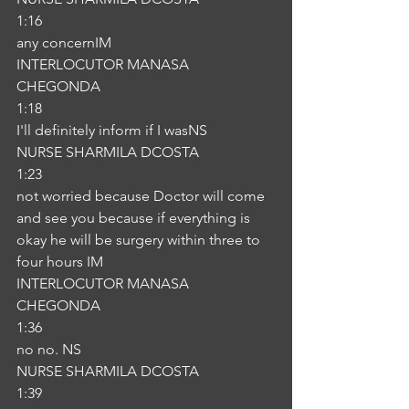
1:16
any concernIM
INTERLOCUTOR MANASA 
CHEGONDA
1:18
I'll definitely inform if I wasNS
NURSE SHARMILA DCOSTA
1:23
not worried because Doctor will come 
and see you because if everything is 
okay he will be surgery within three to 
four hours IM
INTERLOCUTOR MANASA 
CHEGONDA
1:36
no no. NS
NURSE SHARMILA DCOSTA
1:39