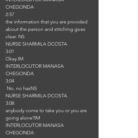
CHEGONDA
2:57
the information that you are provided 
about the person and stitching goes 
clear. NS
NURSE SHARMILA DCOSTA
3:01
Okay.IM
INTERLOCUTOR MANASA 
CHEGONDA
3:04
 No, no hasNS
NURSE SHARMILA DCOSTA
3:08
anybody come to take you or you are 
going alone?IM
INTERLOCUTOR MANASA 
CHEGONDA