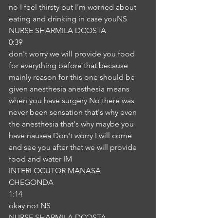
no I feel thirsty but I'm worried about 
eating and drinking in case youNS
NURSE SHARMILA DCOSTA
0:39
don't worry we will provide you food 
for everything before that because 
mainly reason for this one should be 
given anesthesia anesthesia means 
when you have surgery No there was 
never been sensation that's why even 
the anesthesia that's why maybe you 
have nausea Don't worry I will come 
and see you after that we will provide 
food and water IM
INTERLOCUTOR MANASA 
CHEGONDA
1:14
okay not NS
NURSE SHARMILA DCOSTA