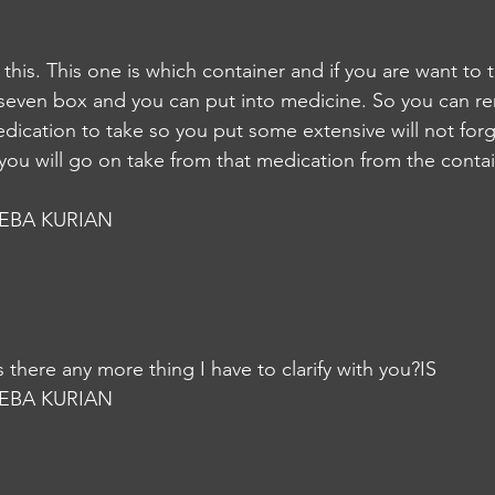
 this. This one is which container and if you are want to 
 seven box and you can put into medicine. So you can r
dication to take so you put some extensive will not forg
ou will go on take from that medication from the contai
EBA KURIAN
, is there any more thing I have to clarify with you?IS
EBA KURIAN