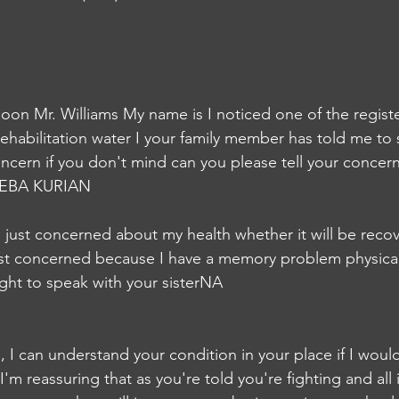
on Mr. Williams My name is I noticed one of the regist
 rehabilitation water I your family member has told me to
oncern if you don't mind can you please tell your concer
EBA KURIAN
'm just concerned about my health whether it will be recove
just concerned because I have a memory problem physica
ught to speak with your sisterNA
ms, I can understand your condition in your place if I would
'm reassuring that as you're told you're fighting and all it