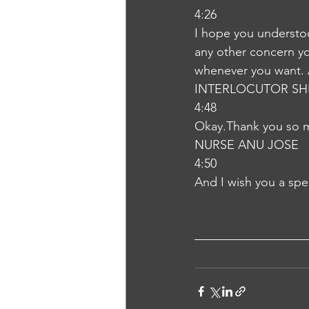
4:26
I hope you understoo
any other concern you
whenever you want. A
INTERLOCUTOR SH
4:48
Okay.Thank you so
NURSE ANU JOSE
4:50
And I wish you a spe