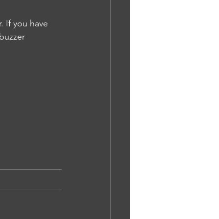
 If you have 
 buzzer 