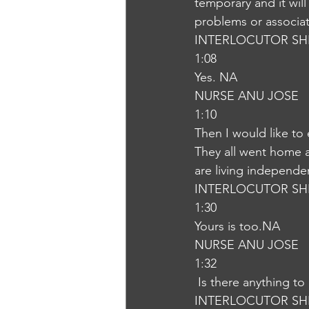
temporary and it will
problems or associa
INTERLOCUTOR SH
1:08
Yes. NA
NURSE ANU JOSE
1:10
Then I would like to
They all went home a
are living independen
INTERLOCUTOR SH
1:30
Yours is too.NA
NURSE ANU JOSE
1:32
 Is there anything t
INTERLOCUTOR SH