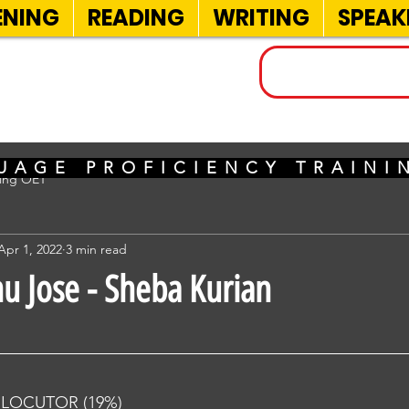
ENING
READING
WRITING
SPEAK
INELS
UAGE PROFICIENCY TRAIN
sing OET
Apr 1, 2022
3 min read
nu Jose - Sheba Kurian
RLOCUTOR (19%) 