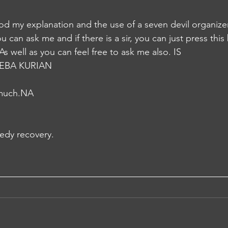
d my explanation and the use of a seven devil organizer.
 can ask me and if there is a sir, you can just press this
s well as you can feel free to ask me also. IS
EBA KURIAN
 much.NA
edy recovery.