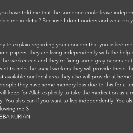
y you have told me that the someone could leave indepen
plain me in detail? Because I don't understand what d
appy to explain regarding your concern that you asked me 
me papers, they are living independently with the help of
the worker can and they're fixing some gray papers but 
 want to help the social workers they will provide these th
t available our local area they also will provide at home t
people they have some memory loss due to this for a te
will keep for Allah explicitly to take the medication as a 
y. You also can if you want to live independently. You also
ollowing meIS
EBA KURIAN