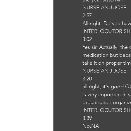
NURSE ANU JOSE
2:57
All right. Do you hav
INTERLOCUTOR SH
3:02
Yes sir. Actually, th
medication but beca
take it on proper ti
NURSE ANU JOSE
3:20
all right, it's good 
is very important in 
organization organiz
INTERLOCUTOR SH
3:39
No.NA