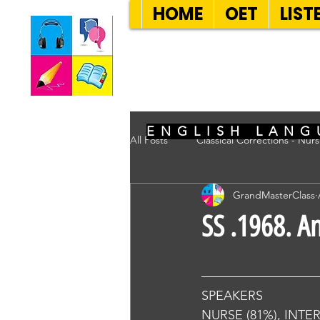
HOME
OET
LIST
SEVEN SENT
ENGLISH LANG
All Posts
Classical Corrections - Nur
GrandMasterClass
SS .1968. A
SPEAKERS
NURSE (81%), INTE