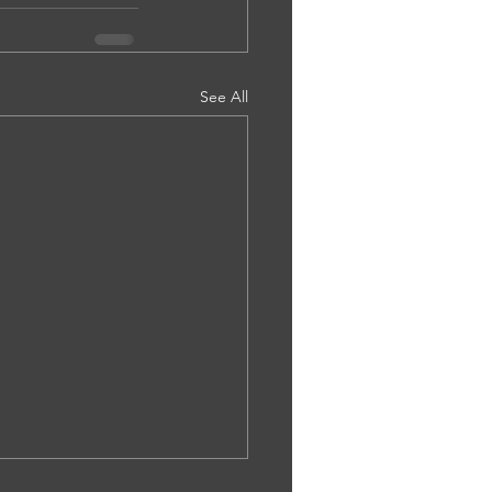
See All