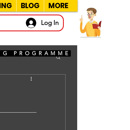
ING
BLOG
MORE
Log In
ING PROGRAMME