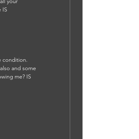
ll your 
 IS
 condition. 
 also and some 
lowing me? IS