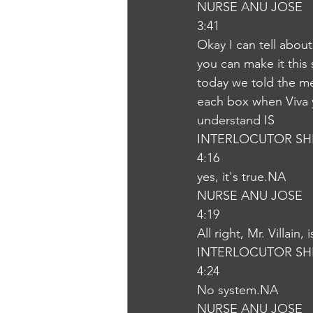
NURSE ANU JOSE
3:41
Okay I can tell about
you can make it this
today we told the me
each box when Viva y
understand IS
INTERLOCUTOR SH
4:16
yes, it's true.NA
NURSE ANU JOSE
4:19
All right, Mr. Villain
INTERLOCUTOR SH
4:24
No system.NA
NURSE ANU JOSE