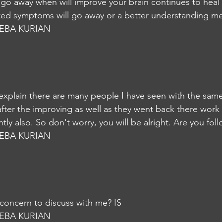
 go away when will improve your brain continues to heal a
ted symptoms will go away or a better understanding me
EBA KURIAN
 explain there are many people I have seen with the same
fter the improving as well as they went back there work
tly also. So don't worry, you will be alright. Are you fol
EBA KURIAN
o concern to discuss with me? IS
EBA KURIAN