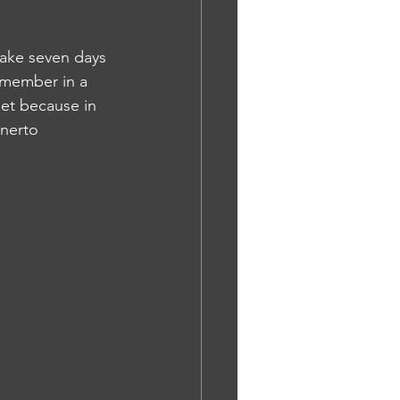
take seven days 
emember in a 
et because in 
nerto 