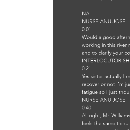
NA
NURSE ANU JOSE
0:01
Would a good afterno
working in this river
and to clarify your c
INTERLOCUTOR SH
0:21
Yes sister actually I
recover or not I'm 
fatigue so I just tho
NURSE ANU JOSE
0:40
All right, Mr. Willia
feels the same thing I