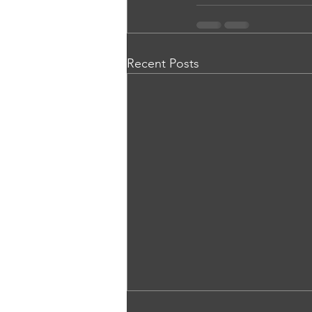
Recent Posts