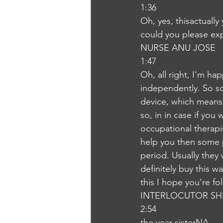
1:36
Oh, yes, thisactuall
could you please ex
NURSE ANU JOSE
1:47
Oh, all right, I'm h
independently. So so
device, which means 
so, in in case if you
occupational therapis
help you then some 
period. Usually they 
definitely buy this wa
this I hope you're f
INTERLOCUTOR SH
2:54
the year sisterNA