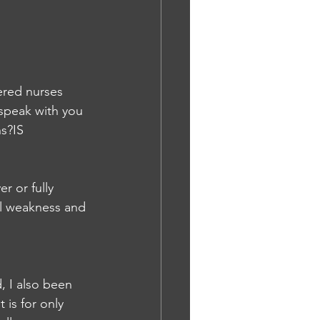
ered nurses 
 speak with you 
ns?IS
r or fully 
l weakness and 
, I also been 
 is for only 