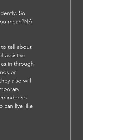
dently. So 
o you mean?NA
to tell about 
 assistive 
as in through 
ings or 
hey also will 
mporary 
reminder so 
 can live like 