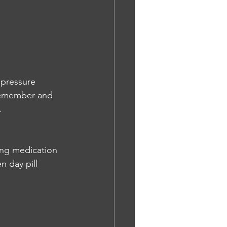
 pressure 
 remember and 
A
ing medication 
n day pill 