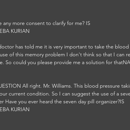
e any more consent to clarify for me? IS
EBA KURIAN
e doctor has told me it is very important to take the blood
use of this memory problem I don't think so that I can
me. So could you please provide me a solution for thatN
QUESTION All right. Mr. Williams. This blood pressure tak
your current condition. So I can suggest the use of a seve
er Have you ever heard the seven day pill organizer?IS
EBA KURIAN