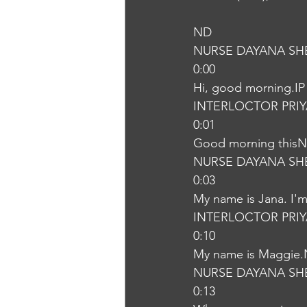
ND
NURSE DAYANA SH
0:00
Hi, good morning.IP
INTERLOCTOR PRI
0:01
Good morning this
NURSE DAYANA SH
0:03
My name is Jana. I'm 
INTERLOCTOR PRI
0:10
My name is Maggie
NURSE DAYANA SH
0:13