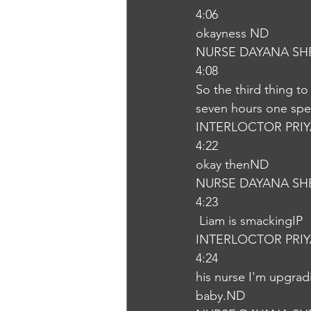
4:06
okayness ND
NURSE DAYANA SH
4:08
So the third thing t
seven hours one spee
INTERLOCTOR PRI
4:22
okay thenND
NURSE DAYANA SH
4:23
 Liam is smackingIP
INTERLOCTOR PRI
4:24
his nurse I'm upgrad
baby.ND