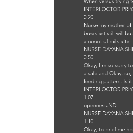
When versus trying t
INTERLOCTOR PRI
0:20
Nurse my mother of s
breakfast still will 
amount of milk after 
NURSE DAYANA SH
0:50
Okay, I'm so sorry to
a safe and Okay, so,
feeding pattern. Is i
INTERLOCTOR PRI
1:07
openness.ND
NURSE DAYANA SH
1:10
Okay, to brief me ho