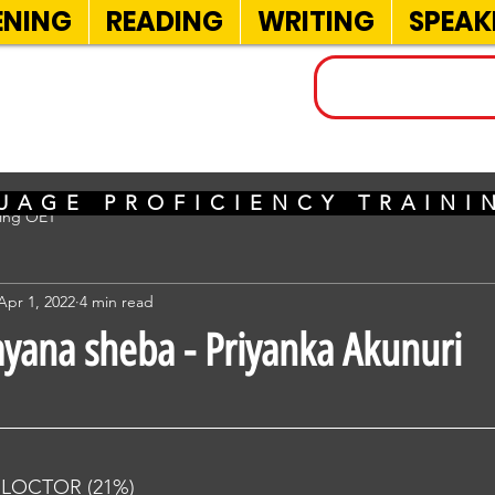
ENING
READING
WRITING
SPEAK
INELS
UAGE PROFICIENCY TRAIN
sing OET
Apr 1, 2022
4 min read
ayana sheba - Priyanka Akunuri
RLOCTOR (21%) 