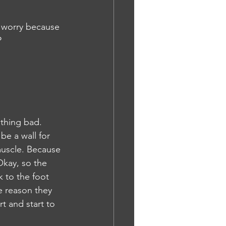
o worry because 
P
othing bad. 
be a wall for 
muscle. Because 
Okay, so the 
 to the foot 
e reason they 
t and start to 