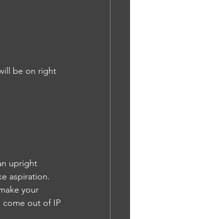
ill be on right 
an upright 
e aspiration. 
 make your 
l come out of IP