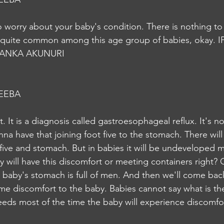
o worry about your baby's condition. There is nothing t
quite common among this age group of babies, okay. I
YANKA AKUNURI
EEBA
t. It is a diagnosis called gastroesophageal reflux. It's n
a have that joining foot five to the stomach. There will 
ive and stomach. But in babies it will be undeveloped 
by will have this discomfort or meeting containers right? 
 baby's stomach is full of men. And then we'll come back
some discomfort to the baby. Babies cannot say what is th
feeds most of the time the baby will experience discomfor