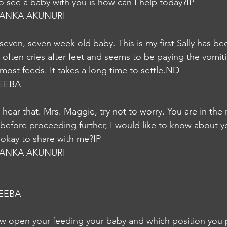
o see a baby with you is how can I help today?IP
YANKA AKUNURI
even, seven week old baby. This is my first Sally has be
but often cries after feet and seems to be paying the vomit
most feeds. It takes a long time to settle.ND
EEBA
 hear that. Mrs. Maggie, try not to worry. You are in the 
 before proceeding further, I would like to know about y
t okay to share with me?IP
YANKA AKUNURI
EEBA
w open your feeding your baby and which position you p