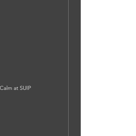
 Calm at SUIP