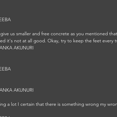
EEBA
o give us smaller and free concrete as you mentioned that
d it's not at all good. Okay, try to keep the feet every 
YANKA AKUNURI
EEBA
YANKA AKUNURI
ing a lot I certain that there is something wrong my wro