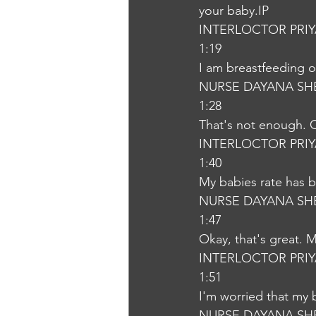
your baby.IP
INTERLOCTOR PRI
1:19
I am breastfeeding 
NURSE DAYANA SH
1:28
That's not enough. O
INTERLOCTOR PRI
1:40
My babies rate has b
NURSE DAYANA SH
1:47
Okay, that's great. 
INTERLOCTOR PRI
1:51
I'm worried that my 
NURSE DAYANA SH