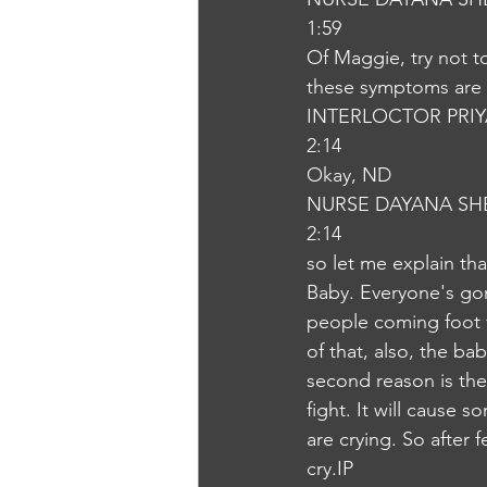
1:59
Of Maggie, try not t
these symptoms are 
INTERLOCTOR PRI
2:14
Okay, ND
NURSE DAYANA SH
2:14
so let me explain tha
Baby. Everyone's gonn
people coming foot f
of that, also, the ba
second reason is the
fight. It will cause 
are crying. So after 
cry.IP