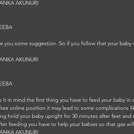
YANKA AKUNURI
EEBA
ive you some suggestion. So if you follow that your baby w
YANKA AKUNURI
EEBA
it in mind the first thing you have to feed your baby in 
free online position it may lead to some complications lik
ng hold your baby upright for 30 minutes after feet and
ter feeding you have to help your babies so that gas wil
YANKA AKUNURI