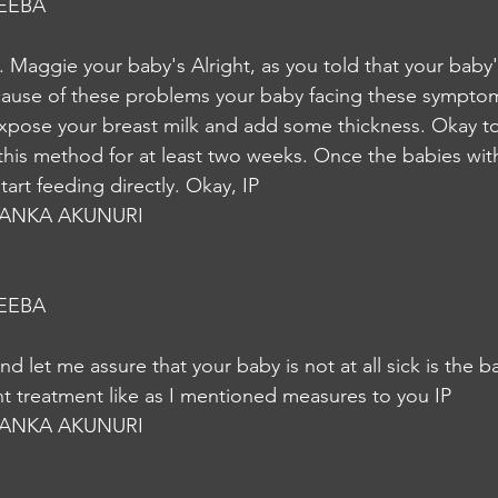
EEBA
. Maggie your baby's Alright, as you told that your baby'
cause of these problems your baby facing these symptom
expose your breast milk and add some thickness. Okay 
 this method for at least two weeks. Once the babies with
art feeding directly. Okay, IP
YANKA AKUNURI
EEBA
ht treatment like as I mentioned measures to you IP
YANKA AKUNURI