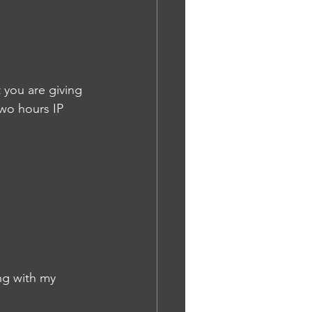
 you are giving 
two hours IP
ng with my 