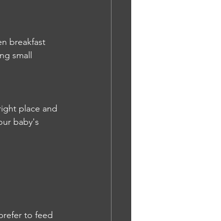
en breakfast 
ing small 
right place and 
our baby's 
refer to feed 