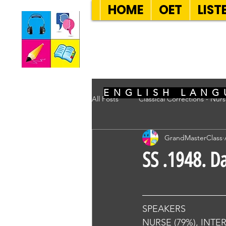
HOME
OET
LIST
SEVEN SENT
ENGLISH LANG
All Posts
Classical Corrections - Nur
GrandMasterClass
SS .1948. D
SPEAKERS
NURSE (79%), INTE