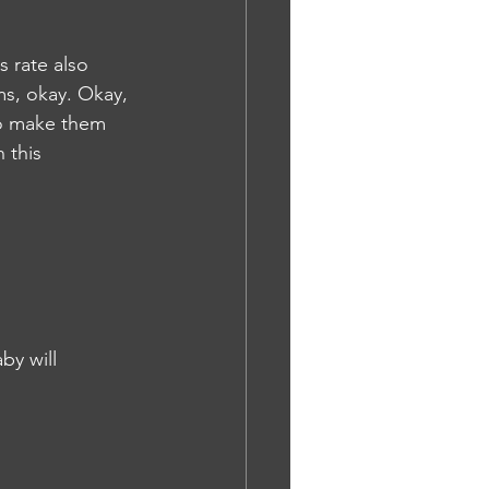
s rate also 
s, okay. Okay, 
to make them 
 this 