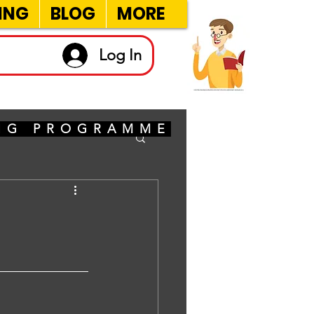
ING
BLOG
MORE
Log In
ING PROGRAMME