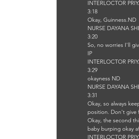
INTERLOCTOR PRI
3:18
Okay, Guinness.ND
NURSE DAYANA SH
3:20
So, no worries I'll g
IP
INTERLOCTOR PRI
3:29
okayness ND
NURSE DAYANA SH
3:31
Okay, so always keep 
position. Don't give 
Okay, the second thi
baby burping okay af
INTERLOCTOR PRI