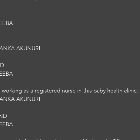
EEBA
YANKA AKUNURI
ND
EEBA
working as a registered nurse in this baby health clinic.
YANKA AKUNURI
.ND
EEBA