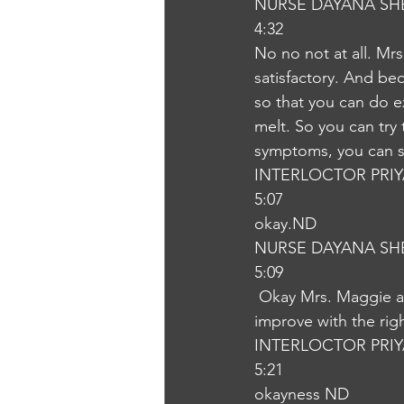
NURSE DAYANA SH
4:32
No no not at all. Mrs
satisfactory. And be
so that you can do 
melt. So you can try
symptoms, you can st
INTERLOCTOR PRI
5:07
okay.ND
NURSE DAYANA SH
5:09
 Okay Mrs. Maggie and let me assure that your baby is not at all sick is the baby will 
improve with the rig
INTERLOCTOR PRI
5:21
okayness ND