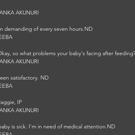
YANKA AKUNURI
on demanding of every seven hours.ND
EEBA
kay, so what problems your baby's facing after feeding
YANKA AKUNURI
een satisfactory. ND
EEBA
Maggie, IP
YANKA AKUNURI
baby is sick. I'm in need of medical attention.ND
EEBA