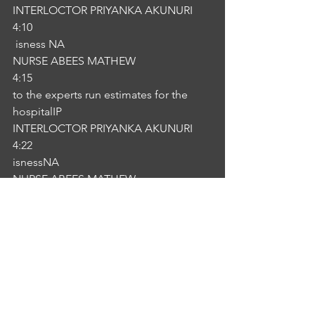
INTERLOCTOR PRIYANKA AKUNURI
4:10
 isness NA
NURSE ABEES MATHEW
4:15
to the experts run estimates for the 
hospitalIP
INTERLOCTOR PRIYANKA AKUNURI
4:22
isnessNA
NURSE ABEES MATHEW
4:25
I assure you your child is not these are 
the problems quite common in this 
kind of.IP
INTERLOCTOR PRIYANKA AKUNURI
4:44
isness
4:48