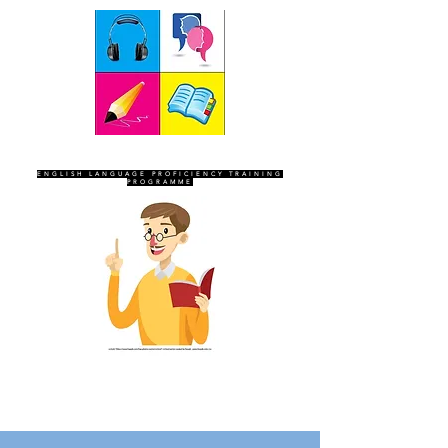
SEVEN SENTINELS
ENGLISH LANGUAGE PROFICIENCY TRAINING
PROGRAMME