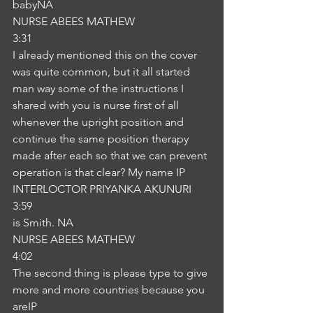
babyNA
NURSE ABEES MATHEW
3:31
I already mentioned this on the cover 
was quite common, but it all started 
man way some of the instructions I 
shared with you is nurse first of all 
whenever the upright position and 
continue the same position therapy 
made after each so that we can prevent 
operation is that clear? My name IP
INTERLOCTOR PRIYANKA AKUNURI
3:59
is Smith. NA
NURSE ABEES MATHEW
4:02
The second thing is please type to give 
more and more countries because you 
areIP