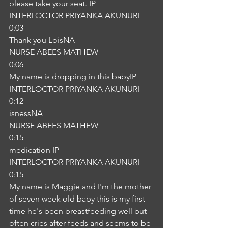
please take your seat. IP
INTERLOCTOR PRIYANKA AKUNURI
0:03
Thank you LoisNA
NURSE ABEES MATHEW
0:06
My name is dropping in this babyIP
INTERLOCTOR PRIYANKA AKUNURI
0:12
isnessNA
NURSE ABEES MATHEW
0:15
medication IP
INTERLOCTOR PRIYANKA AKUNURI
0:15
My name is Maggie and I'm the mother 
of seven week old baby this is my first 
time he's been breastfeeding well but 
often cries after feeds and seems to be 