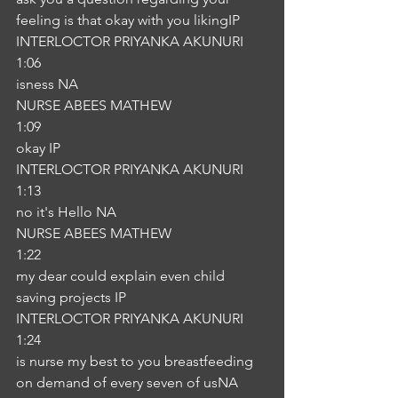
feeling is that okay with you likingIP
INTERLOCTOR PRIYANKA AKUNURI
1:06
isness NA
NURSE ABEES MATHEW
1:09
okay IP
INTERLOCTOR PRIYANKA AKUNURI
1:13
no it's Hello NA
NURSE ABEES MATHEW
1:22
my dear could explain even child 
saving projects IP
INTERLOCTOR PRIYANKA AKUNURI
1:24
is nurse my best to you breastfeeding 
on demand of every seven of usNA