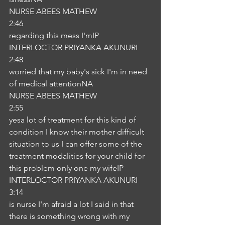
NURSE ABEES MATHEW
2:46
regarding this mess I'mIP
INTERLOCTOR PRIYANKA AKUNURI
2:48
worried that my baby's sick I'm in need 
of medical attentionNA
NURSE ABEES MATHEW
2:55
yesa lot of treatment for this kind of 
condition I know their mother difficult 
situation to us I can offer some of the 
treatment modalities for your child for 
this problem only one my wifeIP
INTERLOCTOR PRIYANKA AKUNURI
3:14
is nurse I'm afraid a lot I said in that 
there is something wrong with my 