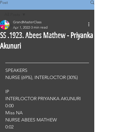
Post
All Posts
GrandMasterClass
All Posts
Apr 1, 2022
3 min read
SS .1923. Abees Mathew - Priyanka
Classical Corrections - Nursing OET
Akunuri
SPEAKERS
NURSE (69%), INTERLOCTOR (30%) 
IP
INTERLOCTOR PRIYANKA AKUNURI
0:00
Miss NA
NURSE ABEES MATHEW
0:02