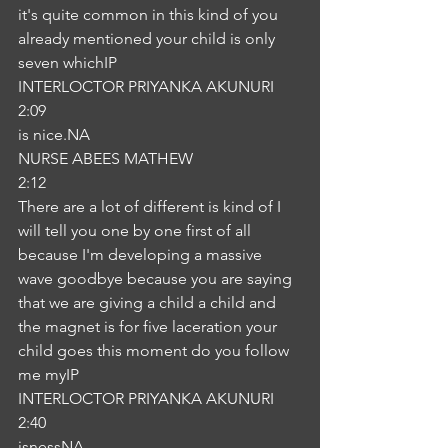
it's quite common in this kind of you 
already mentioned your child is only 
seven whichIP
INTERLOCTOR PRIYANKA AKUNURI
2:09
is nice.NA
NURSE ABEES MATHEW
2:12
There are a lot of different is kind of I 
will tell you one by one first of all 
because I'm developing a massive 
wave goodbye because you are saying 
that we are giving a child a child and 
the magnet is for five laceration your 
child goes this moment do you follow 
me myIP
INTERLOCTOR PRIYANKA AKUNURI
2:40
isnessNA