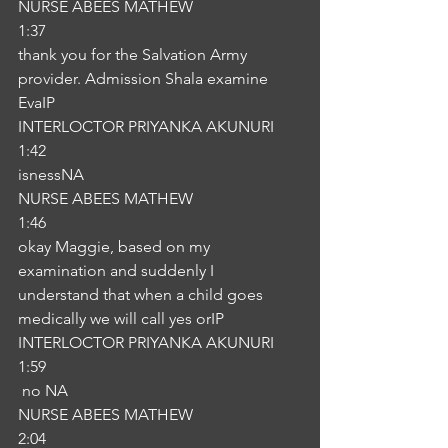
NURSE ABEES MATHEW
1:37
thank you for the Salvation Army 
provider. Admission Shala examine 
EvaIP
INTERLOCTOR PRIYANKA AKUNURI
1:42
isnessNA
NURSE ABEES MATHEW
1:46
okay Maggie, based on my 
examination and suddenly I 
understand that when a child goes 
medically we will call yes orIP
INTERLOCTOR PRIYANKA AKUNURI
1:59
 no NA
NURSE ABEES MATHEW
2:04