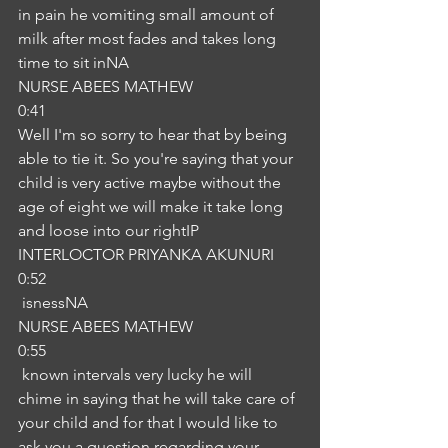
in pain he vomiting small amount of 
milk after most fades and takes long 
time to sit inNA
NURSE ABEES MATHEW
0:41
Well I'm so sorry to hear that by being 
able to tie it. So you're saying that your 
child is very active maybe without the 
age of eight we will make it take long 
and loose into our rightIP
INTERLOCTOR PRIYANKA AKUNURI
0:52
 isnessNA
NURSE ABEES MATHEW
0:55
 known intervals very lucky he will 
chime in saying that he will take care of 
your child and for that I would like to 
ask you a question regarding your 