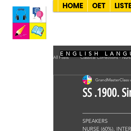
HOME
OET
LIST
SEVEN SENT
ENGLISH LANG
All Posts
Classical Corrections - Nur
GrandMasterClass
SS .1900. S
SPEAKERS
NURSE (60%), INTE