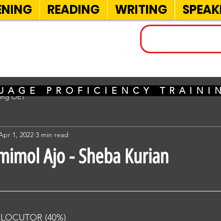
ENING
READING
WRITING
SPEAK
INELS
UAGE PROFICIENCY TRAIN
sing OET
Apr 1, 2022
3 min read
imimol Ajo - Sheba Kurian
RLOCUTOR (40%) 