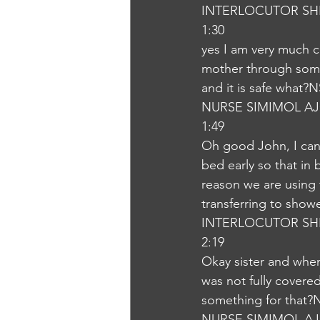
INTERLOCUTOR SH
1:30
yes I am very much cl
mother through some 
and it is safe what?
NURSE SIMIMOL A
1:49
Oh good John, I can 
bed early so that in 
reason we are using 
transferring to show
INTERLOCUTOR SH
2:19
Okay sister and whe
was not fully covere
something for that?
NURSE SIMIMOL A