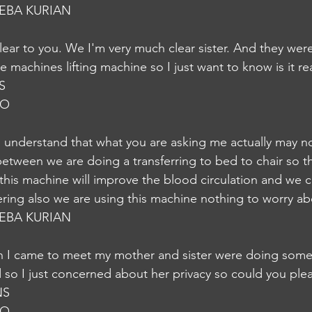
EBA KURIAN
ear to you. We I'm very much clear sister. And they were 
machines lifting machine so I just want to know is it re
NS
JO
understand that what you are asking me actually may no
between we are doing a transferring to bed to chair so th
this machine will improve the blood circulation and we 
ering also we are using this machine nothing to worry ab
EBA KURIAN
n I came to meet my mother and sister were doing some
d so I just concerned about her privacy so could you ple
NS
JO