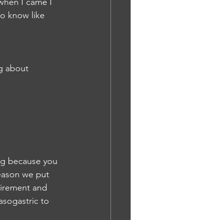
 when I came I 
o know like 
g about 
ng because you 
reason we put 
quirement and 
asogastric to 