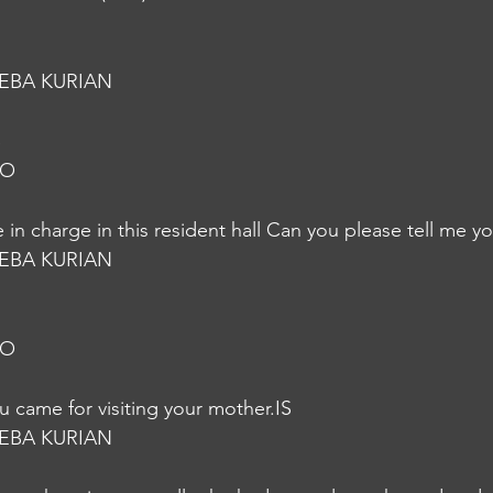
EBA KURIAN
S
JO
in charge in this resident hall Can you please tell me y
EBA KURIAN
JO
u came for visiting your mother.IS
EBA KURIAN