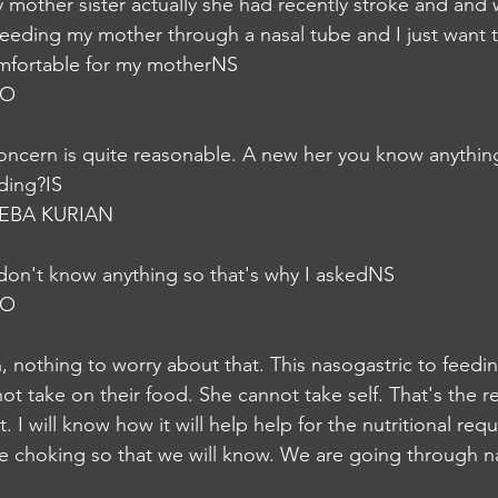
y mother sister actually she had recently stroke and and
feeding my mother through a nasal tube and I just want t
omfortable for my motherNS
JO
ncern is quite reasonable. A new her you know anythin
ding?IS
EBA KURIAN
I don't know anything so that's why I askedNS
JO
 nothing to worry about that. This nasogastric to feedi
ot take on their food. She cannot take self. That's the 
t. I will know how it will help help for the nutritional re
the choking so that we will know. We are going through n