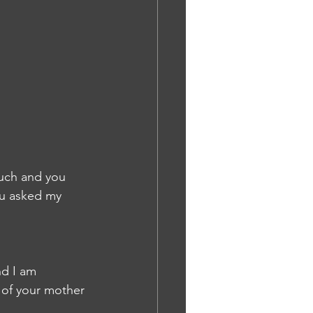
ou asked my 
nd I am 
 of your mother 