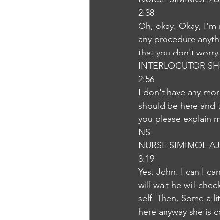
2:38
Oh, okay. Okay, I'm r
any procedure anythi
that you don't worry
INTERLOCUTOR SH
2:56
I don't have any mor
should be here and t
you please explain m
NS
NURSE SIMIMOL A
3:19
Yes, John. I can I c
will wait he will che
self. Then. Some a li
here anyway she is c