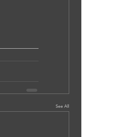
See All