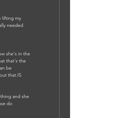
lifting my 
ally needed 
w she's in the 
at that's the 
can be 
out that.IS
thing and she 
ase do 