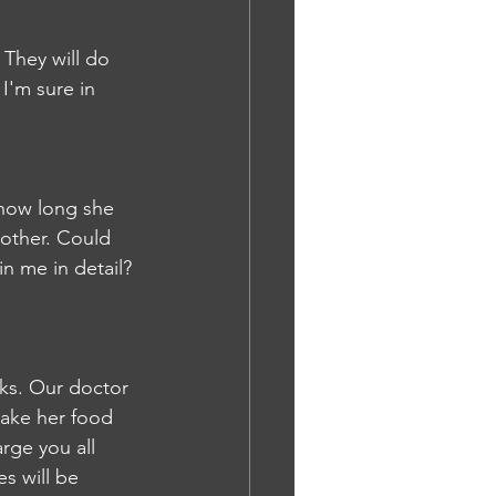
 They will do 
I'm sure in 
 how long she 
other. Could 
n me in detail?
ks. Our doctor 
take her food 
rge you all 
s will be 