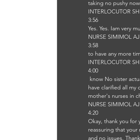
taking no pushy now.
INTERLOCUTOR SH
3:56
Yes. Yes. Iam very m
NURSE SIMIMOL A
3:58
to have any more tim
INTERLOCUTOR SH
4:00
 know No sister actually you have explained to me very much. We are very much and you 
have clarified all m
mother's nurses in c
NURSE SIMIMOL A
4:20
Okay, thank you for 
reassuring that your
and no issues. Thank