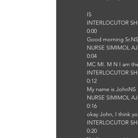
IS
INTERLOCUTOR SH
0:00
Good morning Sr.N
NURSE SIMIMOL A
0:04
MC MI. M N I am the 
INTERLOCUTOR SH
0:12
My name is JohnNS
NURSE SIMIMOL A
0:16
okay John, I think yo
INTERLOCUTOR SH
0:20