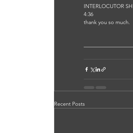
INTERLOCUTOR SH
4:36
thank you so much.
Recent Posts