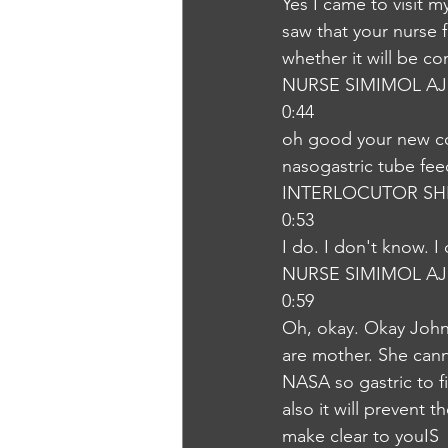
Yes I came to visit m
saw that your nurse 
whether it will be c
NURSE SIMIMOL A
0:44
oh good your new co
nasogastric tube fee
INTERLOCUTOR SH
0:53
I do. I don't know. 
NURSE SIMIMOL A
0:59
Oh, okay. Okay John,
are mother. She cann
NASA so gastric to fi
also it will prevent 
make clear to youIS