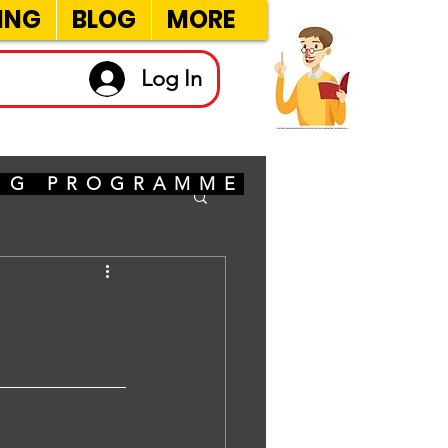
ING
BLOG
MORE
Log In
ING PROGRAMME