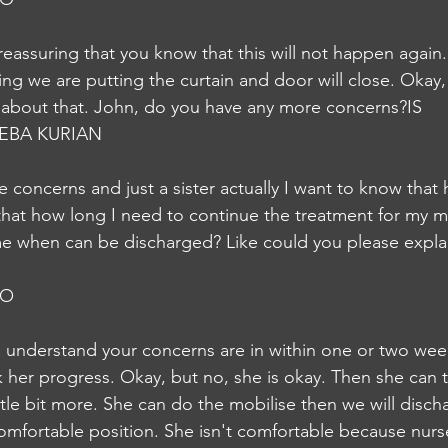
eassuring that you know that this will not happen again.
ng we are putting the curtain and door will close. Okay, 
 about that. John, do you have any more concerns?IS
EBA KURIAN
e concerns and just a sister actually I want to know that
hat how long I need to continue the treatment for my m
e when can be discharged? Like could you please explai
JO
an understand your concerns are in within one or two wee
ck her progress. Okay, but no, she is okay. Then she can 
ttle bit more. She can do the mobilise then we will discha
omfortable position. She isn't comfortable because nurse