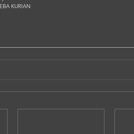
EBA KURIAN