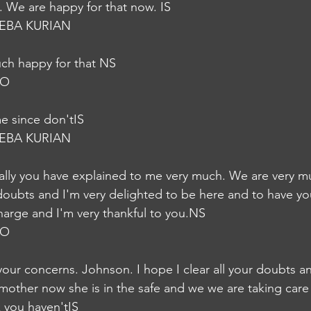
 We are happy for that now. IS
EBA KURIAN
uch happy for that NS
JO
e since don'tIS
EBA KURIAN
y doubts and I'm very delighted to be here and to have y
harge and I'm very thankful to you.NS
JO
your concerns. Johnson. I hope I clear all your doubts a
 mother now she is in the safe and we we are taking care
 you haven'tIS