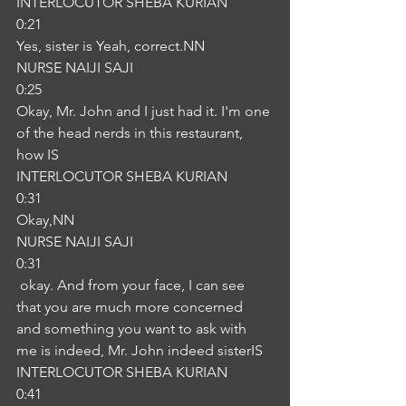
INTERLOCUTOR SHEBA KURIAN
0:21
Yes, sister is Yeah, correct.NN
NURSE NAIJI SAJI
0:25
Okay, Mr. John and I just had it. I'm one 
of the head nerds in this restaurant, 
how IS
INTERLOCUTOR SHEBA KURIAN
0:31
Okay,NN
NURSE NAIJI SAJI
0:31
 okay. And from your face, I can see 
that you are much more concerned 
and something you want to ask with 
me is indeed, Mr. John indeed sisterIS
INTERLOCUTOR SHEBA KURIAN
0:41