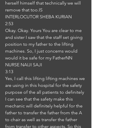
herself himself that technically we will 
remove that too.IS
INTERLOCUTOR SHEBA KURIAN
2:53
Okay. Okay. Yours You are clear to me 
and sister I saw that the staff set giving 
position to my father to the lifting 
machines. So, I just concerns would 
would it be safe for my FatherNN
NURSE NAIJI SAJI
3:13
Yes, I call this lifting lifting machines we 
are using in this hospital for the safety 
purpose of the all patients to definitely 
I can see that the safety make this 
mechanic will definitely helpful for the 
father to transfer the father from the A 
to chair as well as transfer the father 
from transfer to other aspects. So this 