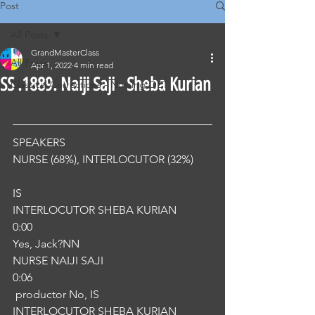
Post
All Posts
GrandMasterClass
All Posts
Apr 1, 2022
4 min read
SS .1889. Naiji Saji - Sheba Kurian
Classical Corrections - Nursing OET
SPEAKERS
NURSE (68%), INTERLOCUTOR (32%) 
IS
INTERLOCUTOR SHEBA KURIAN
0:00
Yes, Jack?NN
NURSE NAIJI SAJI
0:06
 productor No, IS
INTERLOCUTOR SHEBA KURIAN