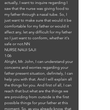
actually, I want to inquire regarding I 
saw that the nurse was giving food to 
my father through a nasal tube. So, I 
just want to make sure that would it be 
comfortable for my father or would it 
affect any, let any difficult for my father 
so I just want to conform, whether it's 
safe or not.NN
NURSE NAIJI SAJI
1:06
Alright, Mr. John, I can understand your 
concerns and worries regarding your 
father present situation, definitely, I can 
help you with that. And I will explain all 
the things for you. And first of all, I can 
reach that but what are the things we 
are providing from outside is the first 
possible things for your father at this 
moment. So, as you already know, that 