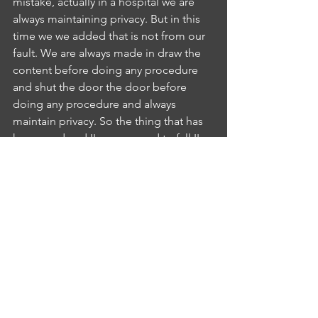
mistake, actually in a hospital we are 
always maintaining privacy. But in this 
time we we added that is not from our 
fault. We are always made in draw the 
content before doing any procedure 
and shut the door the door before 
doing any procedure and always 
maintain privacy. So the thing that has 
happened and I'm supposed to fall I'm 
sorry for that. It will not happen again 
so that I can assure you that is fine. 
Yes,IS
INTERLOCUTOR SHEBA KURIAN
4:47
sister. It's Oh, it's okay for me and 
Okay, sister, you have clarified all my 
doubt and I'm very delighted to have 
you as my father nurses in charge.NN
NURSE NAIJI SAJI