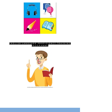
SEVEN SENTINELS
ENGLISH LANGUAGE PROFICIENCY TRAINING
PROGRAMME