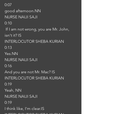
0:07
good afternoon.NN
NURSE NAIJI SAJI
0:10
 If I am not wrong, you are Mr. John, 
isn't it? IS
INTERLOCUTOR SHEBA KURIAN
0:13
Yes.NN
NURSE NAIJI SAJI
0:16
And you are not Mr. Mac? IS
INTERLOCUTOR SHEBA KURIAN
0:19
Yeah, NN
NURSE NAIJI SAJI
0:19
I think like, I'm clear.IS