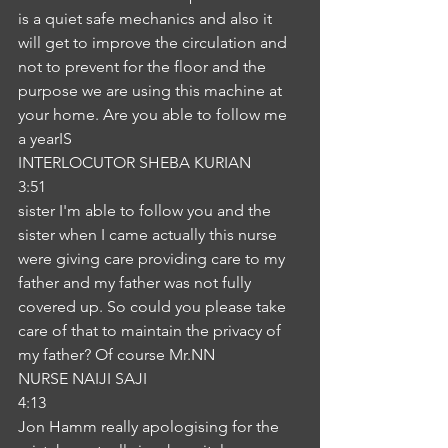
is a quiet safe mechanics and also it 
will get to improve the circulation and 
not to prevent for the floor and the 
purpose we are using this machine at 
your home. Are you able to follow me 
a yearIS
INTERLOCUTOR SHEBA KURIAN
3:51
sister I'm able to follow you and the 
sister when I came actually this nurse 
were giving care providing care to my 
father and my father was not fully 
covered up. So could you please take 
care of that to maintain the privacy of 
my father? Of course Mr.NN
NURSE NAIJI SAJI
4:13
Jon Hamm really apologising for the 