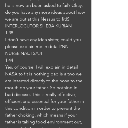
he is now on been asked to fail? Okay, 
do you have any more ideas about how 
we are put at this Nessus to fitIS
INTERLOCUTOR SHEBA KURIAN
1:38
I don't have any idea sister, could you 
please explain me in detail?NN
NURSE NAIJI SAJI
1:44
Yes, of course, I will explain in detail 
NASA to fit is nothing bad is a two we 
are inserted directly to the nose to the 
mouth on your father. So nothing in 
bad disease. This is really effective, 
efficient and essential for your father in 
this condition in order to prevent the 
father choking, which means if your 
father is taking food environment out, 