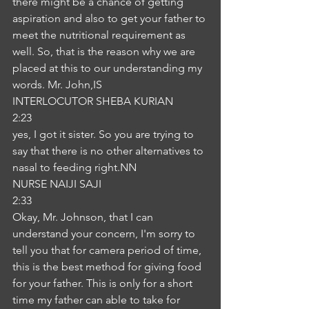
there might be a chance of getting 
aspiration and also to get your father to 
meet the nutritional requirement as 
well. So, that is the reason why we are 
placed at this to our understanding my 
words. Mr. John,IS
INTERLOCUTOR SHEBA KURIAN
2:23
yes, I got it sister. So you are trying to 
say that there is no other alternatives to 
nasal to feeding right.NN
NURSE NAIJI SAJI
2:33
Okay, Mr. Johnson, that I can 
understand your concern, I'm sorry to 
tell you that for camera period of time, 
this is the best method for giving food 
for your father. This is only for a short 
time my father can able to take for 