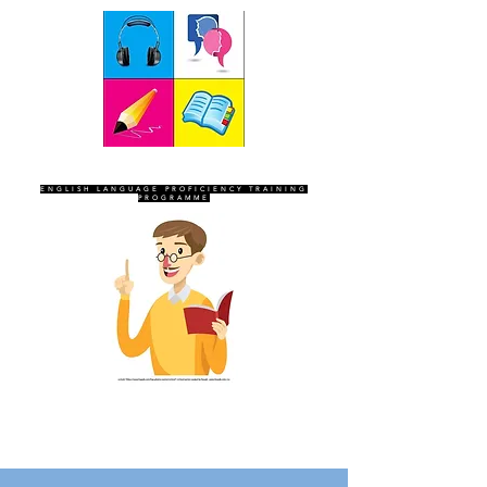
SEVEN SENTINELS
ENGLISH LANGUAGE PROFICIENCY TRAINING
PROGRAMME