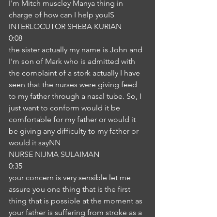
I'm Mitch muscley Manya thing in 
charge of how can I help youIS
INTERLOCUTOR SHEBA KURIAN
0:08
the sister actually my name is John and 
I'm son of Mark who is admitted with 
the complaint of a stork actually I have 
seen that the nurses were giving feed 
to my father through a nasal tube. So, I 
just want to conform would it be 
comfortable for my father or would it 
be giving any difficulty to my father or 
would it sayNN
NURSE NIJMA SULAIMAN
0:35
your concern is very sensible let me 
assure you one thing that is the first 
thing that is possible at the moment as 
your father is suffering from stroke as a 