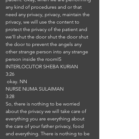
any kind of procedures and or that 
need any privacy, privacy, maintain the 
privacy, we will use the content to 
protect the privacy of the patient and 
we'll shut the door shut the door shut 
the door to prevent the angels any 
other strange person into any strange 
person inside the roomIS
INTERLOCUTOR SHEBA KURIAN
3:26
 okay. NN
NURSE NIJMA SULAIMAN
3:28
So, there is nothing to be worried 
about the privacy we will take care of 
everything you are everything about 
the care of your father privacy, food 
and everything. There is nothing to be 