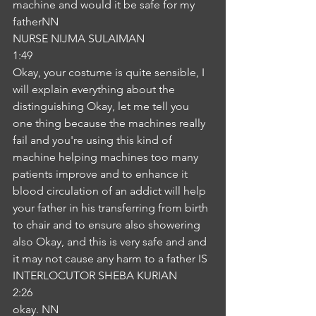
machine and would it be safe for my 
fatherNN
NURSE NIJMA SULAIMAN
1:49
Okay, your costume is quite sensible, I 
will explain everything about the 
distinguishing Okay, let me tell you 
one thing because the machines really 
fail and you're using this kind of 
machine helping machines too many 
patients improve and to enhance it 
blood circulation of an addict will help 
your father in his transferring from birth 
to chair and to ensure also showering 
also Okay, and this is very safe and and 
it may not cause any harm to a father IS
INTERLOCUTOR SHEBA KURIAN
2:26
okay. NN