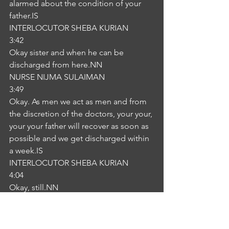
alarmed about the condition of your 
father.IS
INTERLOCUTOR SHEBA KURIAN
3:42
Okay sister and when he can be 
discharged from here.NN
NURSE NIJMA SULAIMAN
3:49
Okay. As men we act as men and from 
the discretion of the doctors, your your, 
your your father will recover as soon as 
possible and we get discharged within 
a week.IS
INTERLOCUTOR SHEBA KURIAN
4:04
Okay, still.NN
NURSE NIJMA SULAIMAN
4:07
Okay. Do you have any other concern 