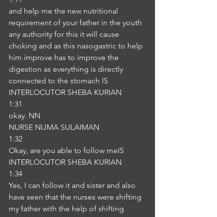
and help me the new nutritional 
requirement of your father in the youth 
any authority for this it will cause 
choking and as this nasogastric to help 
him improve has to improve the 
digestion as everything is directly 
connected to the stomach IS
INTERLOCUTOR SHEBA KURIAN
1:31
okay. NN
NURSE NIJMA SULAIMAN
1:32
Okay, are you able to follow meIS
INTERLOCUTOR SHEBA KURIAN
1:34
Yes, I can follow it and sister and also 
have seen that the nurses were shifting 
my father with the help of shifting 