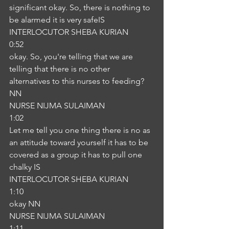
significant okay. So, there is nothing to 
be alarmed it is very safeIS
INTERLOCUTOR SHEBA KURIAN
0:52
okay. So, you're telling that we are 
telling that there is no other 
alternatives to this nurses to feeding?
NN
NURSE NIJMA SULAIMAN
1:02
Let me tell you one thing there is no as 
an attitude toward yourself it has to be 
covered as a group it has to pull one 
chalky IS
INTERLOCUTOR SHEBA KURIAN
1:10
okay NN
NURSE NIJMA SULAIMAN
1:11