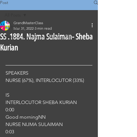
Post
All Posts
GrandMasterClass
All Posts
Mar 31, 2022
3 min read
SS .1884. Najma Sulaiman- Sheba
Classical Corrections - Nursing OET
Kurian
SPEAKERS
NURSE (67%), INTERLOCUTOR (33%) 
IS
INTERLOCUTOR SHEBA KURIAN
0:00
Good morningNN
NURSE NIJMA SULAIMAN
0:03