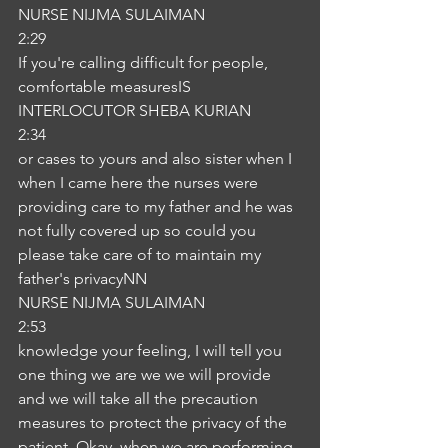
NURSE NIJMA SULAIMAN
2:29
If you're calling difficult for people, 
comfortable measuresIS
INTERLOCUTOR SHEBA KURIAN
2:34
or cases to yours and also sister when I 
when I came here the nurses were 
providing care to my father and he was 
not fully covered up so could you 
please take care of to maintain my 
father's privacyNN
NURSE NIJMA SULAIMAN
2:53
knowledge your feeling, I will tell you 
one thing we are we we will provide 
and we will take all the precaution 
measures to protect the privacy of the 
patient. Okay, when we are performing 