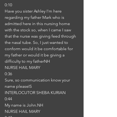
0:10
Have you sister Ashley I'm here 
regarding my father Mark who is 
admitted here in this nursing home 
with the stock so, when I came I saw 
that the nurse was giving feed through 
the nasal tube. So, I just wanted to 
conform would it be comfortable for 
my father or would it be giving a 
difficulty to my fatherNH
NURSE HAIL MARY
0:36
Sure, so communication know your 
name pleaseIS
INTERLOCUTOR SHEBA KURIAN
0:44
My name is John.NH
NURSE HAIL MARY