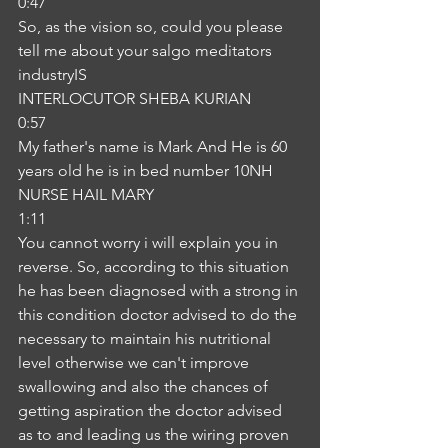
0:47
So, as the vision so, could you please 
tell me about your salgo meditators 
industryIS
INTERLOCUTOR SHEBA KURIAN
0:57
My father's name is Mark And He is 60 
years old he is in bed number 10NH
NURSE HAIL MARY
1:11
You cannot worry i will explain you in 
reverse. So, according to this situation 
he has been diagnosed with a strong in 
this condition doctor advised to do the 
necessary to maintain his nutritional 
level otherwise we can't improve 
swallowing and also the chances of 
getting aspiration the doctor advised 
as to and leading us the wiring proven 