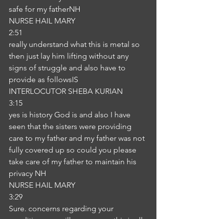
safe for my fatherNH
NURSE HAIL MARY
2:51
really understand what this is metal so 
then just lay him lifting without any 
signs of struggle and also have to 
provide as followsIS
INTERLOCUTOR SHEBA KURIAN
3:15
yes is history God is and also I have 
seen that the sisters were providing 
care to my father and my father was not 
fully covered up so could you please 
take care of my father to maintain his 
privacy NH
NURSE HAIL MARY
3:29
Sure. concerns regarding your 