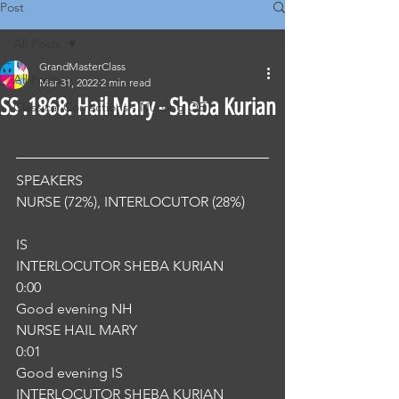
Post
All Posts
GrandMasterClass
All Posts
Mar 31, 2022
2 min read
SS .1868. Hail Mary - Sheba Kurian
Classical Corrections - Nursing OET
SPEAKERS
NURSE (72%), INTERLOCUTOR (28%) 
IS
INTERLOCUTOR SHEBA KURIAN
0:00
Good evening NH
NURSE HAIL MARY
0:01
Good evening IS
INTERLOCUTOR SHEBA KURIAN