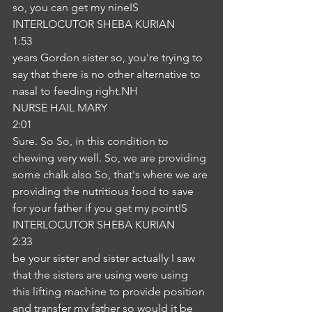
so, you can get my nineIS
INTERLOCUTOR SHEBA KURIAN
1:53
years Gordon sister so, you're trying to 
say that there is no other alternative to 
nasal to feeding right.NH
NURSE HAIL MARY
2:01
Sure. So So, in this condition to 
chewing very well. So, we are providing 
some chalk also So, that's where we are 
providing the nutritious food to save 
for your father if you get my pointIS
INTERLOCUTOR SHEBA KURIAN
2:33
be your sister and sister actually I saw 
that the sisters are using were using 
this lifting machine to provide position 
and transfer my father so would it be 