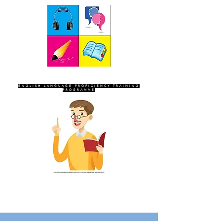
SEVEN SENTINELS
ENGLISH LANGUAGE PROFICIENCY TRAINING
PROGRAMME