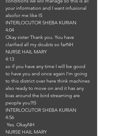
conditions we will manage so this is all 
your information and I want infusional 
alsofor me like IS
INTERLOCUTOR SHEBA KURIAN
4:04
Okay sister Thank you. You have 
clarified all my doubts so farNH
NURSE HAIL MARY
4:13
so if you have any time I will be good 
to have you and once again I'm going 
to this district over here think machines 
also ready to move on and it has any 
bias around the bird streaming are 
people you?IS
INTERLOCUTOR SHEBA KURIAN
4:56
 Yes. OkayNH
NURSE HAIL MARY