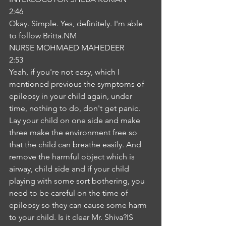
2:46
Okay. Simple. Yes, definitely. I'm able 
to follow Britta.NM
NURSE MOHMAED MAHEDEER
2:53
Yeah, if you're not easy, which I 
mentioned previous the symptoms of 
epilepsy in your child again, under 
time, nothing to do, don't get panic. 
Lay your child on one side and make 
three make the environment free so 
that the child can breathe easily. And 
remove the harmful object which is 
airway, child side and if your child 
playing with some sort bothering, you 
need to be careful on the time of 
epilepsy so they can cause some harm 
to your child. Is it clear Mr. Shiva?IS