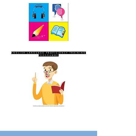
SEVEN SENTINELS
ENGLISH LANGUAGE PROFICIENCY TRAINING
PROGRAMME