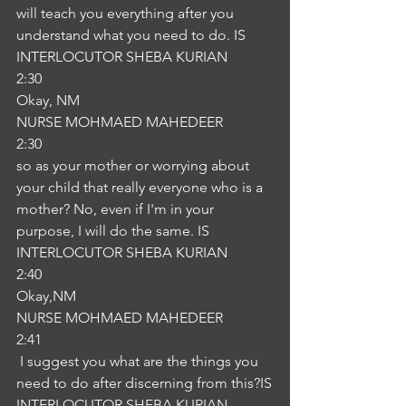
will teach you everything after you 
understand what you need to do. IS
INTERLOCUTOR SHEBA KURIAN
2:30
Okay, NM
NURSE MOHMAED MAHEDEER
2:30
so as your mother or worrying about 
your child that really everyone who is a 
mother? No, even if I'm in your 
purpose, I will do the same. IS
INTERLOCUTOR SHEBA KURIAN
2:40
Okay,NM
NURSE MOHMAED MAHEDEER
2:41
 I suggest you what are the things you 
need to do after discerning from this?IS
INTERLOCUTOR SHEBA KURIAN