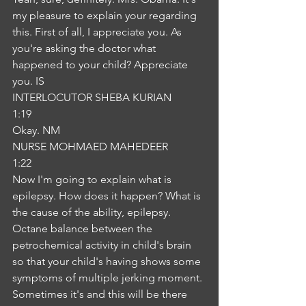
my pleasure to explain your regarding 
this. First of all, I appreciate you. As 
you're asking the doctor what 
happened to your child? Appreciate 
you. IS
INTERLOCUTOR SHEBA KURIAN
1:19
Okay. NM
NURSE MOHMAED MAHEDEER
1:22
Now I'm going to explain what is 
epilepsy. How does it happen? What is 
the cause of the ability, epilepsy. 
Octane balance between the 
petrochemical activity in child's brain 
so that your child's having shows some 
symptoms of multiple jerking moment. 
Sometimes it's and this will be there 