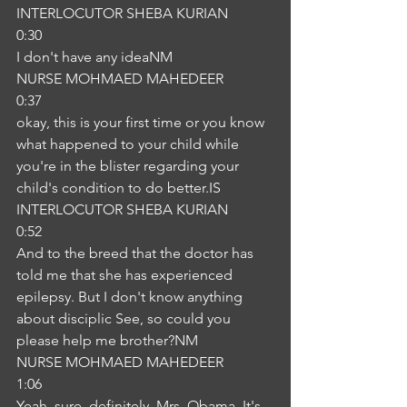
INTERLOCUTOR SHEBA KURIAN
0:30
I don't have any ideaNM
NURSE MOHMAED MAHEDEER
0:37
okay, this is your first time or you know 
what happened to your child while 
you're in the blister regarding your 
child's condition to do better.IS
INTERLOCUTOR SHEBA KURIAN
0:52
And to the breed that the doctor has 
told me that she has experienced 
epilepsy. But I don't know anything 
about disciplic See, so could you 
please help me brother?NM
NURSE MOHMAED MAHEDEER
1:06
Yeah, sure, definitely. Mrs. Obama. It's 