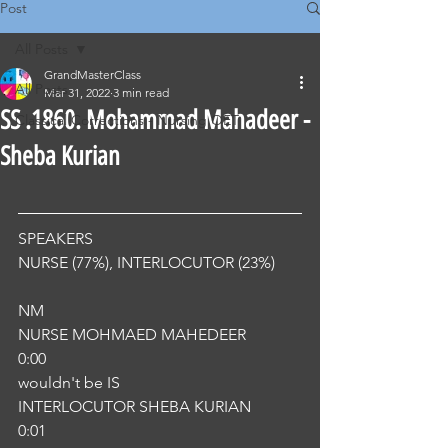
Post
All Posts
GrandMasterClass
All Posts
Mar 31, 2022
3 min read
SS .1860. Mohammad Mahadeer -
Classical Corrections - Nursing OET
Sheba Kurian
SPEAKERS
NURSE (77%), INTERLOCUTOR (23%) 
NM
NURSE MOHMAED MAHEDEER
0:00
wouldn't be IS
INTERLOCUTOR SHEBA KURIAN
0:01