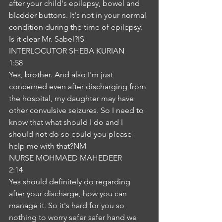
after your child's epilepsy, bowel and 
bladder buttons. It's not in your normal 
condition during the time of epilepsy. 
Is it clear Mr. Sabel?IS
INTERLOCUTOR SHEBA KURIAN
1:58
Yes, brother. And also I'm just 
concerned even after discharging from 
the hospital, my daughter may have 
other convulsive seizures. So I need to 
know that what should I do and I 
should not do so could you please 
help me with that?NM
NURSE MOHMAED MAHEDEER
2:14
Yes should definitely do regarding 
after your discharge, how you can 
manage it. So it's hard for you so 
nothing to worry sefer safer hand we 