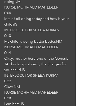
doingNM
NURSE MOHMAED MAHEDEER
0:04
lots of oil doing today and how is your 
child?IS
INTERLOCUTOR SHEBA KURIAN
0:10
My child is doing better better.NM
NURSE MOHMAED MAHEDEER
0:14
Okay, mother here one of the Genesis 
14 This hospital ward, the charges for 
your child.IS
INTERLOCUTOR SHEBA KURIAN
0:22
Okay NM
NURSE MOHMAED MAHEDEER
0:28
I am here.IS