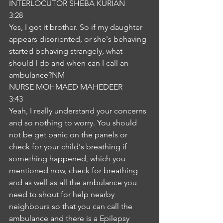
INTERLOCUTOR SHEBA KURIAN
3:28
Yes, I got it brother. So if my daughter 
appears disoriented, or she's behaving 
started behaving strangely, what 
should I do and when can I call an 
ambulance?NM
NURSE MOHMAED MAHEDEER
3:43
Yeah, I really understand your concerns 
and so nothing to worry. You should 
not be get panic on the panels or 
check for your child's breathing if 
something happened, which you 
mentioned now, check for breathing 
and as well as all the ambulance you 
need to shout for help nearby 
neighbours so that you can call the 
ambulance and there is a Epilepsy 