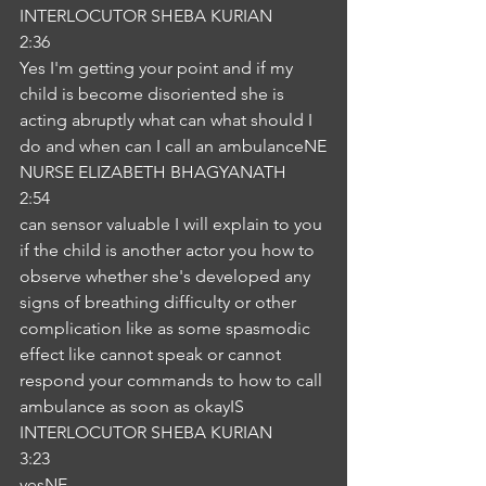
INTERLOCUTOR SHEBA KURIAN
2:36
Yes I'm getting your point and if my 
child is become disoriented she is 
acting abruptly what can what should I 
do and when can I call an ambulanceNE
NURSE ELIZABETH BHAGYANATH
2:54
can sensor valuable I will explain to you 
if the child is another actor you how to 
observe whether she's developed any 
signs of breathing difficulty or other 
complication like as some spasmodic 
effect like cannot speak or cannot 
respond your commands to how to call 
ambulance as soon as okayIS
INTERLOCUTOR SHEBA KURIAN
3:23
yesNE