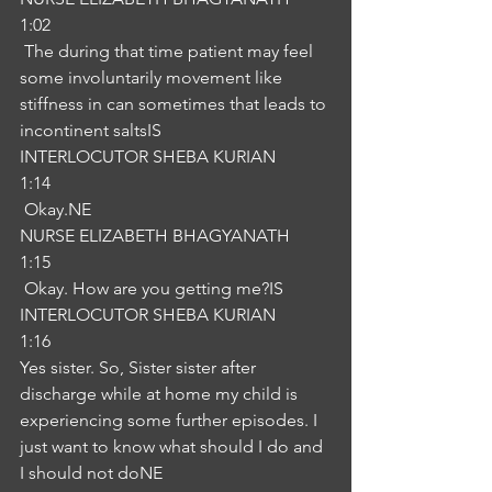
1:02
 The during that time patient may feel 
some involuntarily movement like 
stiffness in can sometimes that leads to 
incontinent saltsIS
INTERLOCUTOR SHEBA KURIAN
1:14
 Okay.NE
NURSE ELIZABETH BHAGYANATH
1:15
 Okay. How are you getting me?IS
INTERLOCUTOR SHEBA KURIAN
1:16
Yes sister. So, Sister sister after 
discharge while at home my child is 
experiencing some further episodes. I 
just want to know what should I do and 
I should not doNE