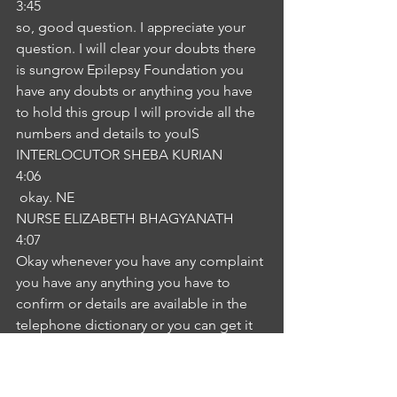
3:45
so, good question. I appreciate your 
question. I will clear your doubts there 
is sungrow Epilepsy Foundation you 
have any doubts or anything you have 
to hold this group I will provide all the 
numbers and details to youIS
INTERLOCUTOR SHEBA KURIAN
4:06
 okay. NE
NURSE ELIZABETH BHAGYANATH
4:07
Okay whenever you have any complaint 
you have any anything you have to 
confirm or details are available in the 
telephone dictionary or you can get it 
in the internet.IS
INTERLOCUTOR SHEBA KURIAN
4:21