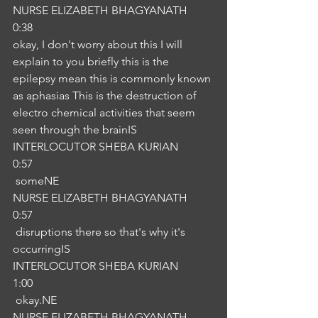
NURSE ELIZABETH BHAGYANATH
0:38
okay, I don't worry about this I will 
explain to you briefly this is the 
epilepsy mean this is commonly known 
as aphasias This is the destruction of 
electro chemical activities that seem 
seen through the brainIS
INTERLOCUTOR SHEBA KURIAN
0:57
 someNE
NURSE ELIZABETH BHAGYANATH
0:57
 disruptions there so that's why it's 
occurringIS
INTERLOCUTOR SHEBA KURIAN
1:00
 okay.NE
NURSE ELIZABETH BHAGYANATH