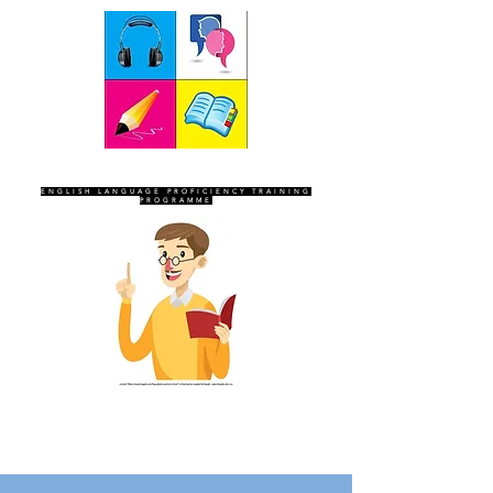
SEVEN SENTINELS
ENGLISH LANGUAGE PROFICIENCY TRAINING
PROGRAMME