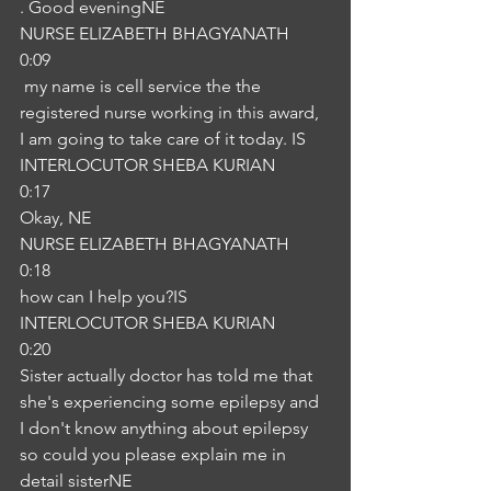
. Good eveningNE
NURSE ELIZABETH BHAGYANATH
0:09
 my name is cell service the the 
registered nurse working in this award, 
I am going to take care of it today. IS
INTERLOCUTOR SHEBA KURIAN
0:17
Okay, NE
NURSE ELIZABETH BHAGYANATH
0:18
how can I help you?IS
INTERLOCUTOR SHEBA KURIAN
0:20
Sister actually doctor has told me that 
she's experiencing some epilepsy and 
I don't know anything about epilepsy 
so could you please explain me in 
detail sisterNE