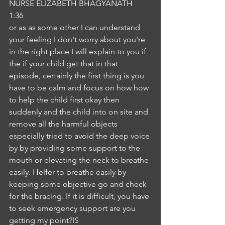
NURSE ELIZABETH BHAGYANATH
1:36
or as as some other I can understand 
your feeling I don't worry about you're 
in the right place I will explain to you if 
the if your child get that in that 
episode, certainly the first thing is you 
have to be calm and focus on how how 
to help the child first okay then 
suddenly and the child into on site and 
remove all the harmful objects 
especially tried to avoid the deep voice 
by by providing some support to the 
mouth or elevating the neck to breathe 
easily. Helfer to breathe easily by 
keeping some objective go and check 
for the bracing. If it is difficult, you have 
to seek emergency support are you 
getting my point?IS