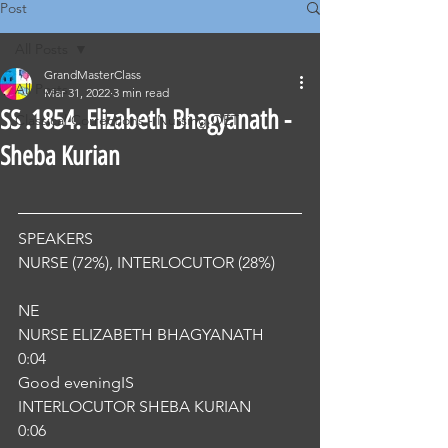
Post
All Posts
GrandMasterClass
All Posts
Mar 31, 2022
3 min read
SS .1854. Elizabeth Bhagyanath -
Classical Corrections - Nursing OET
Sheba Kurian
SPEAKERS
NURSE (72%), INTERLOCUTOR (28%) 
NE
NURSE ELIZABETH BHAGYANATH
0:04
Good eveningIS
INTERLOCUTOR SHEBA KURIAN
0:06