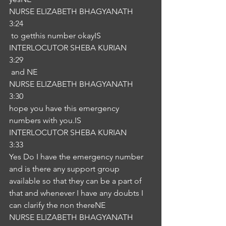
NURSE ELIZABETH BHAGYANATH
3:24
 to getthis number okayIS
INTERLOCUTOR SHEBA KURIAN
3:29
 and NE
NURSE ELIZABETH BHAGYANATH
3:30
hope you have this emergency 
numbers with you.IS
INTERLOCUTOR SHEBA KURIAN
3:33
Yes Do I have the emergency number 
and is there any support group 
available so that they can be a part of 
that and whenever I have any doubts I 
can clarify the non thereNE
NURSE ELIZABETH BHAGYANATH